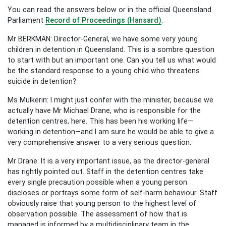
You can read the answers below or in the official Queensland
Parliament
Record of Proceedings (Hansard)
.
Mr BERKMAN: Director-General, we have some very young
children in detention in Queensland. This is a sombre question
to start with but an important one. Can you tell us what would
be the standard response to a young child who threatens
suicide in detention?
Ms Mulkerin: I might just confer with the minister, because we
actually have Mr Michael Drane, who is responsible for the
detention centres, here. This has been his working life—
working in detention—and I am sure he would be able to give a
very comprehensive answer to a very serious question.
Mr Drane: It is a very important issue, as the director-general
has rightly pointed out. Staff in the detention centres take
every single precaution possible when a young person
discloses or portrays some form of self-harm behaviour. Staff
obviously raise that young person to the highest level of
observation possible. The assessment of how that is
managed is informed by a multidisciplinary team in the