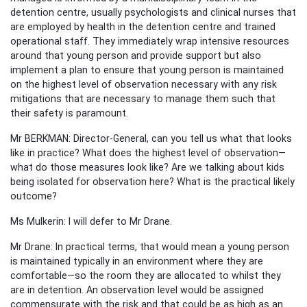
detention centre, usually psychologists and clinical nurses that
are employed by health in the detention centre and trained
operational staff. They immediately wrap intensive resources
around that young person and provide support but also
implement a plan to ensure that young person is maintained
on the highest level of observation necessary with any risk
mitigations that are necessary to manage them such that
their safety is paramount.
Mr BERKMAN: Director-General, can you tell us what that looks
like in practice? What does the highest level of observation—
what do those measures look like? Are we talking about kids
being isolated for observation here? What is the practical likely
outcome?
Ms Mulkerin: I will defer to Mr Drane.
Mr Drane: In practical terms, that would mean a young person
is maintained typically in an environment where they are
comfortable—so the room they are allocated to whilst they
are in detention. An observation level would be assigned
commensurate with the risk and that could be as high as an