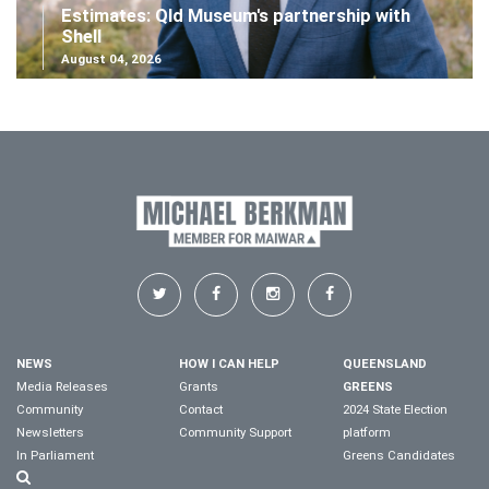
Estimates: Qld Museum's partnership with
Shell
August 04, 2026
NEWS
HOW I CAN HELP
QUEENSLAND
Media Releases
Grants
GREENS
Community
Contact
2024 State Election
Newsletters
Community Support
platform
In Parliament
Greens Candidates