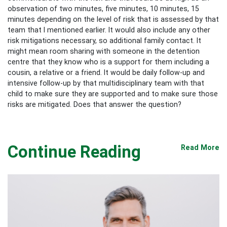
observation of two minutes, five minutes, 10 minutes, 15
minutes depending on the level of risk that is assessed by that
team that I mentioned earlier. It would also include any other
risk mitigations necessary, so additional family contact. It
might mean room sharing with someone in the detention
centre that they know who is a support for them including a
cousin, a relative or a friend. It would be daily follow-up and
intensive follow-up by that multidisciplinary team with that
child to make sure they are supported and to make sure those
risks are mitigated. Does that answer the question?
Continue Reading
Read More