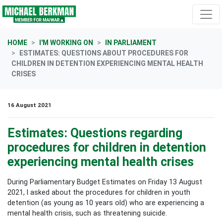
Skip navigation
HOME
I'M WORKING ON
IN PARLIAMENT
ESTIMATES: QUESTIONS ABOUT PROCEDURES FOR
CHILDREN IN DETENTION EXPERIENCING MENTAL HEALTH
CRISES
16 August 2021
Estimates: Questions regarding
procedures for children in detention
experiencing mental health crises
During Parliamentary Budget Estimates on Friday 13 August
2021, I asked about the procedures for children in youth
detention (as young as 10 years old) who are experiencing a
mental health crisis, such as threatening suicide.