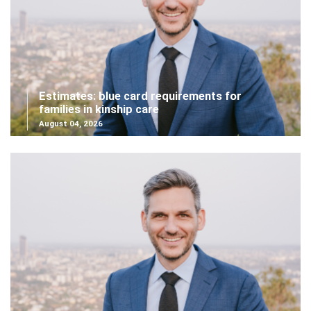
Estimates: blue card requirements for
families in kinship care
August 04, 2026