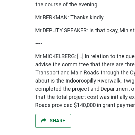
the course of the evening.
Mr BERKMAN: Thanks kindly.
Mr DEPUTY SPEAKER: Is that okay, Minist
----
Mr MICKELBERG: [...] In relation to the q
advise the committee that there are thre
Transport and Main Roads through the C
about is the Indooroopilly Riverwalk, Tw
completed the project and Department of 
that the total project cost was initially
Roads provided $140,000 in grant payment
SHARE