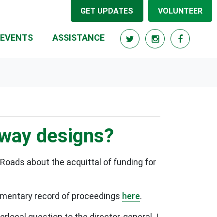
GET UPDATES
VOLUNTEER
RRENT)
EVENTS
ASSISTANCE
eway designs?
Roads about the acquittal of funding for
liamentary record of proceedings
here
.
rlocal question to the director-general. I