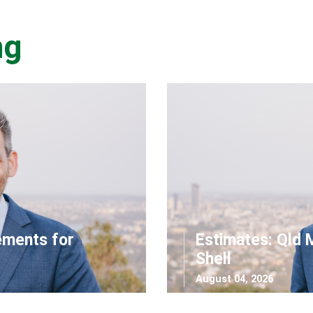
ng
ements for
Estimates: Qld 
Shell
August 04, 2026