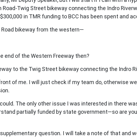
on Road-Twig Street bikeway connecting the Indro River
e $300,000 in TMR funding to BCC has been spent and acq
ton Road bikeway from the western—
e end of the Western Freeway then?
ay to the Twig Street bikeway connecting the Indro Ri
 front of me. I will just check if my team do, otherwise
ion.
ould. The only other issue I was interested in there w
erstand partially funded by state government—so are you
supplementary question. I will take a note of that and w