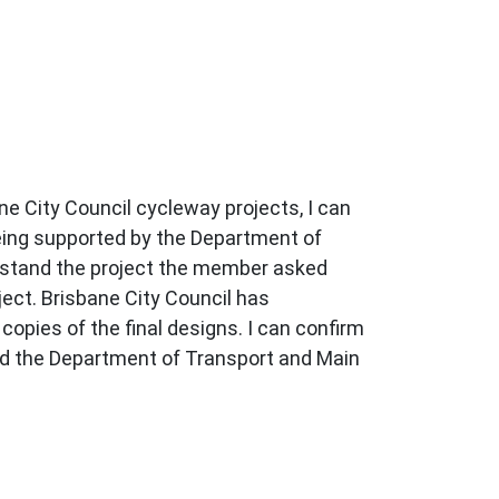
ne City Council cycleway projects, I can
being supported by the Department of
rstand the project the member asked
ect. Brisbane City Council has
pies of the final designs. I can confirm
 and the Department of Transport and Main