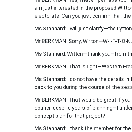
am just interested in the proposed Witt
electorate. Can you just confirm that th
Ms Stannard: I will just clarify—the Lyt
Mr BERKMAN: Sorry, Witton—W-I-T-T-O-N.
Ms Stannard: Witton—thank you—from th
Mr BERKMAN: That is right—Western Freew
Ms Stannard: I do not have the details in
back to you during the course of the sess
Mr BERKMAN: That would be great if you c
council despite years of planning—I und
concept plan for that project?
Ms Stannard: I thank the member for the 