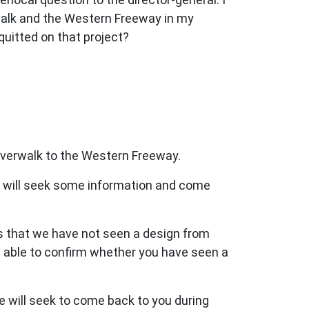
walk and the Western Freeway in my
uitted on that project?
verwalk to the Western Freeway.
 we will seek some information and come
as that we have not seen a design from
 able to confirm whether you have seen a
e will seek to come back to you during