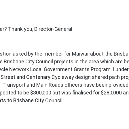
er? Thank you, Director-General
uestion asked by the member for Maiwar about the Brisba
e Brisbane City Council projects in the area which are 
ycle Network Local Government Grants Program. I unde
ig Street and Centenary Cycleway design shared path proj
Transport and Main Roads officers have been provided co
 expected to be $300,000 but was finalised for $280,000
s to Brisbane City Council.