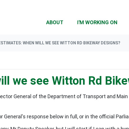
(CU
ABOUT
I'M WORKING ON
ESTIMATES: WHEN WILL WE SEE WITTON RD BIKEWAY DESIGNS?
ill we see Witton Rd Bik
irector General of the Department of Transport and Main 
 General's response below in full, or in the official Par
 Mr Deputy Speaker, but I will start if I can with a hype