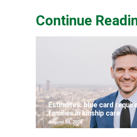
Continue Readi
Estimates: blue card requir
families in kinship care
August 04, 2026