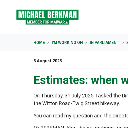
Skip navigation
HOME
I'M WORKING ON
IN PARLIAMENT
5 August 2025
Estimates: when w
On Thursday, 31 July 2025, I asked the D
the Witton Road-Twig Street bikeway.
You can read my question and the Director
Mr BERKMAN: Yes, I have—perhaps too many,