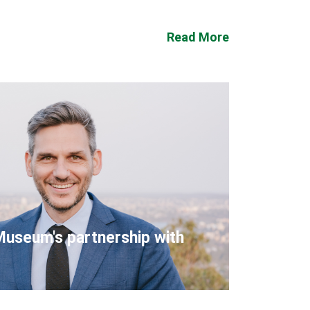
Read More
Museum's partnership with