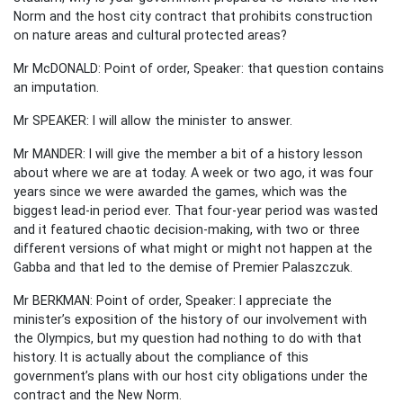
Norm and the host city contract that prohibits construction
on nature areas and cultural protected areas?
Mr McDONALD: Point of order, Speaker: that question contains
an imputation.
Mr SPEAKER: I will allow the minister to answer.
Mr MANDER: I will give the member a bit of a history lesson
about where we are at today. A week or two ago, it was four
years since we were awarded the games, which was the
biggest lead-in period ever. That four-year period was wasted
and it featured chaotic decision-making, with two or three
different versions of what might or might not happen at the
Gabba and that led to the demise of Premier Palaszczuk.
Mr BERKMAN: Point of order, Speaker: I appreciate the
minister’s exposition of the history of our involvement with
the Olympics, but my question had nothing to do with that
history. It is actually about the compliance of this
government’s plans with our host city obligations under the
contract and the New Norm.