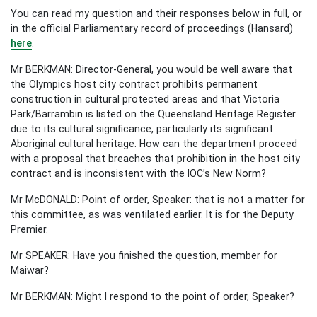
You can read my question and their responses below in full, or
in the official Parliamentary record of proceedings (Hansard)
here
.
Mr BERKMAN: Director-General, you would be well aware that
the Olympics host city contract prohibits permanent
construction in cultural protected areas and that Victoria
Park/Barrambin is listed on the Queensland Heritage Register
due to its cultural significance, particularly its significant
Aboriginal cultural heritage. How can the department proceed
with a proposal that breaches that prohibition in the host city
contract and is inconsistent with the IOC’s New Norm?
Mr McDONALD: Point of order, Speaker: that is not a matter for
this committee, as was ventilated earlier. It is for the Deputy
Premier.
Mr SPEAKER: Have you finished the question, member for
Maiwar?
Mr BERKMAN: Might I respond to the point of order, Speaker?