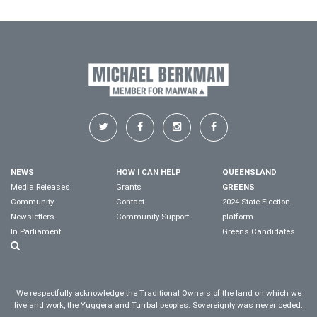
NEWS
HOW I CAN HELP
QUEENSLAND
Media Releases
Grants
GREENS
Community
Contact
2024 State Election
Newsletters
Community Support
platform
In Parliament
Greens Candidates
We respectfully acknowledge the Traditional Owners of the land on which we
live and work, the Yuggera and Turrbal peoples. Sovereignty was never ceded.