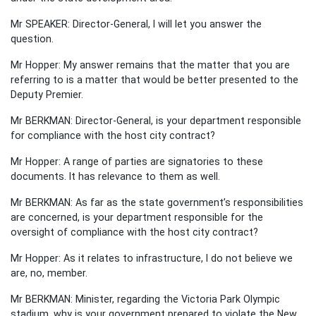
Mr SPEAKER: Director-General, I will let you answer the
question.
Mr Hopper: My answer remains that the matter that you are
referring to is a matter that would be better presented to the
Deputy Premier.
Mr BERKMAN: Director-General, is your department responsible
for compliance with the host city contract?
Mr Hopper: A range of parties are signatories to these
documents. It has relevance to them as well.
Mr BERKMAN: As far as the state government’s responsibilities
are concerned, is your department responsible for the
oversight of compliance with the host city contract?
Mr Hopper: As it relates to infrastructure, I do not believe we
are, no, member.
Mr BERKMAN: Minister, regarding the Victoria Park Olympic
stadium, why is your government prepared to violate the New