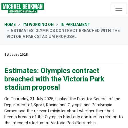
Skip navigation
HOME
I'M WORKING ON
IN PARLIAMENT
ESTIMATES: OLYMPICS CONTRACT BREACHED WITH THE
VICTORIA PARK STADIUM PROPOSAL
5 August 2025
Estimates: Olympics contract
breached with the Victoria Park
stadium proposal
On Thursday, 31 July 2025, I asked the Director General of the
Department of Sport, Racing and Olympic and Paralympic
Games and the relevant minister about whether there had
been a breach of the Olympics host city contract in relation to
the intended stadium at Victoria Park/Barrambin.