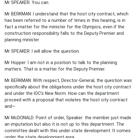
Mr SPEAKER: You can.
Mr BERKMAN: I understand that the host city contract, which
has been referred to a number of times in this hearing, is in
fact a matter for the minister for the Olympics, even if the
construction responsibility falls to the Deputy Premier and
planning minister.
Mr SPEAKER: I will allow the question.
Mr Hopper: I am not in a position to talk to the planning
matters. That is a matter for the Deputy Premier.
Mr BERKMAN: With respect, Director-General, the question was
specifically about the obligations under the host city contract
and under the IOC’s New Norm. How can the department
proceed with a proposal that violates the host city contract
and—
Mr McDONALD: Point of order, Speaker: the member just made
an imputation but also it is not up to this department. The
committee dealt with this under state development. It comes
under the state development area.