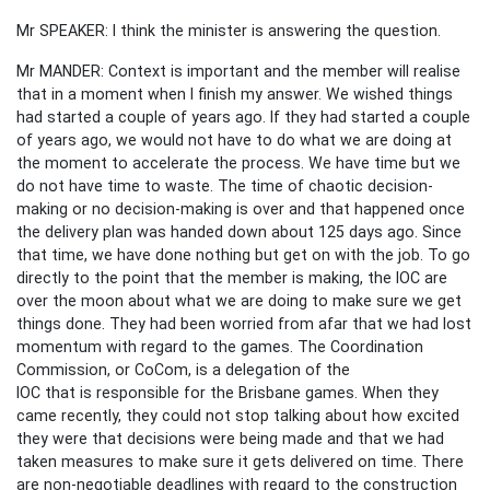
Mr SPEAKER: I think the minister is answering the question.
Mr MANDER: Context is important and the member will realise
that in a moment when I finish my answer. We wished things
had started a couple of years ago. If they had started a couple
of years ago, we would not have to do what we are doing at
the moment to accelerate the process. We have time but we
do not have time to waste. The time of chaotic decision-
making or no decision-making is over and that happened once
the delivery plan was handed down about 125 days ago. Since
that time, we have done nothing but get on with the job. To go
directly to the point that the member is making, the IOC are
over the moon about what we are doing to make sure we get
things done. They had been worried from afar that we had lost
momentum with regard to the games. The Coordination
Commission, or CoCom, is a delegation of the
IOC that is responsible for the Brisbane games. When they
came recently, they could not stop talking about how excited
they were that decisions were being made and that we had
taken measures to make sure it gets delivered on time. There
are non-negotiable deadlines with regard to the construction