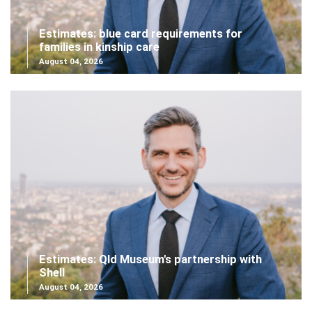
Estimates: blue card requirements for
families in kinship care
August 04, 2026
Estimates: Qld Museum's partnership with
Shell
August 04, 2026