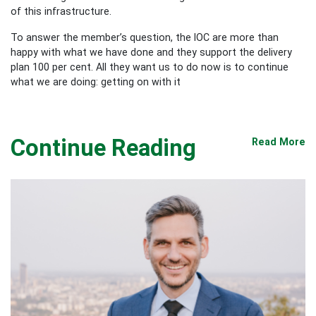
of this infrastructure.
To answer the member’s question, the IOC are more than
happy with what we have done and they support the delivery
plan 100 per cent. All they want us to do now is to continue
what we are doing: getting on with it
Continue Reading
Read More