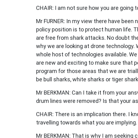
CHAIR: I am not sure how you are going to
Mr FURNER: In my view there have been no 
policy position is to protect human life
are free from shark attacks. No doubt the
why we are looking at drone technology. 
whole host of technologies available. We 
are new and exciting to make sure that p
program for those areas that we are tria
be bull sharks, white sharks or tiger shar
Mr BERKMAN: Can I take it from your answe
drum lines were removed? Is that your a
CHAIR: There is an implication there. I k
travelling towards what you are implying.
Mr BERKMAN: That is why I am seeking cla