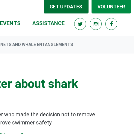
GET UPDATES
VOLUNTEER
RRENT)
EVENTS
ASSISTANCE
RK NETS AND WHALE ENTANGLEMENTS
ter about shark
er who made the decision not to remove
mprove swimmer safety.