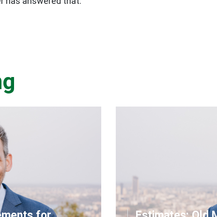
er has answered that.
ng
ements for
Estimates: Qld 