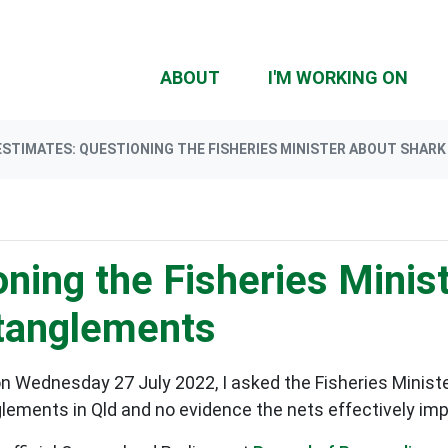
(CU
ABOUT
I'M WORKING ON
ESTIMATES: QUESTIONING THE FISHERIES MINISTER ABOUT SHA
ning the Fisheries Minis
ntanglements
n Wednesday 27 July 2022, I asked the Fisheries Minist
glements in Qld and no evidence the nets effectively i