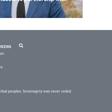
REENS
ion
es
rrbal peoples. Sovereignty was never ceded.