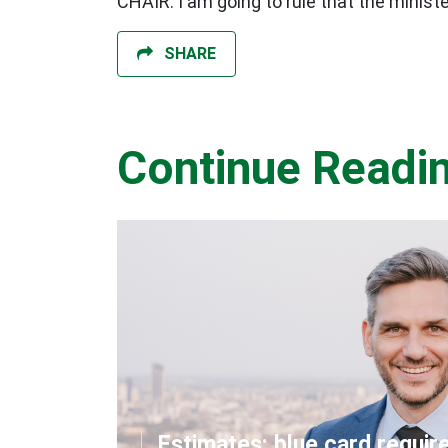
CHAIR: I am going to rule that the minist
SHARE
Continue Readi
Estimates: blue card requir