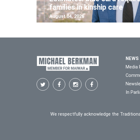
families in kinship care
August 04, 2026
NEWS
Media 
Commu
Newsle
In Par
We respectfully acknowledge the Traditiona