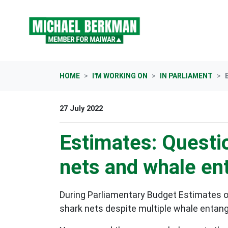
Skip navigation
HOME
I'M WORKING ON
IN PARLIAMENT
27 July 2022
Estimates: Questio
nets and whale e
During Parliamentary Budget Estimates o
shark nets despite multiple whale entan