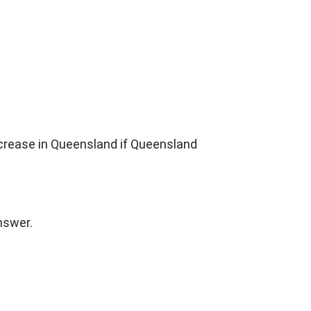
increase in Queensland if Queensland
nswer.