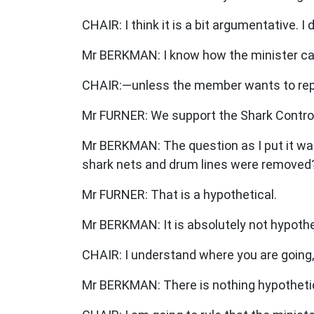
CHAIR: I think it is a bit argumentative.
Mr BERKMAN: I know how the minister ca
CHAIR:—unless the member wants to rep
Mr FURNER: We support the Shark Contro
Mr BERKMAN: The question as I put it was:
shark nets and drum lines were removed
Mr FURNER: That is a hypothetical.
Mr BERKMAN: It is absolutely not hypotheti
CHAIR: I understand where you are going, 
Mr BERKMAN: There is nothing hypothetic