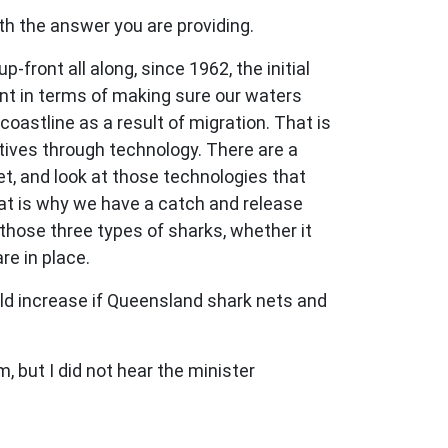
ith the answer you are providing.
ront all along, since 1962, the initial
ent in terms of making sure our waters
oastline as a result of migration. That is
tives through technology. There are a
et, and look at those technologies that
hat is why we have a catch and release
those three types of sharks, whether it
re in place.
uld increase if Queensland shark nets and
, but I did not hear the minister