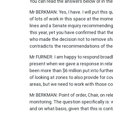
You can read the answers below or in the
Mr BERKMAN: Yes, I have. I will put this 
of lots of work in this space at the mom
lines and a Senate inquiry recommending 
this year, yet you have confirmed that th
who made the decision not to remove sha
contradicts the recommendations of the
Mr FURNER: I am happy to respond broadly
present when we gave a response in relat
been more than $6 million put into furth
of looking at zones to also provide for c
areas, but we need to work with those cou
Mr BERKMAN: Point of order, Chair, on rel
monitoring. The question specifically i
and on what basis, given that this is co