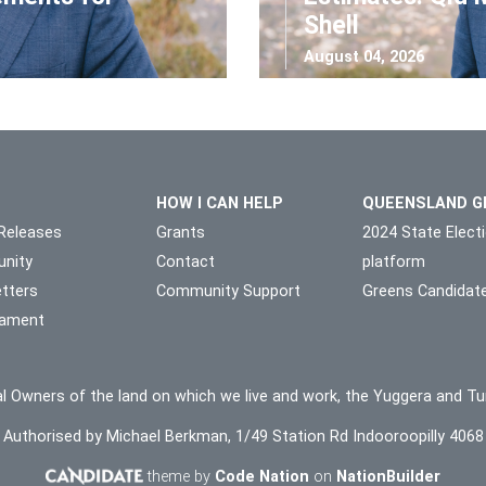
Shell
August 04, 2026
HOW I CAN HELP
QUEENSLAND G
Releases
Grants
2024 State Elect
nity
Contact
platform
tters
Community Support
Greens Candidat
liament
l Owners of the land on which we live and work, the Yuggera and Tu
Authorised by Michael Berkman, 1/49 Station Rd Indooroopilly 4068
theme by
Code Nation
on
NationBuilder