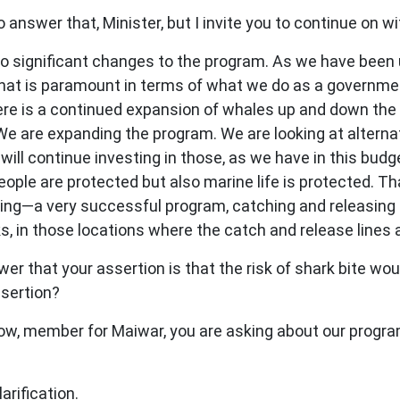
 answer that, Minister, but I invite you to continue on w
significant changes to the program. As we have been up-f
. That is paramount in terms of what we do as a governm
re is a continued expansion of whales up and down the c
We are expanding the program. We are looking at alterna
will continue investing in those, as we have in this budg
eople are protected but also marine life is protected. T
lling—a very successful program, catching and releasing 
ks, in those locations where the catch and release lines a
r that your assertion is that the risk of shark bite wo
ssertion?
now, member for Maiwar, you are asking about our program
rification.