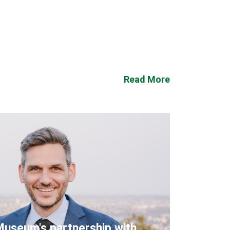
Read More
Museum's partnership with