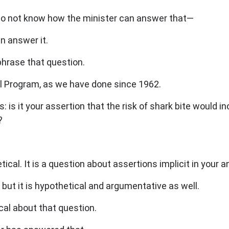
 I do not know how the minister can answer that—
n answer it.
hrase that question.
l Program, as we have done since 1962.
 is it your assertion that the risk of shark bite would 
?
cal. It is a question about assertions implicit in your a
but it is hypothetical and argumentative as well.
al about that question.