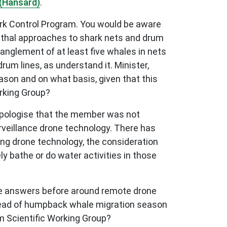
(Hansard)
.
hark Control Program. You would be aware
lethal approaches to shark nets and drum
nglement of at least five whales in nets
um lines, as understand it. Minister,
son and on what basis, given that this
rking Group?
 apologise that the member was not
rveillance drone technology. There has
ing drone technology, the consideration
ly bathe or do water activities in those
 the answers before around remote drone
ahead of humpback whale migration season
m Scientific Working Group?