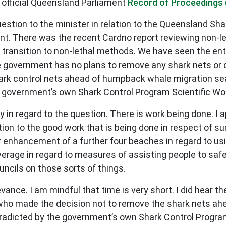
 official Queensland Parliament
Record of Proceedings 
question to the minister in relation to the Queensland S
ent. There was the recent Cardno report reviewing non-
transition to non-lethal methods. We have seen the enta
e government has no plans to remove any shark nets or dr
rk control nets ahead of humpback whale migration sea
 government’s own Shark Control Program Scientific Wo
 in regard to the question. There is work being done. I
ion to the good work that is being done in respect of su
er enhancement of a further four beaches in regard to us
overage in regard to measures of assisting people to safe
ncils on those sorts of things.
evance. I am mindful that time is very short. I did hear
s: who made the decision not to remove the shark nets 
ntradicted by the government’s own Shark Control Progra