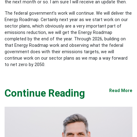
the next month or so. I am sure I will receive an update then.
The federal government’s work will continue. We will deliver the
Energy Roadmap. Certainly next year as we start work on our
sector plans, which obviously are a very important part of
emissions reduction, we will get the Energy Roadmap
completed by the end of the year. Through 2026, building on
that Energy Roadmap work and observing what the federal
government does with their emissions targets, we will
continue work on our sector plans as we map a way forward
to net zero by 2050.
Continue Reading
Read More