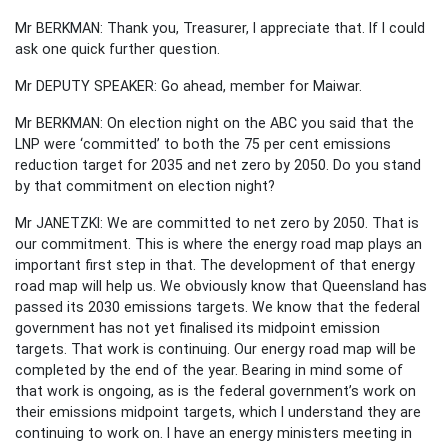
Mr BERKMAN: Thank you, Treasurer, I appreciate that. If I could
ask one quick further question.
Mr DEPUTY SPEAKER: Go ahead, member for Maiwar.
Mr BERKMAN: On election night on the ABC you said that the
LNP were ‘committed’ to both the 75 per cent emissions
reduction target for 2035 and net zero by 2050. Do you stand
by that commitment on election night?
Mr JANETZKI: We are committed to net zero by 2050. That is
our commitment. This is where the energy road map plays an
important first step in that. The development of that energy
road map will help us. We obviously know that Queensland has
passed its 2030 emissions targets. We know that the federal
government has not yet finalised its midpoint emission
targets. That work is continuing. Our energy road map will be
completed by the end of the year. Bearing in mind some of
that work is ongoing, as is the federal government’s work on
their emissions midpoint targets, which I understand they are
continuing to work on. I have an energy ministers meeting in