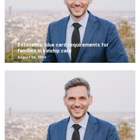
Estimates: blue card requirements for
families in kinship care
August 04, 2026