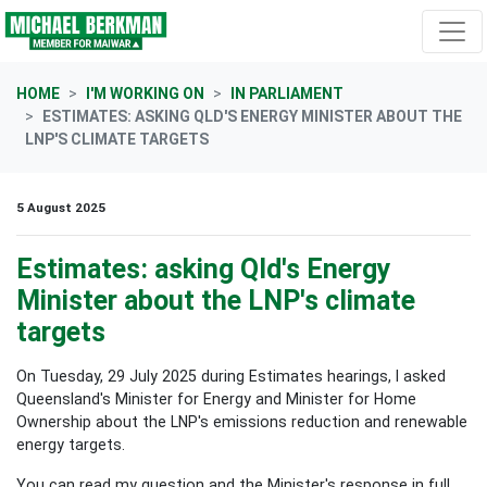
Skip navigation
HOME
I'M WORKING ON
IN PARLIAMENT
ESTIMATES: ASKING QLD'S ENERGY MINISTER ABOUT THE
LNP'S CLIMATE TARGETS
5 August 2025
Estimates: asking Qld's Energy
Minister about the LNP's climate
targets
On Tuesday, 29 July 2025 during Estimates hearings, I asked
Queensland's
Minister for Energy and Minister for Home
Ownership about the LNP's emissions reduction and renewable
energy targets
.
You can read my question and the Minister's response in full