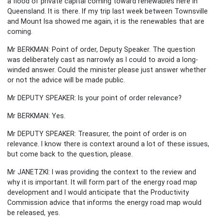
a flood of private capital coming toward renewables here in
Queensland. It is there. If my trip last week between Townsville
and Mount Isa showed me again, it is the renewables that are
coming.
Mr BERKMAN: Point of order, Deputy Speaker. The question
was deliberately cast as narrowly as I could to avoid a long-
winded answer. Could the minister please just answer whether
or not the advice will be made public.
Mr DEPUTY SPEAKER: Is your point of order relevance?
Mr BERKMAN: Yes.
Mr DEPUTY SPEAKER: Treasurer, the point of order is on
relevance. I know there is context around a lot of these issues,
but come back to the question, please.
Mr JANETZKI: I was providing the context to the review and
why it is important. It will form part of the energy road map
development and I would anticipate that the Productivity
Commission advice that informs the energy road map would
be released, yes.