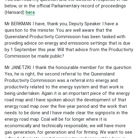
below, or in the official Parliamentary record of proceedings
(Hansard)
here
.
Mr BERKMAN: I have, thank you, Deputy Speaker. I have a
question to the minister. You are well aware that the
Queensland Productivity Commission has been tasked with
providing advice on energy and emissions settings that is due
by 1 September this year. Will that advice from the Productivity
Commission be made public?
Mr JANETZKI: I thank the honourable member for the question.
Yes, he is right, the second referral to the Queensland
Productivity Commission was a referral into energy and
productivity related to the energy system and that work is
being undertaken. Again it is an important piece of the energy
road map and I have spoken about the development of that
energy road map over the five-year period and the work that
needs to be done and I have made clear the signposts in the
energy road map. Coal will be for longer where it is
economically and technically responsible, we will have more
gas generation, for generation and for firming. We want to see