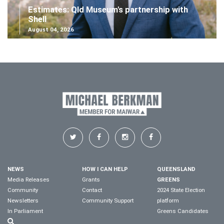
Estimates: Qld Museum's partnership with
Shell
August 04, 2026
NEWS
HOW I CAN HELP
QUEENSLAND
Media Releases
Grants
GREENS
Community
Contact
2024 State Election
Newsletters
Community Support
platform
In Parliament
Greens Candidates