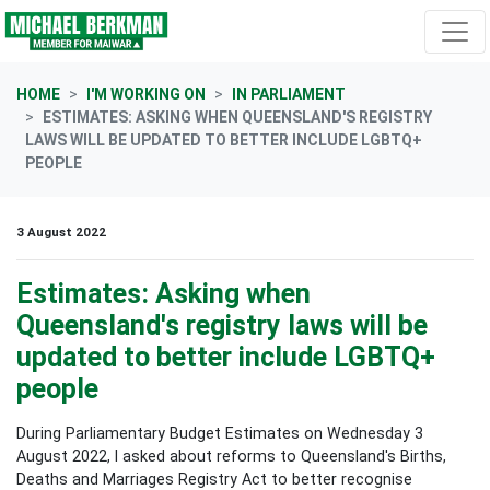
Skip navigation
HOME
I'M WORKING ON
IN PARLIAMENT
ESTIMATES: ASKING WHEN QUEENSLAND'S REGISTRY
LAWS WILL BE UPDATED TO BETTER INCLUDE LGBTQ+
PEOPLE
3 August 2022
Estimates: Asking when
Queensland's registry laws will be
updated to better include LGBTQ+
people
During Parliamentary Budget Estimates on Wednesday 3
August 2022, I asked about reforms to Queensland's Births,
Deaths and Marriages Registry Act to better recognise