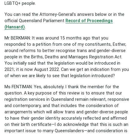
LGBTQ+ people.
You can read the Attorney-General's answers below or in the
official Queensland Parliament
Record of Proceedings
(Hansard)
.
Mr BERKMAN: It was around 15 months ago that you
responded to a petition from one of my constituents, Esther,
around reforms to better recognise trans and gender-diverse
people in the Births, Deaths and Marriages Registration Act.
You initially said that the legislation would be introduced in
2021; it is now August 2022. Can we get an indication from you
of when we are likely to see that legislation introduced?
Ms FENTIMAN: Yes, absolutely. I thank the member for the
question. A key purpose of this review is to ensure that our
registration services in Queensland remain relevant, responsive
and contemporary, and that includes the consideration of
arrangements which will allow trans and gender-diverse people
to have their gender identity accurately reflected and affirmed
on their birth certificate—I do acknowledge that this is such an
important issue to many Queenslanders—and consideration is