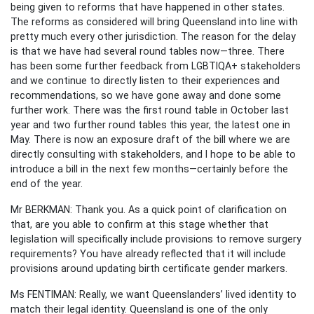
being given to reforms that have happened in other states.
The reforms as considered will bring Queensland into line with
pretty much every other jurisdiction. The reason for the delay
is that we have had several round tables now—three. There
has been some further feedback from LGBTIQA+ stakeholders
and we continue to directly listen to their experiences and
recommendations, so we have gone away and done some
further work. There was the first round table in October last
year and two further round tables this year, the latest one in
May. There is now an exposure draft of the bill where we are
directly consulting with stakeholders, and I hope to be able to
introduce a bill in the next few months—certainly before the
end of the year.
Mr BERKMAN: Thank you. As a quick point of clarification on
that, are you able to confirm at this stage whether that
legislation will specifically include provisions to remove surgery
requirements? You have already reflected that it will include
provisions around updating birth certificate gender markers.
Ms FENTIMAN: Really, we want Queenslanders’ lived identity to
match their legal identity. Queensland is one of the only