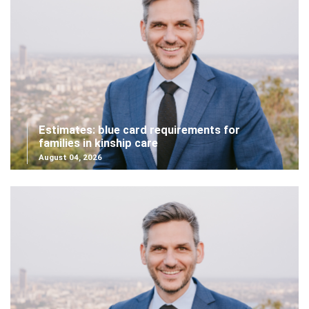
Estimates: blue card requirements for
families in kinship care
August 04, 2026