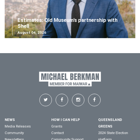
Estimates: Qld Museum's partnership with
Shell
August 04, 2026
NEWS
HOW I CAN HELP
QUEENSLAND
Media Releases
Grants
GREENS
Community
Contact
2024 State Election
Newsletters
Community Support
platform