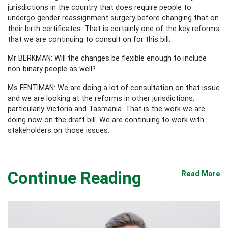
jurisdictions in the country that does require people to
undergo gender reassignment surgery before changing that on
their birth certificates. That is certainly one of the key reforms
that we are continuing to consult on for this bill.
Mr BERKMAN: Will the changes be flexible enough to include
non-binary people as well?
Ms FENTIMAN: We are doing a lot of consultation on that issue
and we are looking at the reforms in other jurisdictions,
particularly Victoria and Tasmania. That is the work we are
doing now on the draft bill. We are continuing to work with
stakeholders on those issues.
Continue Reading
Read More