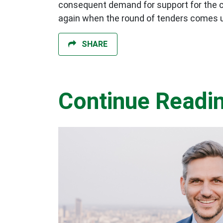
consequent demand for support for the cy
again when the round of tenders comes 
SHARE
Continue Readi