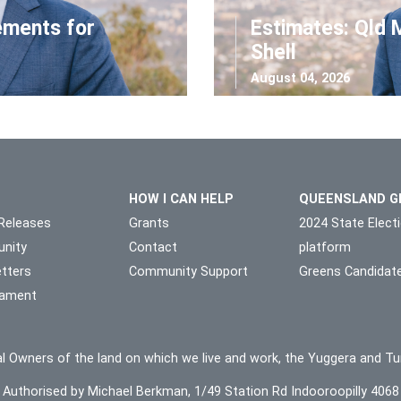
ements for
Estimates: Qld 
Shell
August 04, 2026
HOW I CAN HELP
QUEENSLAND G
Releases
Grants
2024 State Elect
nity
Contact
platform
tters
Community Support
Greens Candidat
liament
l Owners of the land on which we live and work, the Yuggera and Tu
Authorised by Michael Berkman, 1/49 Station Rd Indooroopilly 4068