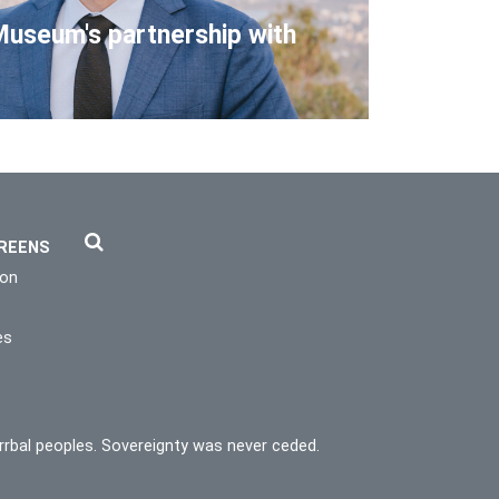
Museum's partnership with
REENS
ion
es
rrbal peoples. Sovereignty was never ceded.