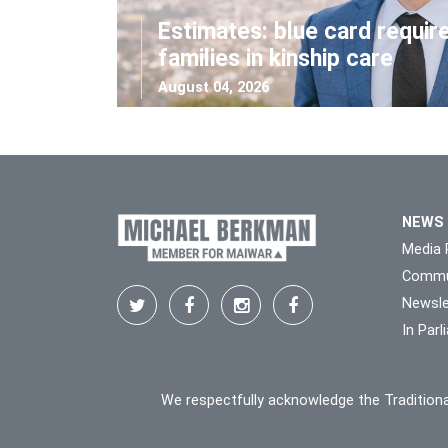
Estimates: blue card requir
families in kinship care
August 04, 2026
NEWS
Media 
Commu
Newsle
In Par
We respectfully acknowledge the Traditiona