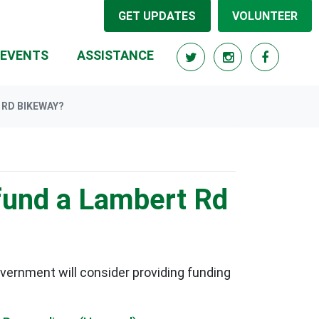
GET UPDATES
VOLUNTEER
RRENT)
EVENTS
ASSISTANCE
 RD BIKEWAY?
 fund a Lambert Rd
ernment will consider providing funding