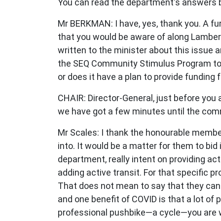
You can read the department's answers b
Mr BERKMAN: I have, yes, thank you. A furt
that you would be aware of along Lambert
written to the minister about this issue 
the SEQ Community Stimulus Program to de
or does it have a plan to provide funding 
CHAIR: Director-General, just before you 
we have got a few minutes until the com
Mr Scales: I thank the honourable member
into. It would be a matter for them to bid
department, really intent on providing act
adding active transit. For that specific p
That does not mean to say that they cann
and one benefit of COVID is that a lot of p
professional pushbike—a cycle—you are w