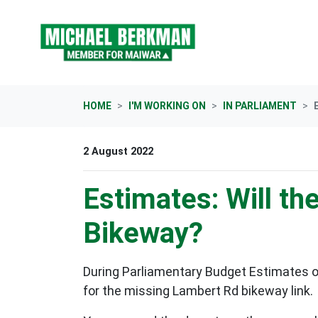
Skip navigation
HOME
I'M WORKING ON
IN PARLIAMENT
2 August 2022
Estimates: Will t
Bikeway?
During Parliamentary Budget Estimates o
for the missing Lambert Rd bikeway link.