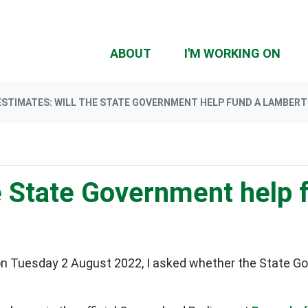
(CU
ABOUT
I'M WORKING ON
ESTIMATES: WILL THE STATE GOVERNMENT HELP FUND A LAMBERT
he State Government help
n Tuesday 2 August 2022, I asked whether the State Gov