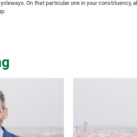
cleways. On that particular one in your constituency, a
up.
ng