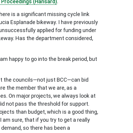
 Proceedings (Hansard)
.
ere is a significant missing cycle link
ucia Esplanade bikeway. I have previously
 unsuccessfully applied for funding under
ikeway. Has the department considered,
am happy to go into the break period, but
hat the councils—not just BCC—can bid
ssure the member that we are, as a
utes. On major projects, we always look at
 did not pass the threshold for support.
jects than budget, which is a good thing,
 am sure, that if you try to get a really
g demand, so there has been a