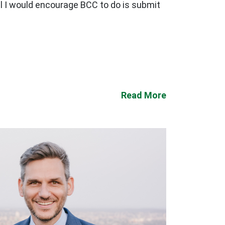
ll I would encourage BCC to do is submit
Read More