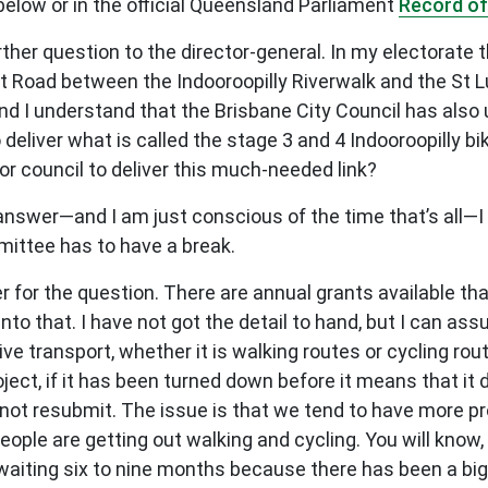
elow or in the official Queensland Parliament
Record of
her question to the director-general. In my electorate th
 Road between the Indooroopilly Riverwalk and the St L
and I understand that the Brisbane City Council has also
liver what is called the stage 3 and 4 Indooroopilly b
for council to deliver this much-needed link?
answer—and I am just conscious of the time that’s all—I 
mittee has to have a break.
 for the question. There are annual grants available t
 into that. I have not got the detail to hand, but I can a
ive transport, whether it is walking routes or cycling ro
roject, if it has been turned down before it means that it
ot resubmit. The issue is that we tend to have more pro
eople are getting out walking and cycling. You will know, I
aiting six to nine months because there has been a bi