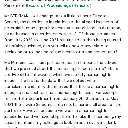
Parliament
Record of Proceedings (Hansard)
.
Mr BERKMAN: I will change tack a little bit here. Director-
General, my question is in relation to the alleged incidents of
potential human rights breaches against children in detention,
as addressed in question on notice 18. Of those instances
from July 2020 to June 2021 relating to children being abused
or unfairly punished, can you tell us how many relate to
seclusion or to the use of the behaviour management unit?
Ms Mulkerin: Can I just put some context around the advice
that we provided about the human rights complaints? There
are two different ways in which we identify human rights
issues. The first is the data that we collect where
complainants identify themselves that this is a human rights
issue, so it is spelt out as a human rights issue. For example,
for the total department from January 2020 through to May
2021 there were 86 complaints in total across all areas of the
portfolio. However, because we work in a human rights
jurisdiction and we have obligations to take that seriously, my
department and my colleagues look through every incident,