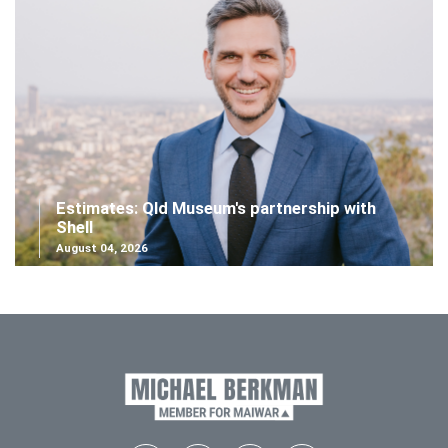
Estimates: Qld Museum's partnership with
Shell
August 04, 2026