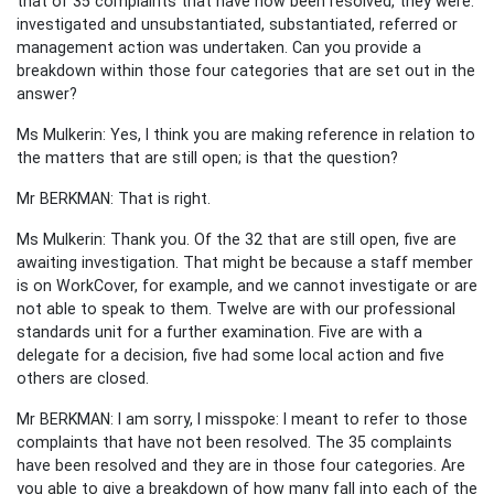
that of 35 complaints that have now been resolved, they were:
investigated and unsubstantiated, substantiated, referred or
management action was undertaken. Can you provide a
breakdown within those four categories that are set out in the
answer?
Ms Mulkerin: Yes, I think you are making reference in relation to
the matters that are still open; is that the question?
Mr BERKMAN: That is right.
Ms Mulkerin: Thank you. Of the 32 that are still open, five are
awaiting investigation. That might be because a staff member
is on WorkCover, for example, and we cannot investigate or are
not able to speak to them. Twelve are with our professional
standards unit for a further examination. Five are with a
delegate for a decision, five had some local action and five
others are closed.
Mr BERKMAN: I am sorry, I misspoke: I meant to refer to those
complaints that have not been resolved. The 35 complaints
have been resolved and they are in those four categories. Are
you able to give a breakdown of how many fall into each of the