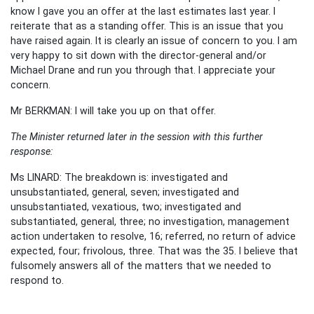
know I gave you an offer at the last estimates last year. I
reiterate that as a standing offer. This is an issue that you
have raised again. It is clearly an issue of concern to you. I am
very happy to sit down with the director-general and/or
Michael Drane and run you through that. I appreciate your
concern.
Mr BERKMAN: I will take you up on that offer.
The Minister returned later in the session with this further
response:
Ms LINARD: The breakdown is: investigated and
unsubstantiated, general, seven; investigated and
unsubstantiated, vexatious, two; investigated and
substantiated, general, three; no investigation, management
action undertaken to resolve, 16; referred, no return of advice
expected, four; frivolous, three. That was the 35. I believe that
fulsomely answers all of the matters that we needed to
respond to.