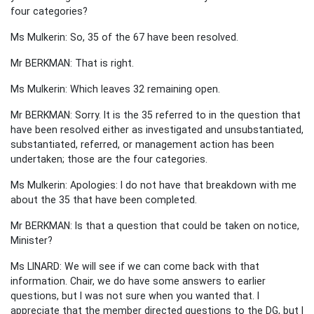
four categories?
Ms Mulkerin: So, 35 of the 67 have been resolved.
Mr BERKMAN: That is right.
Ms Mulkerin: Which leaves 32 remaining open.
Mr BERKMAN: Sorry. It is the 35 referred to in the question that
have been resolved either as investigated and unsubstantiated,
substantiated, referred, or management action has been
undertaken; those are the four categories.
Ms Mulkerin: Apologies: I do not have that breakdown with me
about the 35 that have been completed.
Mr BERKMAN: Is that a question that could be taken on notice,
Minister?
Ms LINARD: We will see if we can come back with that
information. Chair, we do have some answers to earlier
questions, but I was not sure when you wanted that. I
appreciate that the member directed questions to the DG, but I