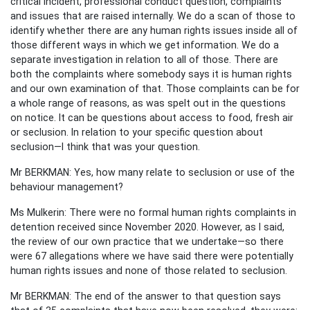
critical incident, professional conduct question, complaints
and issues that are raised internally. We do a scan of those to
identify whether there are any human rights issues inside all of
those different ways in which we get information. We do a
separate investigation in relation to all of those. There are
both the complaints where somebody says it is human rights
and our own examination of that. Those complaints can be for
a whole range of reasons, as was spelt out in the questions
on notice. It can be questions about access to food, fresh air
or seclusion. In relation to your specific question about
seclusion—I think that was your question.
Mr BERKMAN: Yes, how many relate to seclusion or use of the
behaviour management?
Ms Mulkerin: There were no formal human rights complaints in
detention received since November 2020. However, as I said,
the review of our own practice that we undertake—so there
were 67 allegations where we have said there were potentially
human rights issues and none of those related to seclusion.
Mr BERKMAN: The end of the answer to that question says