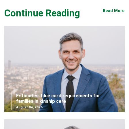
Continue Reading
Read More
Estimates: blue card requirements for
families in kinship care
August 04, 2026