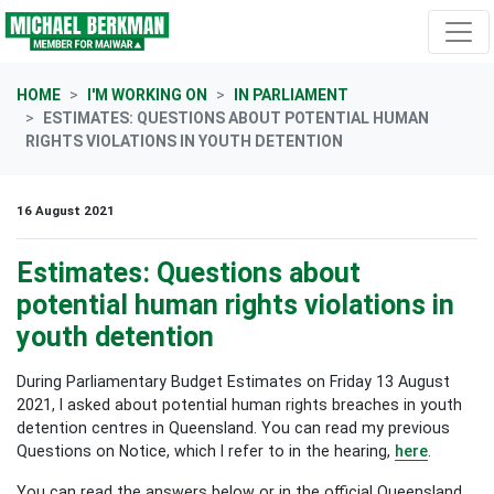
Skip navigation
HOME
I'M WORKING ON
IN PARLIAMENT
ESTIMATES: QUESTIONS ABOUT POTENTIAL HUMAN
RIGHTS VIOLATIONS IN YOUTH DETENTION
16 August 2021
Estimates: Questions about
potential human rights violations in
youth detention
During Parliamentary Budget Estimates on Friday 13 August
2021, I asked about potential human rights breaches in youth
detention centres in Queensland. You can read my previous
Questions on Notice, which I refer to in the hearing,
here
.
You can read the answers below or in the official Queensland