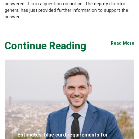
answered. It is in a question on notice. The deputy director-
general has just provided further information to support the
answer.
Continue Reading
Read More
Estimates: blue card requirements for