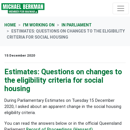
Skip navigation
HOME
I'M WORKING ON
IN PARLIAMENT
ESTIMATES: QUESTIONS ON CHANGES TO THE ELIGIBILITY
CRITERIA FOR SOCIAL HOUSING
15 December 2020
Estimates: Questions on changes to
the eligibility criteria for social
housing
During Parliamentary Estimates on Tuesday 15 December
2020, I asked about an apparent change in the social housing
eligibility criteria.
You can read the answers below or in the official Queensland
Parliament
Record of Proceedings (Hansard)
.