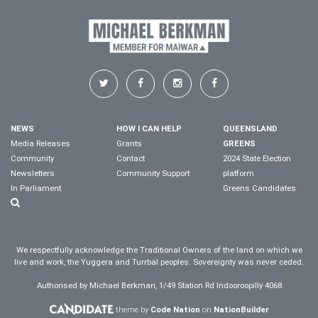
NEWS
HOW I CAN HELP
QUEENSLAND
Media Releases
Grants
GREENS
Community
Contact
2024 State Election
Newsletters
Community Support
platform
In Parliament
Greens Candidates
We respectfully acknowledge the Traditional Owners of the land on which we
live and work, the Yuggera and Turrbal peoples. Sovereignty was never ceded.
Authorised by Michael Berkman, 1/49 Station Rd Indooroopilly 4068
theme by
Code Nation
on
NationBuilder