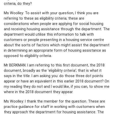
criteria, do they?
Ms Woolley: To assist with your question, I think you are
referring to these as eligibility criteria; these are
considerations when people are applying for social housing
and receiving housing assistance through the department. The
department would utilise this information to talk with
customers or people presenting in a housing service centre
about the sorts of factors which might assist the department
in determining an appropriate form of housing assistance as
opposed to eligibility criteria.
Mr BERKMAN: I am referring to this first document, the 2018
document, broadly as the ‘eligibility criteria’; that is what it
says in the title. I am asking you: do those three dot points
appear or have an equivalent in this earlier 2018 document? On
my reading they do not and I would like, if you can, to show me
where in the 2018 document they appear.
Ms Woolley: I thank the member for the question. These are
practice guidance for staff in working with customers when
they approach the department for housing assistance. The