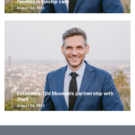
families in kinship care
August 04, 2026
Estimates: Qld Museum's partnership with
Shell
August 04, 2026