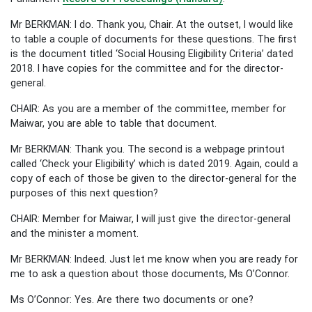
Mr BERKMAN: I do. Thank you, Chair. At the outset, I would like
to table a couple of documents for these questions. The first
is the document titled ‘Social Housing Eligibility Criteria’ dated
2018. I have copies for the committee and for the director-
general.
CHAIR: As you are a member of the committee, member for
Maiwar, you are able to table that document.
Mr BERKMAN: Thank you. The second is a webpage printout
called ‘Check your Eligibility’ which is dated 2019. Again, could a
copy of each of those be given to the director-general for the
purposes of this next question?
CHAIR: Member for Maiwar, I will just give the director-general
and the minister a moment.
Mr BERKMAN: Indeed. Just let me know when you are ready for
me to ask a question about those documents, Ms O’Connor.
Ms O’Connor: Yes. Are there two documents or one?