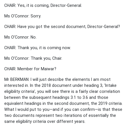
CHAIR: Yes, it is coming, Director-General.
Ms O’Connor: Sorry.
CHAIR: Have you got the second document, Director-General?
Ms O’Connor: No.
CHAIR: Thank you, it is coming now.
Ms O’Connor: Thank you, Chair.
CHAIR: Member for Maiwar?
Mr BERKMAN: I will just describe the elements I am most
interested in. In the 2018 document under heading 3, ‘Intake
eligibility criteria’, you will see there is a fairly clear correlation
between the subsequent headings 3.1 to 3.6 and those
equivalent headings in the second document, the 2019 criteria.
What I would put to you—and if you can confirm—is that these
two documents represent two iterations of essentially the
same eligibility criteria over different years.