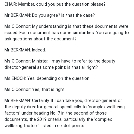
CHAIR: Member, could you put the question please?
Mr BERKMAN: Do you agree? Is that the case?
Ms O’Connor: My understanding is that these documents were
issued. Each document has some similarities. You are going to
ask questions about the document?
Mr BERKMAN: Indeed.
Ms O’Connor: Minister, I may have to refer to the deputy
director-general at some point; is that all right?
Ms ENOCH: Yes, depending on the question.
Ms O’Connor: Yes, that is right.
Mr BERKMAN: Certainly. If I can take you, director-general, or
the deputy director-general specifically to ‘complex wellbeing
factors’ under heading No. 7 in the second of those
documents, the 2019 criteria, particularly the ‘complex
wellbeing factors’ listed in six dot points.