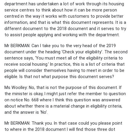
department has undertaken a lot of work through its housing
service centres to think about how it can be more person
centred in the way it works with customers to provide better
information, and that is what this document represents. It is a
different document to the 2018 document and it serves to try
to assist people applying and working with the department.
Mr BERKMAN: Can I take you to the very head of the 2019
document under the heading ‘Check your eligibility’. The second
sentence says, ‘You must meet all of the eligibility criteria to
receive social housing.’ In practice, this is a list of criteria that
people will consider themselves having to meet in order to be
eligible. Is that not what purpose this document serves?
Ms Woolley: No, that is not the purpose of this document. If
the minister is okay, I might just refer the member to question
on notice No. 668 where I think this question was answered
about whether there is a material change in eligibility criteria,
and the answer is ‘No’.
Mr BERKMAN: Thank you. In that case could you please point
to where in the 2018 document I will find those three dot