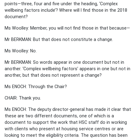
points—three, four and five under the heading, ‘Complex
wellbeing factors include’? Where will I find those in the 2018
document?
Ms Woolley: Member, you will not find those in that because—
Mr BERKMAN: But that does not constitute a change.
Ms Woolley: No.
Mr BERKMAN: So words appear in one document but not in
another. ‘Complex wellbeing factors’ appears in one but not in
another, but that does not represent a change?
Ms ENOCH: Through the Chair?
CHAIR: Thank you.
Ms ENOCH: The deputy director-general has made it clear that
these are two different documents, one of which is a
document to support the work that HSC staff do in working
with clients who present at housing service centres or are
looking to meet the eligibility criteria. The question has been