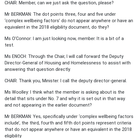
CHAIR: Member, can we just ask the question, please?
Mr BERKMAN: The dot points three, four and five under
‘complex wellbeing factors’ do not appear anywhere or have an
equivalent in the 2018 eligibility document, do they?
Ms O’Connor: I am just looking now, member. It is a bit of a
test.
Ms ENOCH: Through the Chair, I will call forward the Deputy
Director-General of Housing and Homelessness to assist with
answering that question directly.
CHAIR: Thank you, Minister. I call the deputy director-general.
Ms Woolley: I think what the member is asking about is the
detail that sits under No. 7 and why it is set out in that way
and not appearing in the earlier document?
Mr BERKMAN: Yes, specifically under ‘complex wellbeing factors
include’, the third, fourth and fifth dot points represent criteria
that do not appear anywhere or have an equivalent in the 2018
eligibility