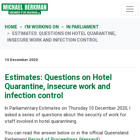
Skip navigation
HOME
I'M WORKING ON
IN PARLIAMENT
ESTIMATES: QUESTIONS ON HOTEL QUARANTINE,
INSECURE WORK AND INFECTION CONTROL
10 December 2020
Estimates: Questions on Hotel
Quarantine, insecure work and
infection control
In Parliamentary Estimates on Thursday 10 December 2020, I
asked a series of questions about the security of work for
staff involved in hotel quarantining.
You can read the answer below or in the official Queensland
Parliament
Record of Proceedings (Hansard)
.