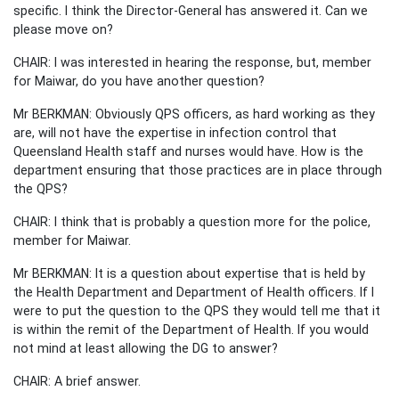
specific. I think the Director-General has answered it. Can we
please move on?
CHAIR: I was interested in hearing the response, but, member
for Maiwar, do you have another question?
Mr BERKMAN: Obviously QPS officers, as hard working as they
are, will not have the expertise in infection control that
Queensland Health staff and nurses would have. How is the
department ensuring that those practices are in place through
the QPS?
CHAIR: I think that is probably a question more for the police,
member for Maiwar.
Mr BERKMAN: It is a question about expertise that is held by
the Health Department and Department of Health officers. If I
were to put the question to the QPS they would tell me that it
is within the remit of the Department of Health. If you would
not mind at least allowing the DG to answer?
CHAIR: A brief answer.