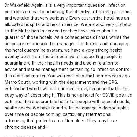
Dr Wakefield: Again, it is a very important question. Infection
control is critical to achieving the objective of hotel quarantine
and we take that very seriously. Every quarantine hotel has an
allocated hospital and health service. We are also very grateful
to the Mater health service for they have taken about a
quarter of those hotels. As a consequence of that, whilst the
police are responsible for managing the hotels and managing
the hotel quarantine system, we have a very strong health
overlay, both from the perspective of supporting people in
quarantine with their health needs and also in relation to
advice and issues management pertaining to infection control.
It is a critical matter. You will recall also that some weeks ago
Metro South, working with the department and the QPS,
established what I will call our medi hotel, because that is the
easy way of describing it. This is not a hotel for COVID-positive
patients; it is a quarantine hotel for people with special needs,
health needs. We have found with the change in demographic
over time of people coming, particularly international
returnees, that patients are often older. They may have
chronic disease and—