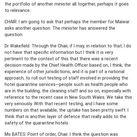
the portfolio of another minister all together, perhaps it goes
to relevance.
CHAIR: I am going to ask that perhaps the member for Maiwar
asks another question. The minister has answered the
question.
Dr Wakefield: Through the Chair, if I may, in relation to that, I do
not have that specific information but I think it is very
pertinent to the context of this that there was a recent
decision made by the Chief Health Officer based on, I think, the
experience of other jurisdictions, and it is part of a national
approach, to roll out testing of staff involved in providing the
hotel quarantine services—people such as health people who
are in the building, the cleaning staff and so on, especially with
reference to the recent case in New South Wales. We take this
very seriously. With that recent testing, and I have some
numbers on that available, the uptake has been pretty swift. I
think that is another layer of defence that really adds to the
safety of the quarantine hotels.
Ms BATES: Point of order, Chair. I think the question was