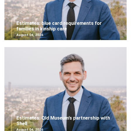
Estimates: blue card requirements for
families in kinship care
August 04, 2026
Estimates: Qld Museum's partnership with
Shell
August 04, 2026