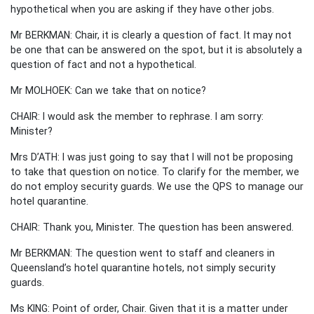
hypothetical when you are asking if they have other jobs.
Mr BERKMAN: Chair, it is clearly a question of fact. It may not
be one that can be answered on the spot, but it is absolutely a
question of fact and not a hypothetical.
Mr MOLHOEK: Can we take that on notice?
CHAIR: I would ask the member to rephrase. I am sorry:
Minister?
Mrs D’ATH: I was just going to say that I will not be proposing
to take that question on notice. To clarify for the member, we
do not employ security guards. We use the QPS to manage our
hotel quarantine.
CHAIR: Thank you, Minister. The question has been answered.
Mr BERKMAN: The question went to staff and cleaners in
Queensland’s hotel quarantine hotels, not simply security
guards.
Ms KING: Point of order, Chair. Given that it is a matter under