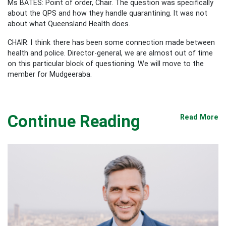
Ms BATES: Point of order, Chair. The question was specifically
about the QPS and how they handle quarantining. It was not
about what Queensland Health does.
CHAIR: I think there has been some connection made between
health and police. Director-general, we are almost out of time
on this particular block of questioning. We will move to the
member for Mudgeeraba.
Continue Reading
Read More