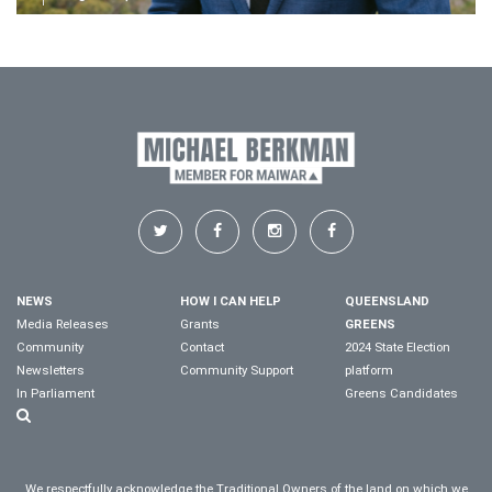
NEWS
HOW I CAN HELP
QUEENSLAND
Media Releases
Grants
GREENS
Community
Contact
2024 State Election
Newsletters
Community Support
platform
In Parliament
Greens Candidates
We respectfully acknowledge the Traditional Owners of the land on which we