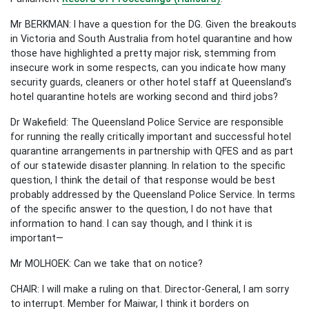
Mr BERKMAN: I have a question for the DG. Given the breakouts
in Victoria and South Australia from hotel quarantine and how
those have highlighted a pretty major risk, stemming from
insecure work in some respects, can you indicate how many
security guards, cleaners or other hotel staff at Queensland’s
hotel quarantine hotels are working second and third jobs?
Dr Wakefield: The Queensland Police Service are responsible
for running the really critically important and successful hotel
quarantine arrangements in partnership with QFES and as part
of our statewide disaster planning. In relation to the specific
question, I think the detail of that response would be best
probably addressed by the Queensland Police Service. In terms
of the specific answer to the question, I do not have that
information to hand. I can say though, and I think it is
important—
Mr MOLHOEK: Can we take that on notice?
CHAIR: I will make a ruling on that. Director-General, I am sorry
to interrupt. Member for Maiwar, I think it borders on