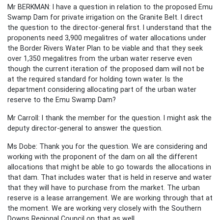
Mr BERKMAN: I have a question in relation to the proposed Emu
Swamp Dam for private irrigation on the Granite Belt. I direct
the question to the director-general first. I understand that the
proponents need 3,900 megalitres of water allocations under
the Border Rivers Water Plan to be viable and that they seek
over 1,350 megalitres from the urban water reserve even
though the current iteration of the proposed dam will not be
at the required standard for holding town water. Is the
department considering allocating part of the urban water
reserve to the Emu Swamp Dam?
Mr Carroll: I thank the member for the question. I might ask the
deputy director-general to answer the question.
Ms Dobe: Thank you for the question. We are considering and
working with the proponent of the dam on all the different
allocations that might be able to go towards the allocations in
that dam. That includes water that is held in reserve and water
that they will have to purchase from the market. The urban
reserve is a lease arrangement. We are working through that at
the moment. We are working very closely with the Southern
Downs Regional Council on that as well.