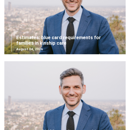
Estimates: blue card requirements for
families in kinship care
August 04, 2026