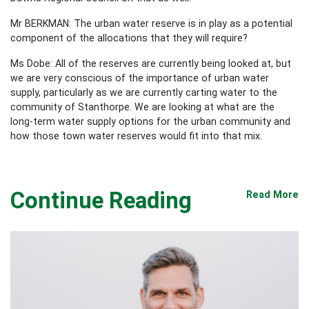
Mr BERKMAN: The urban water reserve is in play as a potential
component of the allocations that they will require?
Ms Dobe: All of the reserves are currently being looked at, but
we are very conscious of the importance of urban water
supply, particularly as we are currently carting water to the
community of Stanthorpe. We are looking at what are the
long-term water supply options for the urban community and
how those town water reserves would fit into that mix.
Continue Reading
Read More