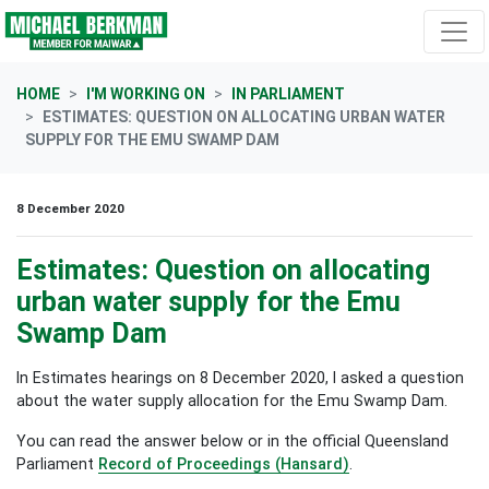
Skip navigation
HOME
I'M WORKING ON
IN PARLIAMENT
ESTIMATES: QUESTION ON ALLOCATING URBAN WATER
SUPPLY FOR THE EMU SWAMP DAM
8 December 2020
Estimates: Question on allocating
urban water supply for the Emu
Swamp Dam
In Estimates hearings on 8 December 2020, I asked a question
about the water supply allocation for the Emu Swamp Dam.
You can read the answer below or in the official Queensland
Parliament
Record of Proceedings (Hansard)
.