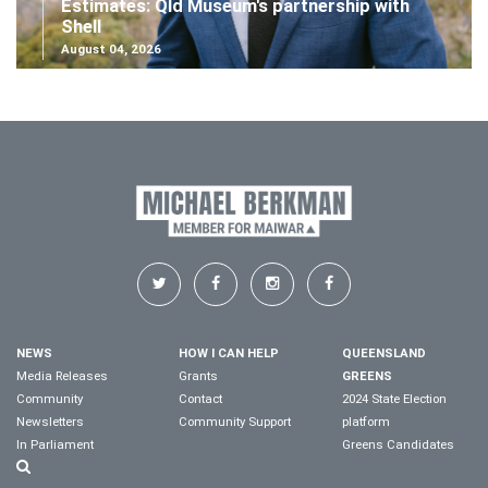
Estimates: Qld Museum's partnership with
Shell
August 04, 2026
NEWS
HOW I CAN HELP
QUEENSLAND
Media Releases
Grants
GREENS
Community
Contact
2024 State Election
Newsletters
Community Support
platform
In Parliament
Greens Candidates