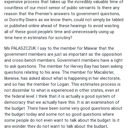
expensive process that takes up the incredibly valuable time of
countless of our most senior of public servants. Is there any
reason that the Premier's answers to government questions,
or Dorothy Dixers as we know them, could not simply be tabled
or published online ahead of these hearings to avoid wasting
all of these good people’s time and unnecessarily using up
time here in estimates for scrutiny?
Ms PALASZCZUK: I say to the member for Maiwar that the
government members are just as important as the opposition
and cross-bench members. Government members have a right
to ask questions. The member for Hervey Bay has been asking
questions relating to his area. The member for Macalister,
likewise, has asked about what is happening in her electorate,
and so has the member for Logan. This estimates process is
not dissimilar to what is experienced in other states, even at
the federal level. I think that it is actually a good system of
democracy that we actually have this. It is an examination of
the budget. There have been some very good questions about
the budget today and some not so good questions where
some people do not even want to talk about the budget. Is it
any wonder they do not want to talk about the budget,