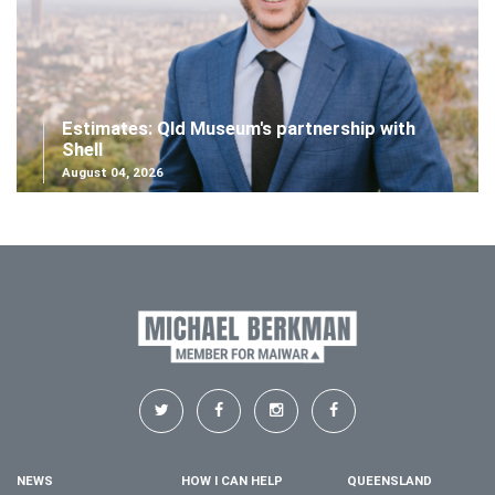
Estimates: Qld Museum's partnership with
Shell
August 04, 2026
NEWS
HOW I CAN HELP
QUEENSLAND