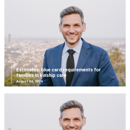
Estimates: blue card requirements for
families in kinship care
August 04, 2026