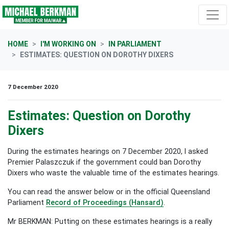
Skip navigation
HOME
I'M WORKING ON
IN PARLIAMENT
ESTIMATES: QUESTION ON DOROTHY DIXERS
7 December 2020
Estimates: Question on Dorothy
Dixers
During the estimates hearings on 7 December 2020, I asked
Premier Palaszczuk if the government could ban Dorothy
Dixers who waste the valuable time of the estimates hearings.
You can read the answer below or in the official Queensland
Parliament
Record of Proceedings (Hansard)
.
Mr BERKMAN: Putting on these estimates hearings is a really