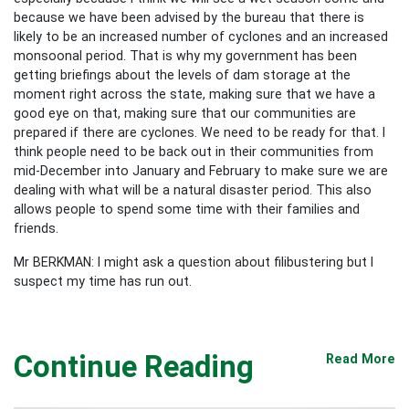
because we have been advised by the bureau that there is
likely to be an increased number of cyclones and an increased
monsoonal period. That is why my government has been
getting briefings about the levels of dam storage at the
moment right across the state, making sure that we have a
good eye on that, making sure that our communities are
prepared if there are cyclones. We need to be ready for that. I
think people need to be back out in their communities from
mid-December into January and February to make sure we are
dealing with what will be a natural disaster period. This also
allows people to spend some time with their families and
friends.
Mr BERKMAN: I might ask a question about filibustering but I
suspect my time has run out.
Continue Reading
Read More