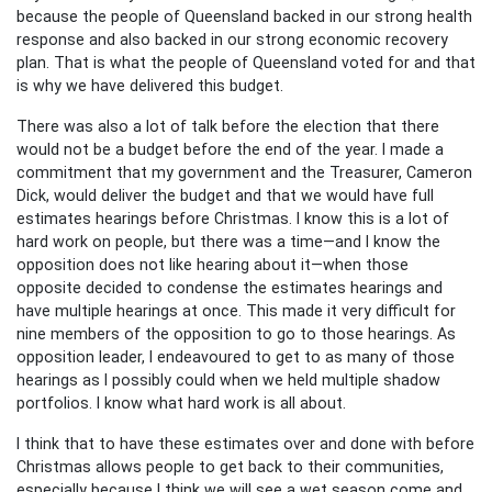
because the people of Queensland backed in our strong health
response and also backed in our strong economic recovery
plan. That is what the people of Queensland voted for and that
is why we have delivered this budget.
There was also a lot of talk before the election that there
would not be a budget before the end of the year. I made a
commitment that my government and the Treasurer, Cameron
Dick, would deliver the budget and that we would have full
estimates hearings before Christmas. I know this is a lot of
hard work on people, but there was a time—and I know the
opposition does not like hearing about it—when those
opposite decided to condense the estimates hearings and
have multiple hearings at once. This made it very difficult for
nine members of the opposition to go to those hearings. As
opposition leader, I endeavoured to get to as many of those
hearings as I possibly could when we held multiple shadow
portfolios. I know what hard work is all about.
I think that to have these estimates over and done with before
Christmas allows people to get back to their communities,
especially because I think we will see a wet season come and