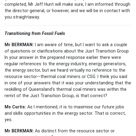
completed, Mr Jeff Hunt will make sure, I am informed through
the director-general, or however, and we will be in contact with
you straightaway.
Transitioning from Fossil
Fuels
Mr BERKMAN:
I am aware of time, but I want to ask a couple
of questions or clarifications about the Just Transition Group.
In your answer in the prepared response earlier there were
regular references to the energy industry, energy generators,
the energy sector, but we heard virtually no reference to the
resource sector—thermal coal miners or CSG. I think you said
in one of your answers that it was your understanding that the
reskilling of Queensland’s thermal coal miners was within the
remit of the Just Transition Group; is that correct?
Ms Curtis:
As I mentioned, it is to maximise our future jobs
and skills opportunities in the energy sector. That is correct,
yes.
Mr BERKMAN:
As distinct from the resource sector or