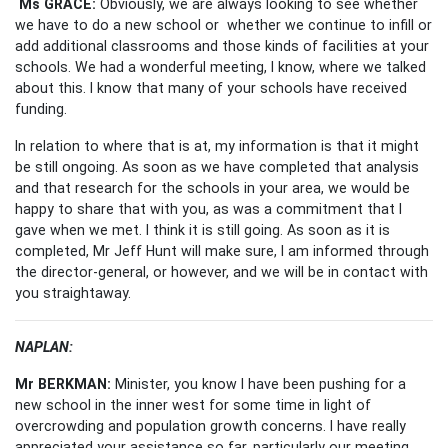
Ms GRACE:
Obviously, we are always looking to see whether
we have to do a new school or whether we continue to infill or
add additional classrooms and those kinds of facilities at your
schools. We had a wonderful meeting, I know, where we talked
about this. I know that many of your schools have received
funding.
In relation to where that is at, my information is that it might
be still ongoing. As soon as we have completed that analysis
and that research for the schools in your area, we would be
happy to share that with you, as was a commitment that I
gave when we met. I think it is still going. As soon as it is
completed, Mr Jeff Hunt will make sure, I am informed through
the director-general, or however, and we will be in contact with
you straightaway.
NAPLAN:
Mr BERKMAN:
Minister, you know I have been pushing for a
new school in the inner west for some time in light of
overcrowding and population growth concerns. I have really
appreciated your assistance so far, particularly our meeting