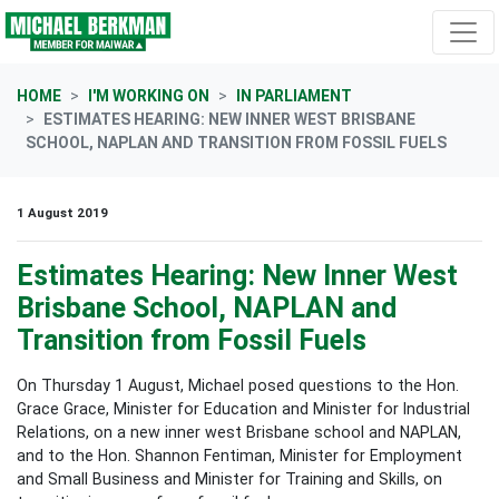
Skip navigation
HOME
I'M WORKING ON
IN PARLIAMENT
ESTIMATES HEARING: NEW INNER WEST BRISBANE
SCHOOL, NAPLAN AND TRANSITION FROM FOSSIL FUELS
1 August 2019
Estimates Hearing: New Inner West
Brisbane School, NAPLAN and
Transition from Fossil Fuels
On Thursday 1 August, Michael posed questions to the Hon.
Grace Grace,
Minister for Education and Minister for Industrial
Relations, on a new inner west Brisbane school and NAPLAN,
and to the Hon. Shannon Fentiman, Minister for Employment
and Small Business and Minister for Training and Skills, on