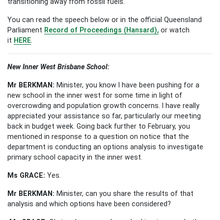
transitioning away from fossil fuels.
You can read the speech below or in the official Queensland
Parliament
Record of Proceedings (Hansard),
or watch
it
HERE
.
New Inner West Brisbane School:
Mr BERKMAN:
Minister, you know I have been pushing for a
new school in the inner west for some time in light of
overcrowding and population growth concerns. I have really
appreciated your assistance so far, particularly our meeting
back in budget week. Going back further to February, you
mentioned in response to a question on notice that the
department is conducting an options analysis to investigate
primary school capacity in the inner west.
Ms GRACE:
Yes.
Mr BERKMAN:
Minister, can you share the results of that
analysis and which options have been considered?