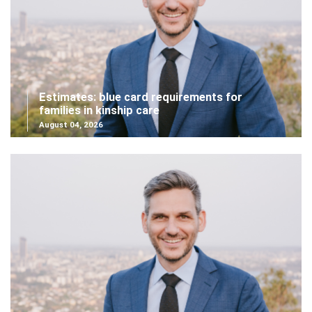
Estimates: blue card requirements for
families in kinship care
August 04, 2026