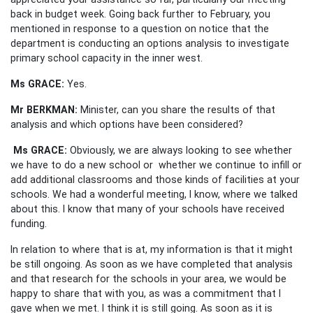
back in budget week. Going back further to February, you
mentioned in response to a question on notice that the
department is conducting an options analysis to investigate
primary school capacity in the inner west.
Ms GRACE:
Yes.
Mr BERKMAN:
Minister, can you share the results of that
analysis and which options have been considered?
Ms GRACE:
Obviously, we are always looking to see whether
we have to do a new school or whether we continue to infill or
add additional classrooms and those kinds of facilities at your
schools. We had a wonderful meeting, I know, where we talked
about this. I know that many of your schools have received
funding.
In relation to where that is at, my information is that it might
be still ongoing. As soon as we have completed that analysis
and that research for the schools in your area, we would be
happy to share that with you, as was a commitment that I
gave when we met. I think it is still going. As soon as it is