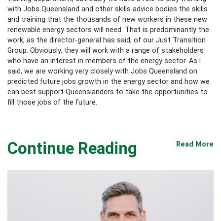
with Jobs Queensland and other skills advice bodies the skills
and training that the thousands of new workers in these new
renewable energy sectors will need. That is predominantly the
work, as the director-general has said, of our Just Transition
Group. Obviously, they will work with a range of stakeholders
who have an interest in members of the energy sector. As I
said, we are working very closely with Jobs Queensland on
predicted future jobs growth in the energy sector and how we
can best support Queenslanders to take the opportunities to
fill those jobs of the future.
Continue Reading
Read More