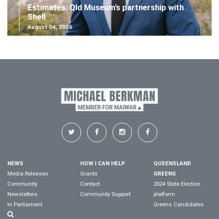
Estimates: Qld Museum's partnership with
Shell
August 04, 2026
NEWS
HOW I CAN HELP
QUEENSLAND
Media Releases
Grants
GREENS
Community
Contact
2024 State Election
Newsletters
Community Support
platform
In Parliament
Greens Candidates