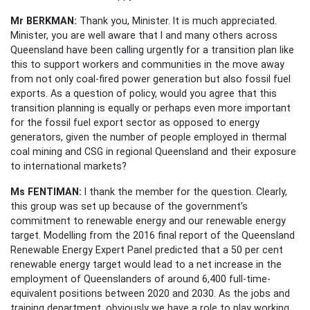
Mr BERKMAN:
Thank you, Minister. It is much appreciated.
Minister, you are well aware that I and many others across
Queensland have been calling urgently for a transition plan like
this to support workers and communities in the move away
from not only coal-fired power generation but also fossil fuel
exports. As a question of policy, would you agree that this
transition planning is equally or perhaps even more important
for the fossil fuel export sector as opposed to energy
generators, given the number of people employed in thermal
coal mining and CSG in regional Queensland and their exposure
to international markets?
Ms FENTIMAN:
I thank the member for the question. Clearly,
this group was set up because of the government’s
commitment to renewable energy and our renewable energy
target. Modelling from the 2016 final report of the Queensland
Renewable Energy Expert Panel predicted that a 50 per cent
renewable energy target would lead to a net increase in the
employment of Queenslanders of around 6,400 full-time-
equivalent positions between 2020 and 2030. As the jobs and
training department, obviously we have a role to play working