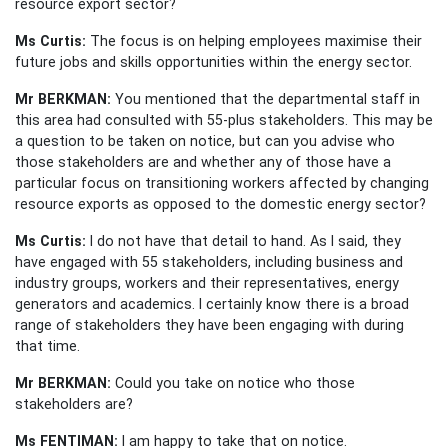
resource export sector?
Ms Curtis:
The focus is on helping employees maximise their
future jobs and skills opportunities within the energy sector.
Mr BERKMAN:
You mentioned that the departmental staff in
this area had consulted with 55-plus stakeholders. This may be
a question to be taken on notice, but can you advise who
those stakeholders are and whether any of those have a
particular focus on transitioning workers affected by changing
resource exports as opposed to the domestic energy sector?
Ms Curtis:
I do not have that detail to hand. As I said, they
have engaged with 55 stakeholders, including business and
industry groups, workers and their representatives, energy
generators and academics. I certainly know there is a broad
range of stakeholders they have been engaging with during
that time.
Mr BERKMAN:
Could you take on notice who those
stakeholders are?
Ms FENTIMAN:
I am happy to take that on notice.