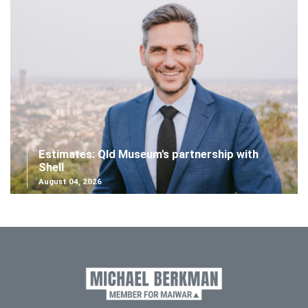
Estimates: Qld Museum's partnership with
Shell
August 04, 2026