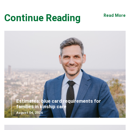
Continue Reading
Read More
Estimates: blue card requirements for
families in kinship care
August 04, 2026