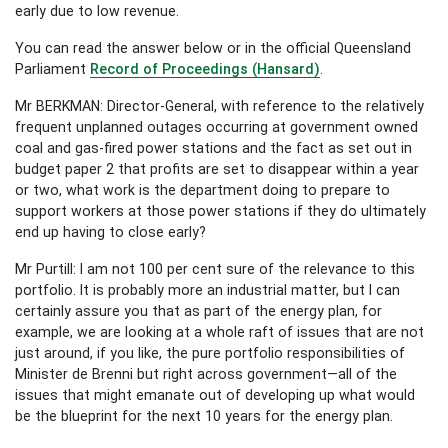
early due to low revenue.
You can read the answer below or in the official Queensland
Parliament
Record of Proceedings (Hansard)
.
Mr BERKMAN: Director-General, with reference to the relatively
frequent unplanned outages occurring at government owned
coal and gas-fired power stations and the fact as set out in
budget paper 2 that profits are set to disappear within a year
or two, what work is the department doing to prepare to
support workers at those power stations if they do ultimately
end up having to close early?
Mr Purtill: I am not 100 per cent sure of the relevance to this
portfolio. It is probably more an industrial matter, but I can
certainly assure you that as part of the energy plan, for
example, we are looking at a whole raft of issues that are not
just around, if you like, the pure portfolio responsibilities of
Minister de Brenni but right across government—all of the
issues that might emanate out of developing up what would
be the blueprint for the next 10 years for the energy plan.