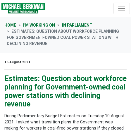
Skip navigation
HOME
I'M WORKING ON
IN PARLIAMENT
ESTIMATES: QUESTION ABOUT WORKFORCE PLANNING
FOR GOVERNMENT-OWNED COAL POWER STATIONS WITH
DECLINING REVENUE
16 August 2021
Estimates: Question about workforce
planning for Government-owned coal
power stations with declining
revenue
During Parliamentary Budget Estimates on Tuesday 10 August
2021, I asked what transition plans the Government was
making for workers in coal-fired power stations if they closed