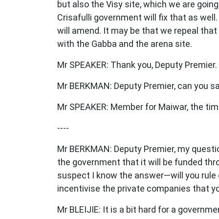
but also the Visy site, which we are going
Crisafulli government will fix that as wel
will amend. It may be that we repeal tha
with the Gabba and the arena site.
Mr SPEAKER: Thank you, Deputy Premier
Mr BERKMAN: Deputy Premier, can you sa
Mr SPEAKER: Member for Maiwar, the time 
----
Mr BERKMAN: Deputy Premier, my question, 
the government that it will be funded th
suspect I know the answer—will you rule ou
incentivise the private companies that y
Mr BLEIJIE: It is a bit hard for a governme