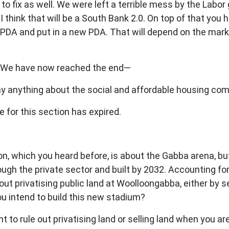
 to fix as well. We were left a terrible mess by the Labo
l. I think that will be a South Bank 2.0. On top of that 
t PDA and put in a new PDA. That will depend on the ma
. We have now reached the end—
y anything about the social and affordable housing co
for this section has expired.
which you heard before, is about the Gabba arena, but I
rough the private sector and built by 2032. Accounting 
t privatising public land at Woolloongabba, either by sel
ou intend to build this new stadium?
nt to rule out privatising land or selling land when you ar