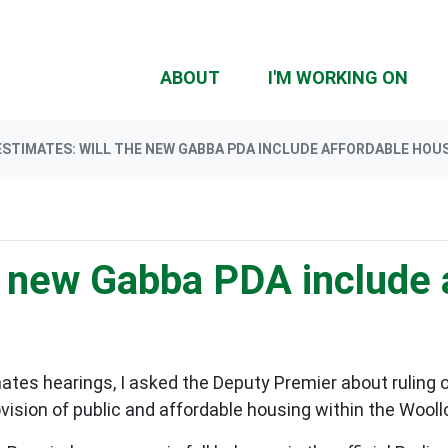
(CU
ABOUT
I'M WORKING ON
ESTIMATES: WILL THE NEW GABBA PDA INCLUDE AFFORDABLE HOU
he new Gabba PDA include 
es hearings, I asked the Deputy Premier about ruling ou
ovision of public and affordable housing within the Woo