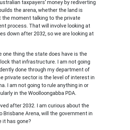
ustralian taxpayers’ money by rediverting
 builds the arena, whether the land is
at the moment talking to the private
 process. That will involve looking at
es down after 2032, so we are looking at
e one thing the state does have is the
lock that infrastructure. I am not going
ndently done through my department of
private sector is the level of interest in
a. I am not going to rule anything in or
cularly in the Woolloongabba PDA.
ved after 2032. I am curious about the
 to Brisbane Arena, will the government in
e it has gone?