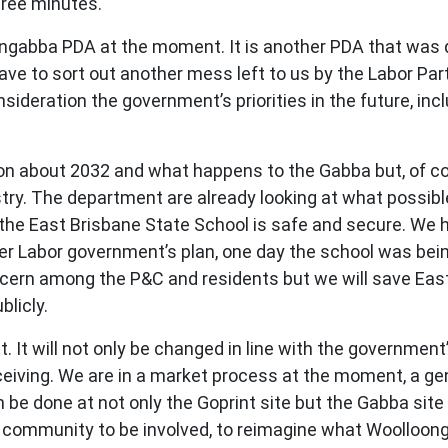
hree minutes.
ongabba PDA at the moment. It is another PDA that was d
ve to sort out another mess left to us by the Labor Par
onsideration the government’s priorities in the future, inc
ction about 2032 and what happens to the Gabba but, of co
try. The department are already looking at what possibl
he East Brisbane State School is safe and secure. We 
 Labor government’s plan, one day the school was bein
oncern among the P&C and residents but we will save Ea
blicly.
t. It will not only be changed in line with the government
ceiving. We are in a market process at the moment, a g
n be done at not only the Goprint site but the Gabba si
 the community to be involved, to reimagine what Woolloon