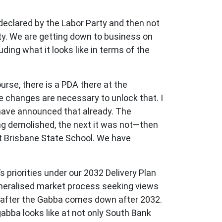
eclared by the Labor Party and then not
ty. We are getting down to business on
luding what it looks like in terms of the
urse, there is a PDA there at the
e changes are necessary to unlock that. I
have announced that already. The
g demolished, the next it was not—then
st Brisbane State School. We have
’s priorities under our 2032 Delivery Plan
eneralised market process seeking views
te after the Gabba comes down after 2032.
gabba looks like at not only South Bank