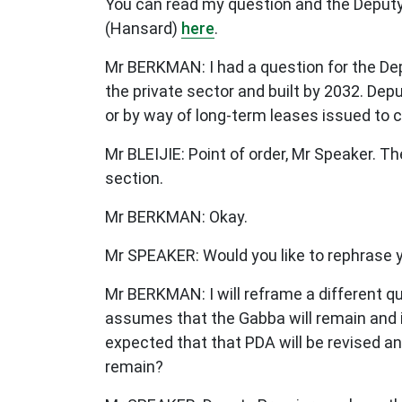
You can read my question and the Deputy P
(Hansard)
here
.
Mr BERKMAN: I had a question for the Dep
the private sector and built by 2032. Deput
or by way of long-term leases issued to 
Mr BLEIJIE: Point of order, Mr Speaker. T
section.
Mr BERKMAN: Okay.
Mr SPEAKER: Would you like to rephrase 
Mr BERKMAN: I will reframe a different
assumes that the Gabba will remain and i
expected that that PDA will be revised an
remain?