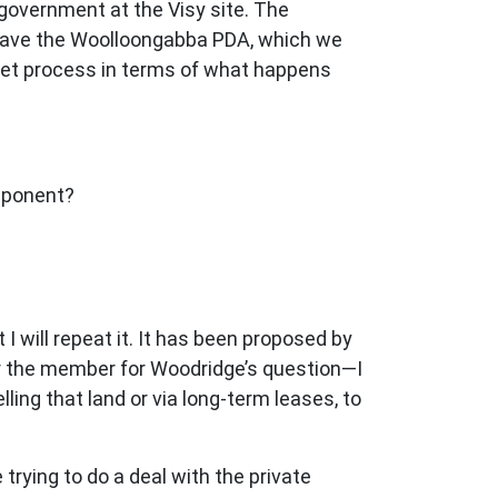
r government at the Visy site. The
you have the Woolloongabba PDA, which we
rket process in terms of what happens
mponent?
 will repeat it. It has been proposed by
for the member for Woodridge’s question—I
ling that land or via long-term leases, to
e trying to do a deal with the private