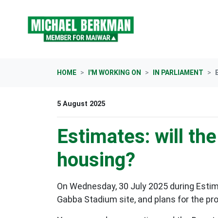
Skip navigation
HOME
I'M WORKING ON
IN PARLIAMENT
5 August 2025
Estimates: will t
housing?
On Wednesday, 30 July 2025 during Estimat
Gabba Stadium site, and plans for the pr