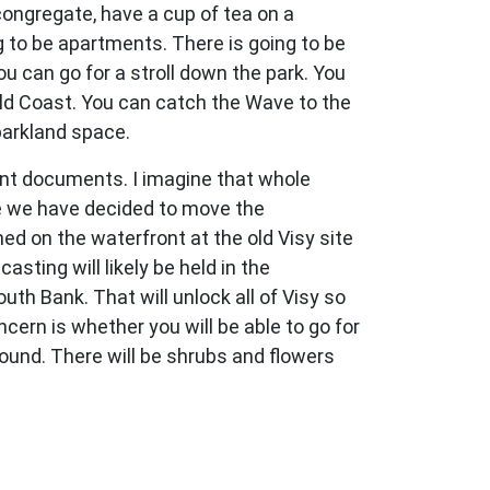
congregate, have a cup of tea on a
g to be apartments. There is going to be
 can go for a stroll down the park. You
old Coast. You can catch the Wave to the
parkland space.
nt documents. I imagine that whole
use we have decided to move the
d on the waterfront at the old Visy site
sting will likely be held in the
th Bank. That will unlock all of Visy so
ncern is whether you will be able to go for
around. There will be shrubs and flowers