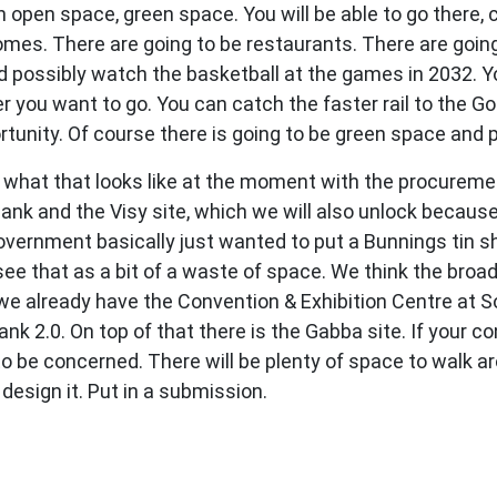
 open space, green space. You will be able to go there, 
homes. There are going to be restaurants. There are goin
possibly watch the basketball at the games in 2032. You
r you want to go. You can catch the faster rail to the G
unity. Of course there is going to be green space and 
what that looks like at the moment with the procureme
 Bank and the Visy site, which we will also unlock beca
vernment basically just wanted to put a Bunnings tin she
e that as a bit of a waste of space. We think the broadca
 already have the Convention & Exhibition Centre at Sou
nk 2.0. On top of that there is the Gabba site. If your co
ht to be concerned. There will be plenty of space to walk 
esign it. Put in a submission.