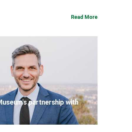
Read More
Museum's partnership with