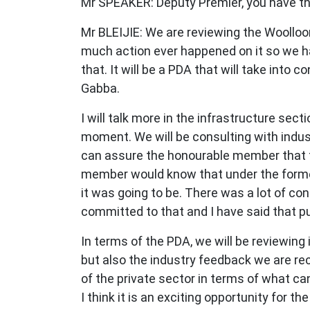
Mr SPEAKER: Deputy Premier, you have t
Mr BLEIJIE: We are reviewing the Woollo
much action ever happened on it so we ha
that. It will be a PDA that will take into c
Gabba.
I will talk more in the infrastructure se
moment. We will be consulting with indus
can assure the honourable member that t
member would know that under the former
it was going to be. There was a lot of c
committed to that and I have said that pu
In terms of the PDA, we will be reviewing i
but also the industry feedback we are re
of the private sector in terms of what ca
I think it is an exciting opportunity for