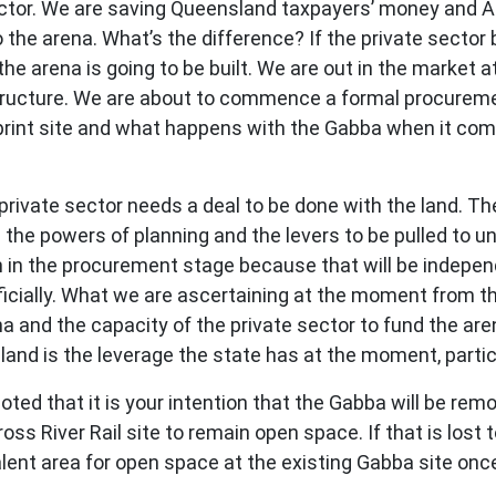
sector. We are saving Queensland taxpayers’ money and A
to the arena. What’s the difference? If the private sector
he arena is going to be built. We are out in the market 
ructure. We are about to commence a formal procurement
Goprint site and what happens with the Gabba when it com
private sector needs a deal to be done with the land. Th
 the powers of planning and the levers to be pulled to un
 in the procurement stage because that will be indepe
icially. What we are ascertaining at the moment from the 
na and the capacity of the private sector to fund the aren
 land is the leverage the state has at the moment, parti
ed that it is your intention that the Gabba will be remo
ross River Rail site to remain open space. If that is lost
alent area for open space at the existing Gabba site onc