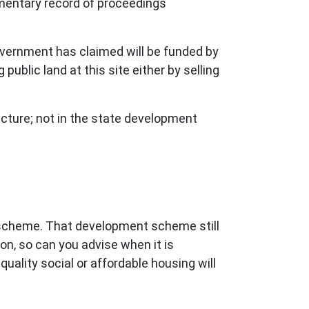
iamentary record of proceedings
overnment has claimed will be funded by
public land at this site either by selling
ucture; not in the state development
 scheme. That development scheme still
on, so can you advise when it is
uality social or affordable housing will