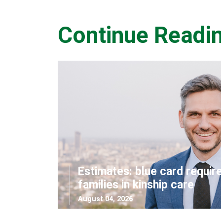
Continue Readi
Estimates: blue card requir
families in kinship care
August 04, 2026