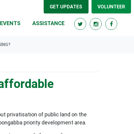
GET UPDATES
VOLUNTEER
RRENT)
EVENTS
ASSISTANCE
SING?
affordable
t privatisation of public land on the
lloongabba priority development area.