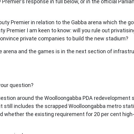
remier's response in full below, or in the official Parl
uty Premier in relation to the Gabba arena which the g
y Premier I am keen to know: will you rule out privatising 
convince private companies to build the new stadium?
he arena and the games is in the next section of infrastr
your question?
 question around the Woolloongabba PDA redevelopment
t still includes the scrapped Woolloongabba metro stati
d whether the existing requirement for 20 per cent high-q