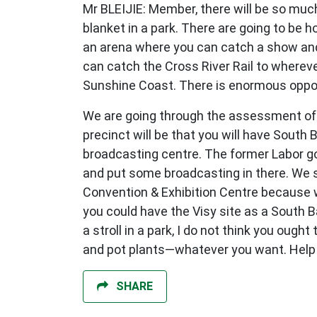
Mr BLEIJIE: Member, there will be so much
blanket in a park. There are going to be 
an arena where you can catch a show and 
can catch the Cross River Rail to whereve
Sunshine Coast. There is enormous opport
We are going through the assessment of 
precinct will be that you will have South
broadcasting centre. The former Labor go
and put some broadcasting in there. We se
Convention & Exhibition Centre because we
you could have the Visy site as a South Ba
a stroll in a park, I do not think you oug
and pot plants—whatever you want. Help d
SHARE