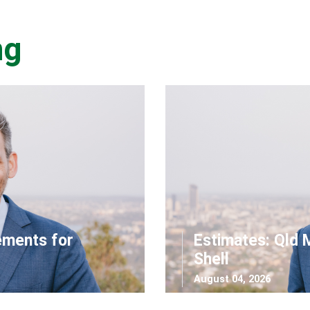
ng
ements for
Estimates: Qld 
Shell
August 04, 2026