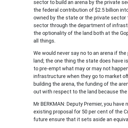
sector to build an arena by the private 
the federal contribution of $2.5 billion in
owned by the state or the private sector t
sector through the department of infrast
the optionality of the land both at the 
all things.
We would never say no to an arena if the 
land; the one thing the state does have is
to pre-empt what may or may not happen
infrastructure when they go to market off
building the arena, the funding of the are
out with respect to the land because the
Mr BERKMAN: Deputy Premier, you have not
existing proposal for 50 per cent of the C
future ensure that it sets aside an equiv