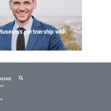
Museum's partnership with
REENS
ion
es