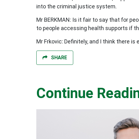
into the criminal justice system.
Mr BERKMAN: Is it fair to say that for peo
to people accessing health supports if th
Mr Frkovic: Definitely, and I think there i
SHARE
Continue Readi