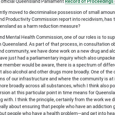
 official Queensland Parliament
Record of Proceedings 
 moved to decriminalise possession of small amounts of
d Productivity Commission report into recidivism, has
eensland as a harm reduction measure?
and Mental Health Commission, one of our roles is to su
n Queensland. As part of that process, in consultation 
d community, we have done work on a new drug and alc
ave just had a parliamentary inquiry which also unpacked
he member would be aware, there is a spectrum of diffe
t also alcohol and other drugs more broadly. One of the 
rms of our infrastructure and where the community is at
 more broadly across all substances, which I think also p
rsion at this particular point in time means for Queensl
ng with. I think the principle, certainly from the work w
really about ensuring that people who have an addiction
s but people who have a health problem—and get into hea