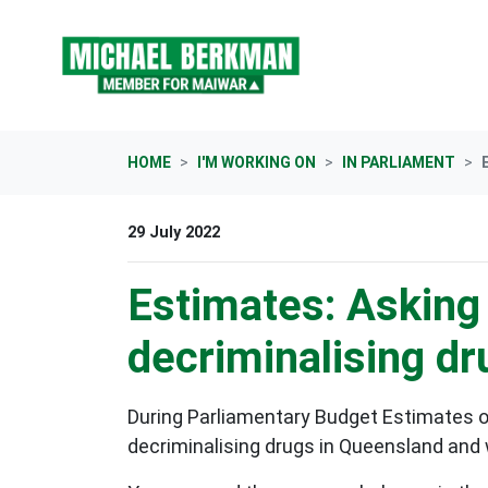
Skip navigation
HOME
I'M WORKING ON
IN PARLIAMENT
29 July 2022
Estimates: Asking
decriminalising dr
During Parliamentary Budget Estimates 
decriminalising drugs in Queensland and 