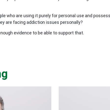
ple who are using it purely for personal use and possessi
ey are facing addiction issues personally?
s enough evidence to be able to support that.
ng