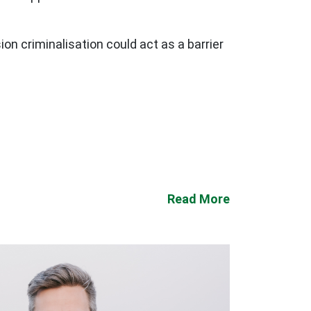
on criminalisation could act as a barrier
Read More