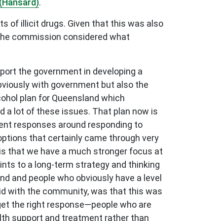
(Hansard)
.
 illicit drugs. Given that this was also
 the commission considered what
pport the government in developing a
obviously with government but also the
ohol plan for Queensland which
 a lot of these issues. That plan now is
rent responses around responding to
options that certainly came through very
 is that we have a much stronger focus at
oints to a long-term strategy and thinking
and and people who obviously have a level
e did with the community, was that this was
 get the right response—people who are
lth support and treatment rather than