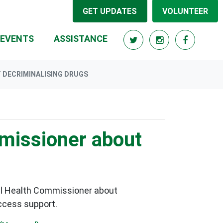
GET UPDATES
VOLUNTEER
RRENT)
EVENTS
ASSISTANCE
 DECRIMINALISING DRUGS
missioner about
al Health Commissioner about
access support.