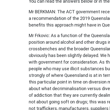
You can read the answers below or in the
Mr BERKMAN: The ACT government recently
a recommendation of the 2019 Queenslan
benefits this approach might have in Qu
Mr Frkovic: As a function of the Queensl
position around alcohol and other drugs i
crossbenches and the broader Queenslan
obviously has been slightly delayed. We h
with government for consideration. As t
people who may use illicit substances bu
strongly of where Queensland is at in te
this particular point in time on diversion
about what decriminalisation versus dive
of addiction that they are currently deali
not about going soft on drugs; this was 
not traffickers, manufacturers, supplier