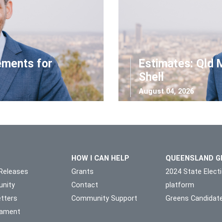
ements for
Estimates: Qld 
Shell
August 04, 2026
HOW I CAN HELP
QUEENSLAND G
Releases
Grants
2024 State Elect
nity
Contact
platform
tters
Community Support
Greens Candidat
liament