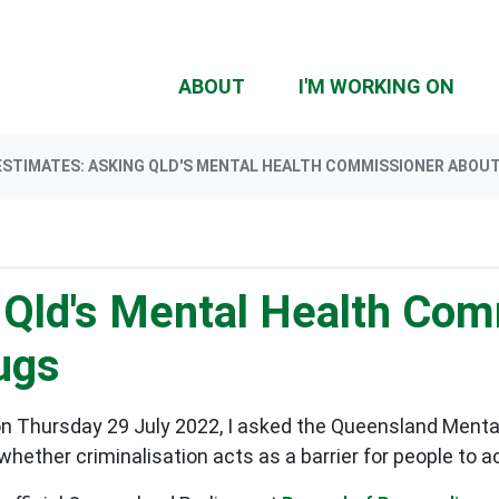
(CU
ABOUT
I'M WORKING ON
ESTIMATES: ASKING QLD'S MENTAL HEALTH COMMISSIONER ABOUT
 Qld's Mental Health Com
ugs
on Thursday 29 July 2022, I asked the Queensland Ment
whether criminalisation acts as a barrier for people to 