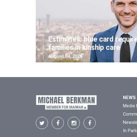
Estimates: blue card requir
families in kinship care
August 04, 2026
NEWS
Media 
Commu
Newsle
In Par