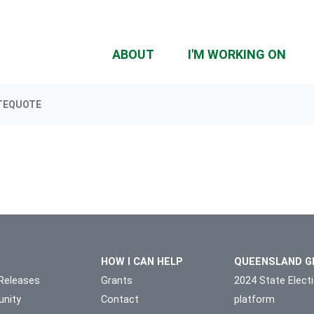
ABOUT
I'M WORKING ON
TEQUOTE
HOW I CAN HELP
QUEENSLAND G
Releases
Grants
2024 State Elect
nity
Contact
platform