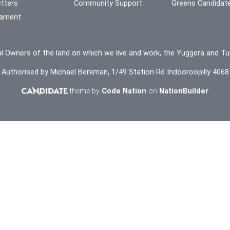
tters
Community Support
Greens Candidat
liament
l Owners of the land on which we live and work, the Yuggera and Tu
Authorised by Michael Berkman, 1/49 Station Rd Indooroopilly 4068
theme by
Code Nation
on
NationBuilder