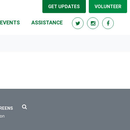
GET UPDATES
VOLUNTEER
EVENTS
ASSISTANCE
REENS
ion