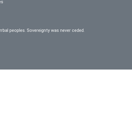
es
rrbal peoples. Sovereignty was never ceded.