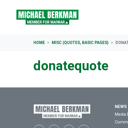
Skip navigation
HOME
MISC (QUOTES, BASIC PAGES)
DONA
donatequote
NEWS
Media 
Commu