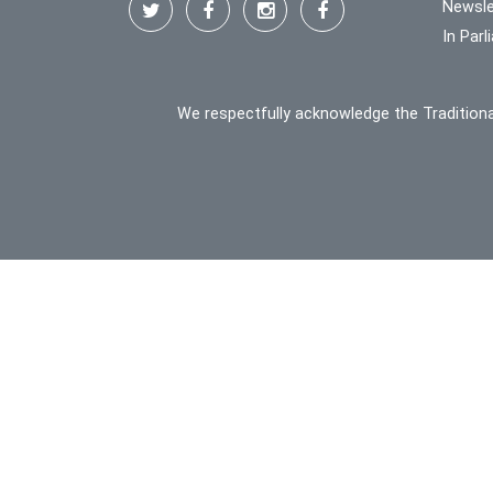
Newsle
In Par
We respectfully acknowledge the Traditiona