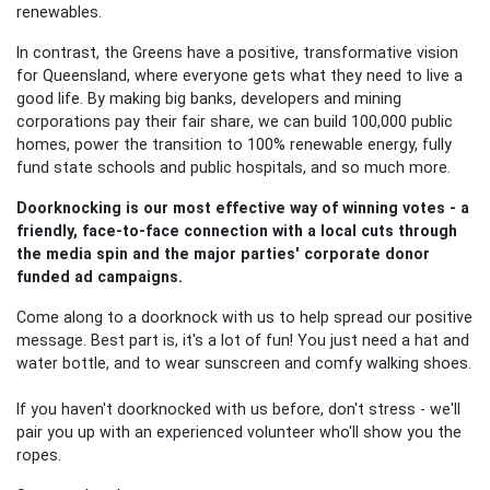
renewables.
In contrast, the Greens have a positive, transformative vision
for Queensland, where everyone gets what they need to live a
good life. By making big banks, developers and mining
corporations pay their fair share, we can build 100,000 public
homes, power the transition to 100% renewable energy, fully
fund state schools and public hospitals, and so much more.
Doorknocking is our most effective way of winning votes - a
friendly, face-to-face connection with a local cuts through
the media spin and the major parties' corporate donor
funded ad campaigns.
Come along to a doorknock with us to help spread our positive
message. Best part is, it's a lot of fun! You just need a hat and
water bottle, and to wear sunscreen and comfy walking shoes.
If you haven't doorknocked with us before, don't stress - we'll
pair you up with an experienced volunteer who'll show you the
ropes.