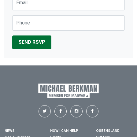
Phone
NEWS
HOW I CAN HELP
QUEENSLAND