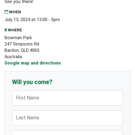
See you there!
WHEN
July 13, 2024 at 13:00 - 5pm
WHERE
Bowman Park
247 Simpsons Rd
Bardon, QLD 4065
Australia
Google map and directions
Will you come?
First Name
Last Name
Email