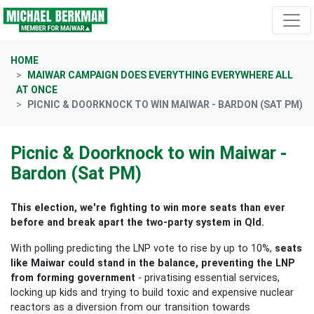
Skip navigation
HOME
MAIWAR CAMPAIGN DOES EVERYTHING EVERYWHERE ALL
AT ONCE
PICNIC & DOORKNOCK TO WIN MAIWAR - BARDON (SAT PM)
Picnic & Doorknock to win Maiwar -
Bardon (Sat PM)
This election, we're fighting to win more seats than ever
before and break apart the two-party system in Qld.
With polling predicting the LNP vote to rise by up to 10%,
seats
like Maiwar could stand in the balance, preventing the LNP
from forming government
- privatising essential services,
locking up kids and trying to build toxic and expensive nuclear
reactors as a diversion from our transition towards