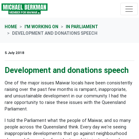
Skip navigation
HOME
I'M WORKING ON
IN PARLIAMENT
DEVELOPMENT AND DONATIONS SPEECH
5 July 2018
Development and donations speech
One of the major issues Maiwar locals have been consistently
raising over the past few months is rampant, inappropriate,
and unsustainable development in our community. I had the
rare opportunity to raise these issues with the Queensland
Parliament.
I told the Parliament what the people of Maiwar, and so many
people across the Queensland think. Every day we're seeing
inappropriate developments that go against neighbourhood