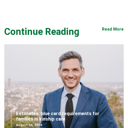
Continue Reading
Read More
Estimates: blue card requirements for
families in kinship care
August 04, 2026