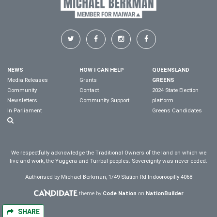
NEWS
HOW I CAN HELP
QUEENSLAND
Media Releases
Grants
GREENS
Community
Contact
2024 State Election
Newsletters
Community Support
platform
In Parliament
Greens Candidates
We respectfully acknowledge the Traditional Owners of the land on which we
live and work, the Yuggera and Turrbal peoples. Sovereignty was never ceded.
Authorised by Michael Berkman, 1/49 Station Rd Indooroopilly 4068
theme by
Code Nation
on
NationBuilder
SHARE