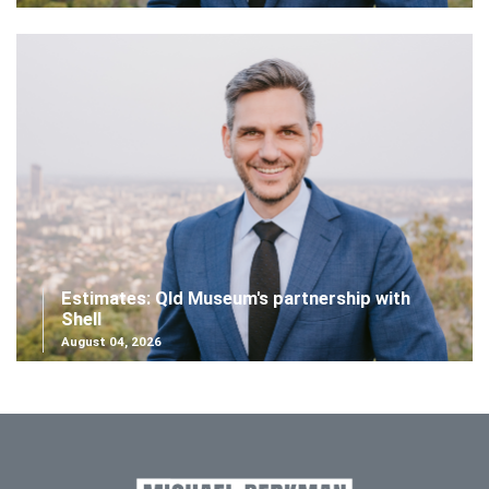
Estimates: Qld Museum's partnership with
Shell
August 04, 2026