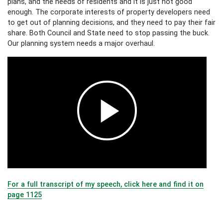
plans, and the needs of residents and it is just not good
enough. The corporate interests of property developers need
to get out of planning decisions, and they need to pay their fair
share. Both Council and State need to stop passing the buck.
Our planning system needs a major overhaul.
For a full transcript of my speech, click here and find it on
page 1125