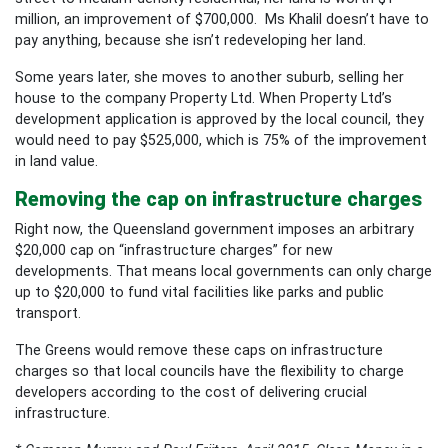
million, an improvement of $700,000. Ms Khalil doesn’t have to
pay anything, because she isn’t redeveloping her land.
Some years later, she moves to another suburb, selling her
house to the company Property Ltd. When Property Ltd’s
development application is approved by the local council, they
would need to pay $525,000, which is 75% of the improvement
in land value.
Removing the cap on infrastructure charges
Right now, the Queensland government imposes an arbitrary
$20,000 cap on “infrastructure charges” for new
developments. That means local governments can only charge
up to $20,000 to fund vital facilities like parks and public
transport.
The Greens would remove these caps on infrastructure
charges so that local councils have the flexibility to charge
developers according to the cost of delivering crucial
infrastructure.