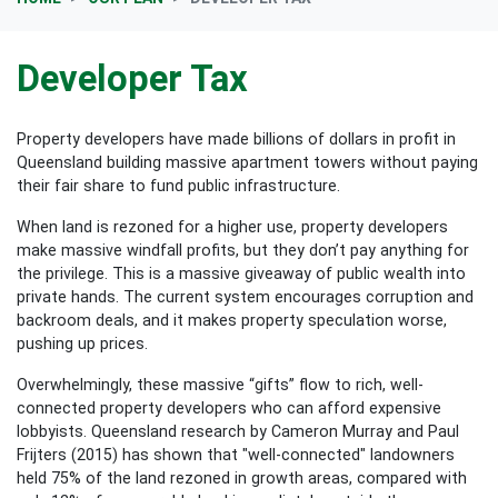
Developer Tax
Property developers have made billions of dollars in profit in
Queensland building massive apartment towers without paying
their fair share to fund public infrastructure.
When land is rezoned for a higher use, property developers
make massive windfall profits, but they don’t pay anything for
the privilege. This is a massive giveaway of public wealth into
private hands. The current system encourages corruption and
backroom deals, and it makes property speculation worse,
pushing up prices.
Overwhelmingly, these massive “gifts” flow to rich, well-
connected property developers who can afford expensive
lobbyists. Queensland research by Cameron Murray and Paul
Frijters (2015) has shown that "well-connected" landowners
held 75% of the land rezoned in growth areas, compared with