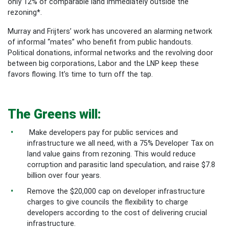
only 12% of comparable land immediately outside the
rezoning*.
Murray and Frijters’ work has uncovered an alarming network
of informal “mates” who benefit from public handouts.
Political donations, informal networks and the revolving door
between big corporations, Labor and the LNP keep these
favors flowing. It’s time to turn off the tap.
The Greens will:
Make developers pay for public services and
infrastructure we all need, with a 75% Developer Tax on
land value gains from rezoning. This would reduce
corruption and parasitic land speculation, and raise $7.8
billion over four years.
Remove the $20,000 cap on developer infrastructure
charges to give councils the flexibility to charge
developers according to the cost of delivering crucial
infrastructure.