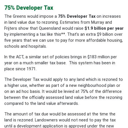
75% Developer Tax
The Greens would impose a
75% Developer Tax
on increases
in land value due to rezoning. Estimates from Murray and
Frijters show that Queensland would raise
$1.9 billion per year
by implementing a tax like this**
.
That’s an extra $9 billion over
five years that we can use to pay for more affordable housing,
schools and hospitals.
In the ACT, a similar set of policies brings in $183 million per
year on a much smaller tax base. This system has been in
place since 1971.
The Developer Tax would apply to any land which is rezoned to
a higher use, whether as part of a new neighbourhood plan or
on an ad hoc basis. It would be levied at 75% of the difference
between the officially assessed land value before the rezoning
compared to the land value afterwards.
The amount of tax due would be assessed at the time the
land is rezoned. Landowners would not need to pay the tax
until a development application is approved under the new