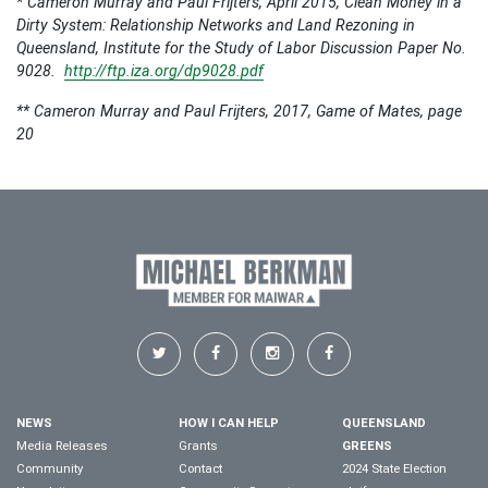
*
Cameron Murray and Paul Frijters, April 2015,
Clean Money in a
Dirty System: Relationship Networks and Land Rezoning in
Queensland
, Institute for the Study of Labor Discussion Paper No.
9028.
http://ftp.iza.org/dp9028.pdf
** Cameron Murray and Paul Frijters, 2017, Game of Mates, page
20
NEWS
HOW I CAN HELP
QUEENSLAND
Media Releases
Grants
GREENS
Community
Contact
2024 State Election