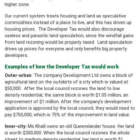
higher zone.
Our current system treats housing and land as speculative
commodities instead of a place to live, and this has driven up
housing prices. The Developer Tax would also discourage
useless and parasitic land speculation, since the windfall gains
from land rezoning would be properly taxed. Land speculation
drives up prices for everyone and only benefits big property
developers.
Examples of how the Developer Tax would work
Outer-urban:
The company Development Ltd owns a block of
agricultural land on the outskirts of a city which is valued at
$50,000. After the local council rezones the land to low
density residential, the same block is worth $1.05 million, an
improvement of $1 million. After the company’s development
application is approved by the local council, they would need to
pay $750,000, which is 75% of the improvement in land value.
Inner-city:
Ms Khalil owns an old Queenslander house. Her land
is worth $300,000. When the local council rezones the whole
street to medium-density residential, her land is worth $1