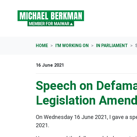
Skip navigation
HOME
I'M WORKING ON
IN PARLIAMENT
16 June 2021
Speech on Defamat
Legislation Amend
On Wednesday 16 June 2021, I gave a sp
2021.