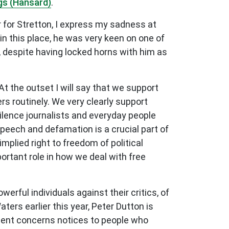
gs (Hansard)
.
r for Stretton, I express my sadness at
n this place, he was very keen on one of
y, despite having locked horns with him as
t the outset I will say that we support
ers routinely. We very clearly support
silence journalists and everyday people
speech and defamation is a crucial part of
mplied right to freedom of political
ortant role in how we deal with free
rful individuals against their critics, of
ers earlier this year, Peter Dutton is
ent concerns notices to
people who