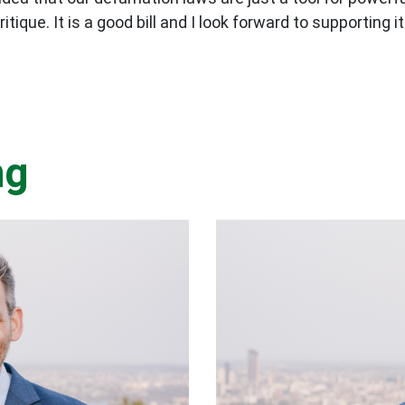
ique. It is a good bill and I look forward to supporting it
ng