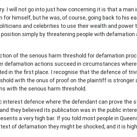
sary. I will not go into just how concerning it is that a m
or himself, but he was, of course, going back to his earl
politicians and celebrities to use their wealth and powe
r position simply by threatening people with defamation a
uction of the serious harm threshold for defamation proc
wer defamation actions succeed in circumstances where t
ated in the first place. I recognise that the defence of tri
shold with the onus of proof on the plaintiff is stronger
ons with the serious harm threshold.
lic interest defence where the defendant can prove the 
nd they believed its publication was in the public interes
resents a very high bar. If you told most people in Queens
ntext of defamation they might be shocked, and it is hig