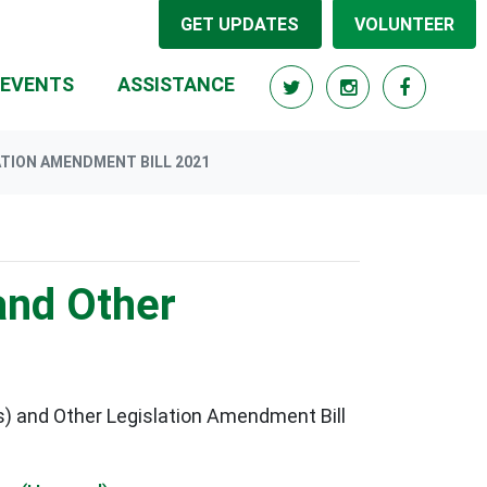
GET UPDATES
VOLUNTEER
RRENT)
EVENTS
ASSISTANCE
ATION AMENDMENT BILL 2021
and Other
) and Other Legislation Amendment Bill