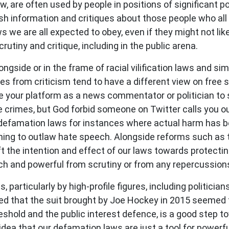
, are often used by people in positions of significant pow
sh information and critiques about those people who all t
we are all expected to obey, even if they might not like 
utiny and critique, including in the public arena.
longside or in the frame of racial vilification laws and s
s from criticism tend to have a different view on free
to use your platform as a news commentator or politician 
 crimes, but God forbid someone on Twitter calls you out
defamation laws for instances where actual harm has be
ing to outlaw hate speech. Alongside reforms such as 
ft the intention and effect of our laws towards protecti
ich and powerful from scrutiny or from any repercussions 
articularly by high-profile figures, including politician
ted that the suit brought by Joe Hockey in 2015 seemed
hreshold and the public interest defence, is a good step 
dea that our defamation laws are just a tool for powerf