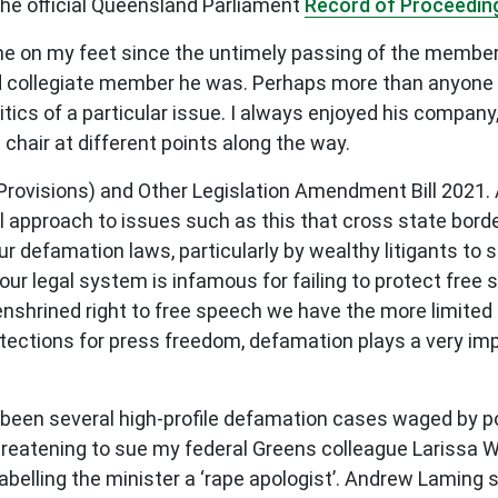
 the official Queensland Parliament
Record of Proceedin
time on my feet since the untimely passing of the membe
nd collegiate member he was. Perhaps more than anyone i
itics of a particular issue. I always enjoyed his compan
chair at different points along the way.
Provisions) and Other Legislation Amendment Bill 2021. A
onal approach to issues such as this that cross state bord
ur defamation laws, particularly by wealthy litigants to 
ur legal system is infamous for failing to protect free 
enshrined right to free speech we have the more limited i
tections for press freedom, defamation plays a very imp
een several high-profile defamation cases waged by powe
hreatening to sue my federal Greens colleague Larissa Wat
abelling the minister a ‘
rape apologist
’.
Andrew Laming s