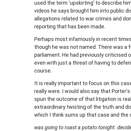
used the term ‘
upskirting
’
to describe him
videos he says brought him into public di
allegations related to war crimes and dom
reporting that has been made.
Perhaps most infamously in recent times, 
though he was not named. There was a funn
parliament. He had previously criticised o
even with just a threat of having to def
course.
It is really important to focus on this c
really were. I would also say that Porter'
spun the outcome of that litigation is rea
extraordinary twisting of the truth and 
which I think sums up that case and the
was going to roast a potato tonight. decide