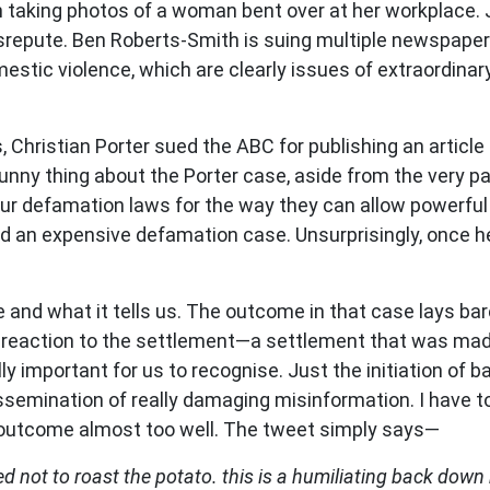
 taking photos of a woman bent over at her workplace. J
srepute. Ben Roberts-Smith is suing multiple newspapers
estic violence, which are clearly issues of extraordinar
Christian Porter sued the ABC for publishing an article
y thing about the Porter case, aside from the very parti
ur defamation laws for the way they can allow powerful pe
end an expensive defamation case. Unsurprisingly, once h
ase and what it tells us. The outcome in that case lays b
s reaction to the settlement
—
a settlement that was ma
lly important for us to recognise. Just the initiation of
dissemination of really damaging misinformation. I have 
 outcome almost too well. The tweet simply says
—
d not to roast the potato. this is a humiliating back down