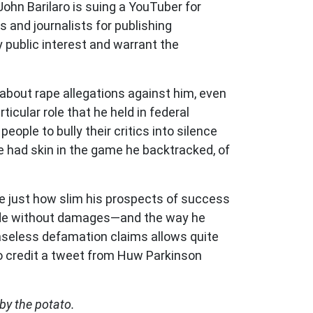
ohn Barilaro is suing a YouTuber for
 and journalists for publishing
y public interest and warrant the
 about rape allegations against him, even
cular role that he held in federal
ople to bully their critics into silence
e had skin in the game he backtracked, of
are just how slim his prospects of success
de without damages
—
and the way he
 baseless defamation claims allows quite
to credit a tweet from Huw Parkinson
 by the potato.