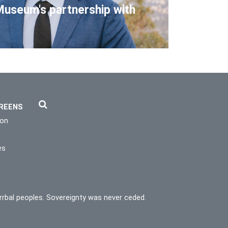
Museum's partnership with
REENS
ion
es
rrbal peoples. Sovereignty was never ceded.