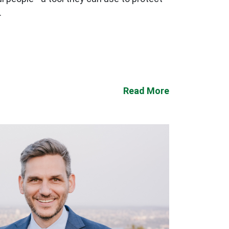
.
Read More