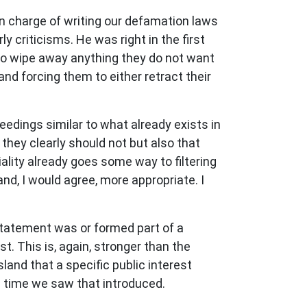
an in charge of writing our defamation laws
y criticisms. He was right in the first
r to wipe away anything they do not want
nd forcing them to either retract their
eedings similar to what already exists in
hey clearly should not but also that
viality already goes some way to filtering
and, I would agree, more appropriate. I
statement was or formed part of a
t. This is, again, stronger than the
land that a specific public interest
h time we saw that introduced.