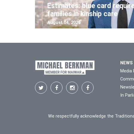
Estimates: blue card requir
families in kinship care
August 04, 2026
NEWS
Media 
Commu
Newsle
In Par
We respectfully acknowledge the Traditiona