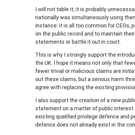
I will not table it; it is probably unneces
nationally was simultaneously using them f
instance: it is all too common for CEOs, 
on the public record and to maintain thei
statements or battle it out in court.
This is why I strongly support the introd
the UK. I hope it means not only that fe
fewer trivial or malicious claims are initi
out these claims, but a serious harm thre
agree with replacing the existing provisi
I also support the creation of a new pub
statement on a matter of public interest a
existing qualified privilege defence and p
defence does not already exist in the co