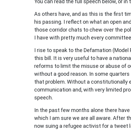
You can read the full speech below, or in
As others have, and as this is the first 
his passing. I reflect on what an open a
those corridor chats to chew over the pol
I have with pretty much every committee 
I rise to speak to the Defamation (Model 
this bill. It is very useful to have a nati
reforms to limit the misuse or abuse of o
without a good reason. In some quarters o
that problem. Without a constitutionally 
communication and, with very limited pro
speech.
In the past few months alone there have b
which I am sure we are all aware. After t
now suing a refugee activist for a
tweet l