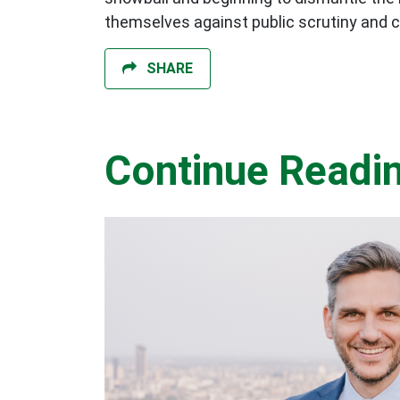
themselves against public scrutiny and crit
SHARE
Continue Readi