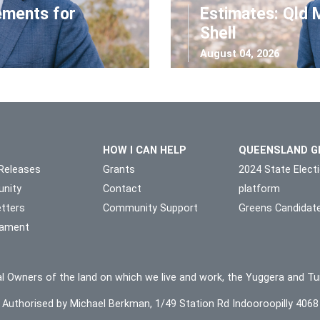
ements for
Estimates: Qld 
Shell
August 04, 2026
HOW I CAN HELP
QUEENSLAND G
Releases
Grants
2024 State Elect
nity
Contact
platform
tters
Community Support
Greens Candidat
liament
l Owners of the land on which we live and work, the Yuggera and Tu
Authorised by Michael Berkman, 1/49 Station Rd Indooroopilly 4068