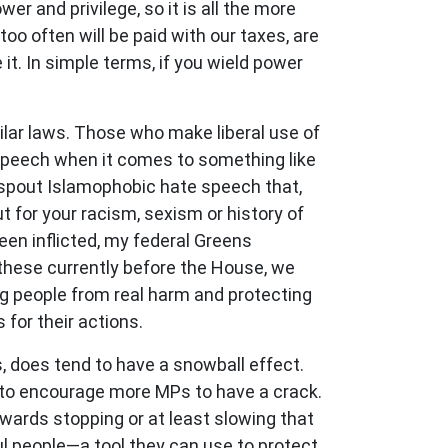
er and privilege, so it is all the more
oo often will be paid with our taxes, are
it. In simple terms, if you wield power
imilar laws. Those who make liberal use of
 speech when it comes to something like
to spout Islamophobic hate speech that,
 for your racism, sexism or history of
en inflicted, my federal Greens
these currently before the House, we
ng people from real harm and protecting
for their actions.
s, does tend to have a snowball effect.
 to encourage more MPs to have a crack.
towards stopping or at least slowing that
ul people
—
a tool they can use to protect