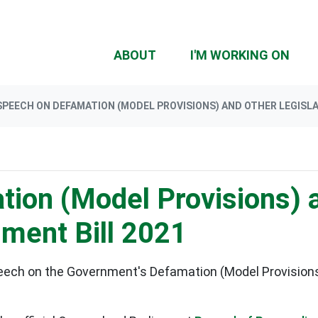
(CU
ABOUT
I'M WORKING ON
SPEECH ON DEFAMATION (MODEL PROVISIONS) AND OTHER LEGISL
ion (Model Provisions) 
ment Bill 2021
eech on the
Government's Defamation (Model Provisions