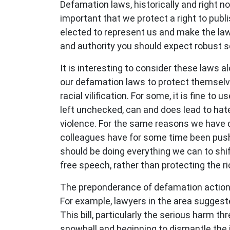
Defamation laws, historically and right now
important that we protect a right to publi
elected to represent us and make the laws 
and authority you should expect robust scr
It is interesting to consider these laws a
our defamation laws to protect themselve
racial vilification. For some, it is fine 
left unchecked, can and does lead to hate
violence. For the same reasons we have 
colleagues have for some time been push
should be doing everything we can to shi
free speech, rather than protecting the r
The preponderance of defamation actions, p
For example, lawyers in the area sugges
This bill, particularly the serious harm t
snowball and beginning to dismantle the i