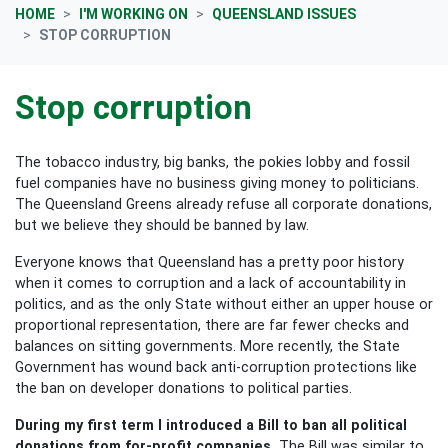
HOME
I'M WORKING ON
QUEENSLAND ISSUES
STOP CORRUPTION
Stop corruption
The tobacco industry, big banks, the pokies lobby and fossil
fuel companies have no business giving money to politicians.
The Queensland Greens already refuse all corporate donations,
but we believe they should be banned by law.
Everyone knows that Queensland has a pretty poor history
when it comes to corruption and a lack of accountability in
politics, and as the only State without either an upper house or
proportional representation, there are far fewer checks and
balances on sitting governments. More recently, the State
Government has wound back anti-corruption protections like
the ban on developer donations to political parties.
During my first term I introduced a Bill to ban all political
donations from for-profit companies.
The Bill was similar to