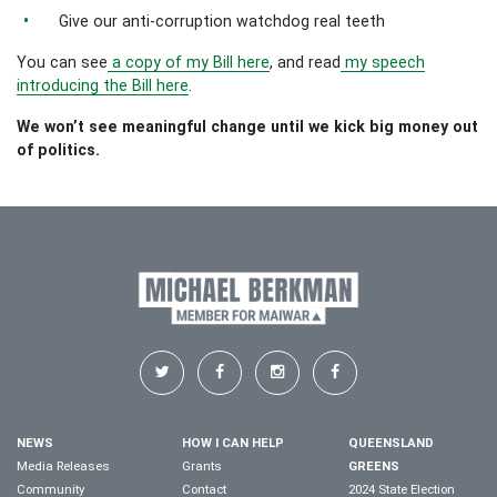
Give our anti-corruption watchdog real teeth
You can see
a copy of my Bill here
, and read
my speech
introducing the Bill here
.
We won’t see meaningful change until we kick big money out
of politics.
NEWS
HOW I CAN HELP
QUEENSLAND
Media Releases
Grants
GREENS
Community
Contact
2024 State Election