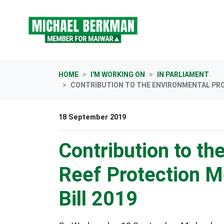
Skip navigation
HOME
I'M WORKING ON
IN PARLIAMENT
CONTRIBUTION TO THE ENVIRONMENTAL PROT
18 September 2019
Contribution to th
Reef Protection 
Bill 2019