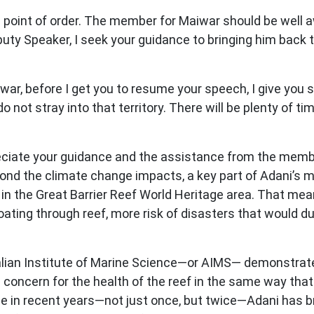
a point of order. The member for Maiwar should be well a
uty Speaker, I seek your guidance to bringing him back t
r, before I get you to resume your speech, I give you s
do not stray into that territory. There will be plenty of
eciate your guidance and the assistance from the memb
yond the climate change impacts, a key part of Adani’s 
 in the Great Barrier Reef World Heritage area. That mean
oating through reef, more risk of disasters that would du
alian Institute of Marine Science—or AIMS— demonstrate
al concern for the health of the reef in the same way tha
ice in recent years—not just once, but twice—Adani has 