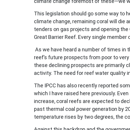
climate change foremost of these—we will
This legislation should go some way to hel
climate change, remaining coral will die a
tenders on gas projects and opening the 
Great Barrier Reef. Every single member 
As we have heard a number of times in th
reef’s future prospects from poor to very
these declining prospects are primarily 
activity. The need for reef water quality
The IPCC has also recently reported some
which I have raised here previously. Eve
increase, coral reefs are expected to dec
past thermal coal power generation by 2050
temperature rises by two degrees, the con
Against this backdrop and the government’