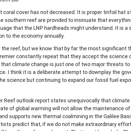
at coral cover has not decreased. It is proper tinfoil hat
e southern reef are provided to insinuate that everything 
nguage that the LNP hardheads might understand. It is a 
ion to the economy annually.
he reef, but we know that by far the most significant th
ier constantly repeat that they accept the science of
 that climate change is just one of two major threats to 
nce. I think it is a deliberate attempt to downplay the g
he science but continuing to expand our fossil fuel exp
.
r Reef outlook report states unequivocally that climate 
rate of global warming will not allow the maintenance of 
 supports new thermal coalmining in the Galilee Basin
ntists predict that, if we do not make extraordinary effo