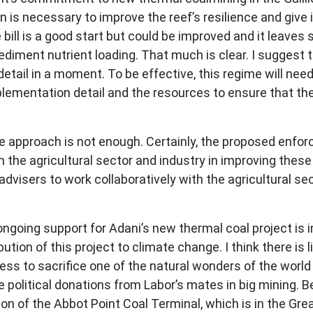
on is necessary to improve the reef’s resilience and give i
ill is a good start but could be improved and it leaves
iment nutrient loading. That much is clear. I suggest tha
 detail in a moment. To be effective, this regime will nee
ementation detail and the resources to ensure that the
tive approach is not enough. Certainly, the proposed en
 the agricultural sector and industry in improving thes
dvisers to work collaboratively with the agricultural se
ngoing support for Adani’s new thermal coal project is 
ion of this project to climate change. I think there is l
gness to sacrifice one of the natural wonders of the wor
ome political donations from Labor’s mates in big mining.
n of the Abbot Point Coal Terminal, which is in the Great