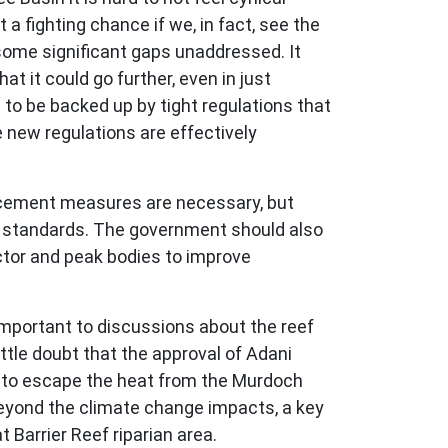
t a fighting chance if we, in fact, see the
 some significant gaps unaddressed. It
t it could go further, even in just
d to be backed up by tight regulations that
 new regulations are effectively
forcement measures are necessary, but
e standards. The government should also
ctor and peak bodies to improve
important to discussions about the reef
ittle doubt that the approval of Adani
ld to escape the heat from the Murdoch
 Beyond the climate change impacts, a key
 Barrier Reef riparian area.