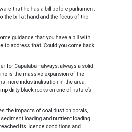
ware that he has a bill before parliament
o the bill at hand and the focus of the
ome guidance that you have a bill with
 time to address that. Could you come back
er for Capalaba—always, always a solid
mine is the massive expansion of the
s more industrialisation in the area,
mp dirty black rocks on one of nature’s
s the impacts of coal dust on corals,
t sediment loading and nutrient loading
breached its licence conditions and