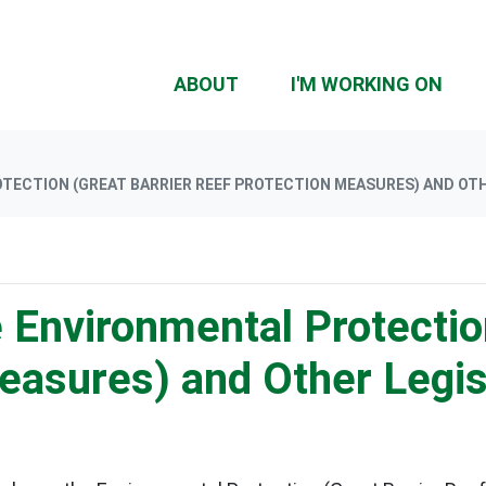
(CU
ABOUT
I'M WORKING ON
ECTION (GREAT BARRIER REEF PROTECTION MEASURES) AND OTH
e Environmental Protectio
Measures) and Other Legi