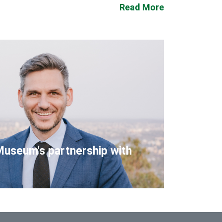
Read More
Museum's partnership with