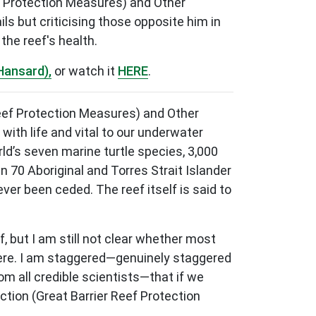
f Protection Measures) and Other
ls but criticising those opposite him in
the reef's health.
Hansard),
or watch it
HERE
.
 Reef Protection Measures) and Other
with life and vital to our underwater
rld’s seven marine turtle species, 3,000
n 70 Aboriginal and Torres Strait Islander
r been ceded. The reef itself is said to
, but I am still not clear whether most
k here. I am staggered—genuinely staggered
m all credible scientists—that if we
tion (Great Barrier Reef Protection