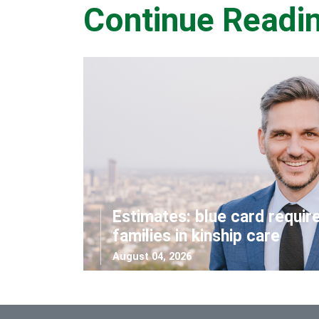
Continue Readi
Estimates: blue card requir
families in kinship care
August 04, 2026