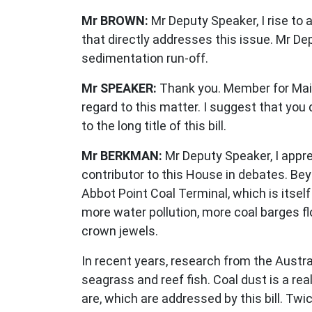
Mr BROWN:
Mr Deputy Speaker, I rise to 
that directly addresses this issue. Mr Dep
sedimentation run-off.
Mr SPEAKER:
Thank you. Member for Maiwa
regard to this matter. I suggest that you 
to the long title of this bill.
Mr BERKMAN:
Mr Deputy Speaker, I appr
contributor to this House in debates. Be
Abbot Point Coal Terminal, which is itself
more water pollution, more coal barges fl
crown jewels.
In recent years, research from the Austr
seagrass and reef fish. Coal dust is a re
are, which are addressed by this bill. Tw