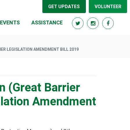
GET UPDATES
VOLUNTEER
RRENT)
EVENTS
ASSISTANCE
ER LEGISLATION AMENDMENT BILL 2019
n (Great Barrier
slation Amendment