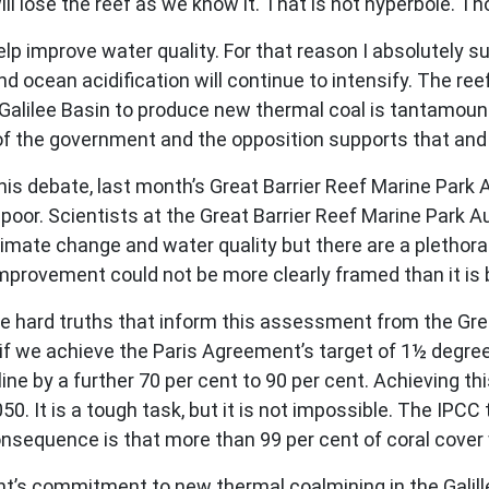
 lose the reef as we know it. That is not hyperbole. Th
p improve water quality. For that reason I absolutely sup
nd ocean acidification will continue to intensify. The reef
Galilee Basin to produce new thermal coal is tantamount
of the government and the opposition supports that and 
is debate, last month’s Great Barrier Reef Marine Park 
 poor. Scientists at the Great Barrier Reef Marine Park A
climate change and water quality but there are a pletho
 improvement could not be more clearly framed than it is
 hard truths that inform this assessment from the Great
n if we achieve the Paris Agreement’s target of 1½ degr
line by a further 70 per cent to 90 per cent. Achieving t
. It is a tough task, but it is not impossible. The IPCC t
sequence is that more than 99 per cent of coral cover w
s commitment to new thermal coalmining in the Galillee 