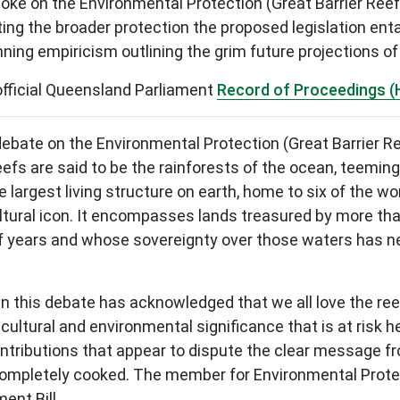
e on the Environmental Protection (Great Barrier Ree
ng the broader protection the proposed legislation entai
ning empiricism outlining the grim future projections of 
official Queensland Parliament
Record of Proceedings (
he debate on the Environmental Protection (Great Barrier
efs are said to be the rainforests of the ocean, teeming 
 largest living structure on earth, home to six of the wo
cultural icon. It encompasses lands treasured by more tha
 years and whose sovereignty over those waters has neve
in this debate has acknowledged that we all love the reef
e cultural and environmental significance that is at ris
ributions that appear to dispute the clear message fro
 completely cooked. The member for Environmental Protec
ent Bill