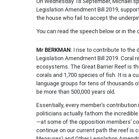
On Wednesday 18 September, Michael spok
Legislation Amendment Bill 2019, supporti
the house who fail to accept the underpin
You can read the speech below or in the 
Mr BERKMAN
: I rise to contribute to t
Legislation Amendment Bill 2019. Coral re
ecosystems. The Great Barrier Reef is the
corals and 1,700 species of fish. It is a 
language groups for tens of thousands of
be more than 500,000 years old.
Essentially, every member’s contribution 
politicians actually fathom the incredibl
—at some of the opposition members’ cont
continue on our current path the reef is
Measures) and Other Legislation Amendm