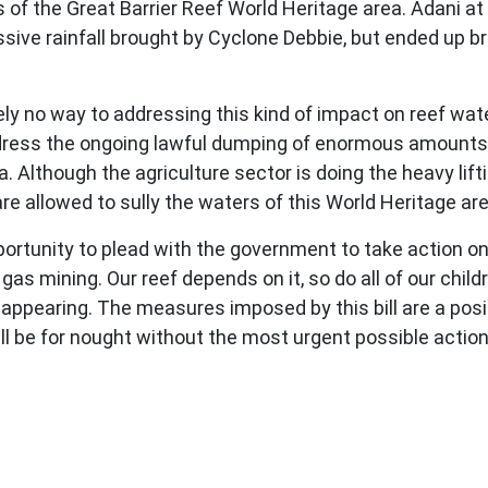
s of the Great Barrier Reef World Heritage area. Adani 
ssive rainfall brought by Cyclone Debbie, but ended up
lutely no way to addressing this kind of impact on reef wat
address the ongoing lawful dumping of enormous amounts
a. Although the agriculture sector is doing the heavy li
e allowed to sully the waters of this World Heritage ar
pportunity to plead with the government to take action on
s mining. Our reef depends on it, so do all of our childr
ppearing. The measures imposed by this bill are a positi
l all be for nought without the most urgent possible acti