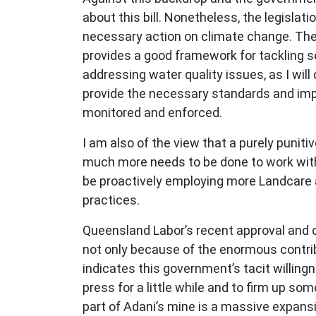
about this bill. Nonetheless, the legislati
necessary action on climate change. The b
provides a good framework for tackling sed
addressing water quality issues, as I will
provide the necessary standards and impl
monitored and enforced.
I am also of the view that a purely puni
much more needs to be done to work with
be proactively employing more Landcare a
practices.
Queensland Labor’s recent approval and o
not only because of the enormous contribut
indicates this government’s tacit willin
press for a little while and to firm up s
part of Adani’s mine is a massive expansio