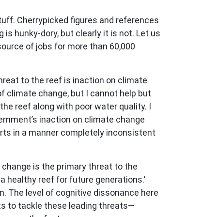
 stuff. Cherrypicked figures and references
is hunky-dory, but clearly it is not. Let us
source of jobs for more than 60,000
reat to the reef is inaction on climate
 climate change, but I cannot help but
the reef along with poor water quality. I
overnment’s inaction on climate change
orts in a manner completely inconsistent
change is the primary threat to the
a healthy reef for future generations.’
. The level of cognitive dissonance here
rts to tackle these leading threats—