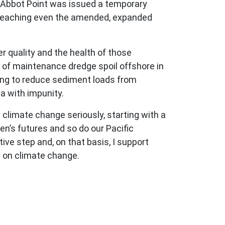
at Abbot Point was issued a temporary
 breaching even the amended, expanded
er quality and the health of those
 of maintenance dredge spoil offshore in
fting to reduce sediment loads from
ea with impunity.
 climate change seriously, starting with a
en’s futures and so do our Pacific
ve step and, on that basis, I support
on on climate change.