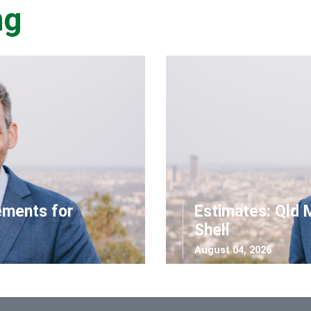
ng
ements for
Estimates: Qld 
Shell
August 04, 2026