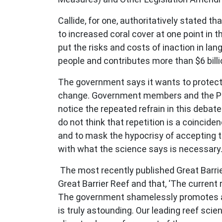
Callide, for one, authoritatively stated th
to increased coral cover at one point in th
put the risks and costs of inaction in la
people and contributes more than $6 bill
The government says it wants to protect t
change. Government members and the Prem
notice the repeated refrain in this debate
do not think that repetition is a coincide
and to mask the hypocrisy of accepting t
with what the science says is necessary
The most recently published Great Barrie
Great Barrier Reef and that, ‘The current 
The government shamelessly promotes and
is truly astounding. Our leading reef scie