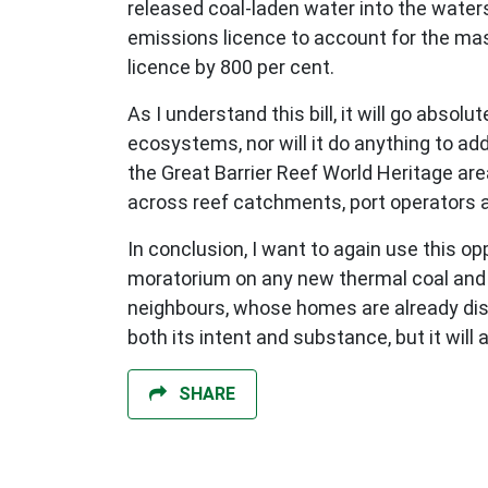
released coal-laden water into the water
emissions licence to account for the ma
licence by 800 per cent.
As I understand this bill, it will go abso
ecosystems, nor will it do anything to 
the Great Barrier Reef World Heritage are
across reef catchments, port operators ar
In conclusion, I want to again use this o
moratorium on any new thermal coal and ga
neighbours, whose homes are already disa
both its intent and substance, but it wil
SHARE