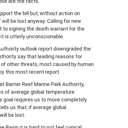
ose are the facts.
port the bill but, without action on
 will be lost anyway. Calling for new
 to signing the death warrant for the
it is utterly unconscionable.
Authority outlook report downgraded the
uthority say that leading reasons for
ra of other threats, most caused by human
 by this most recent report.
 Barrier Reef Marine Park Authority,
ees of average global temperature
his goal requires us to move completely
ells us that, if average global
ill be lost.
Basin it is hard to not feel cynical