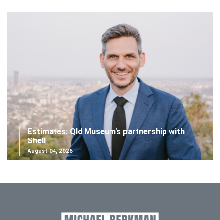
Estimates: Qld Museum's partnership with
Shell
August 04, 2026