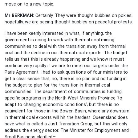
move on to a new topic.
Mr BERKMAN:
Certainly. They were thought bubbles on pokies;
hopefully, we are seeing thought bubbles on peaceful protests.
I have been keenly interested in what, if anything, the
government is doing to work with thermal coal mining
communities to deal with the transition away from thermal
coal and the decline in our thermal coal exports. The budget
tells us that this is already happening and we know it must
continue very rapidly if we are to meet our targets under the
Paris Agreement. I had to ask questions of four ministers to
get a clear sense that, no, there is no plan and no funding in
the budget to plan for the transition in thermal coal
communities. The department of communities is funding
specific programs in the North West Minerals Province ‘to
adapt to changing economic conditions’, but there is no
equivalent for those in the Bowen Basin, where any downturn
in thermal coal exports will hit the hardest. Queensland does
have what is called a Just Transition Group, but this will only
address the energy sector. The Minister for Employment and
Small Business clarified—