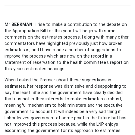
Mr BERKMAN
: I rise to make a contribution to the debate on
the Appropriation Bill for this year. I will begin with some
comments on the estimates process. I along with many other
commentators have highlighted previously just how broken
estimates is, and I have made a number of suggestions to
improve the process which are now on the record in a
statement of reservation to the health committee’s report on
this year’s estimates hearings.
When I asked the Premier about these suggestions in
estimates, her response was dismissive and disappointing to
say the least. She and the government have clearly decided
that it is not in their interests to make estimates a robust,
meaningful mechanism to hold ministers and the executive
government to account. It will indeed be a very sad thing if
Labor leaves government at some point in the future but has
not improved this process because, while the LNP enjoys
excoriating the government for its approach to estimates