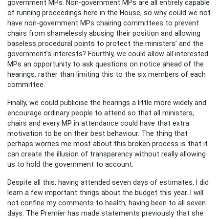
government MPs. Non-government MPs are all entirely capable
of running proceedings here in the House, so why could we not
have non-government MPs chairing committees to prevent
chairs from shamelessly abusing their position and allowing
baseless procedural points to protect the ministers’ and the
government’s interests? Fourthly, we could allow all interested
MPs an opportunity to ask questions on notice ahead of the
hearings, rather than limiting this to the six members of each
committee.
Finally, we could publicise the hearings a little more widely and
encourage ordinary people to attend so that all ministers,
chairs and every MP in attendance could have that extra
motivation to be on their best behaviour. The thing that
perhaps worries me most about this broken process is that it
can create the illusion of transparency without really allowing
us to hold the government to account.
Despite all this, having attended seven days of estimates, I did
learn a few important things about the budget this year. I will
not confine my comments to health, having been to all seven
days. The Premier has made statements previously that she