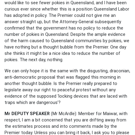
would like to see fewer pokies in Queensland, and I have been
curious ever since whether this is a position Queensland Labor
has adopted in policy. The Premier could not give me an
answer straight up, but the Attorney-General subsequently
confirmed that the government has no policy to reduce the
number of pokies in Queensland. Despite the ample evidence
of the harm caused to Queensland communities by pokies, we
have nothing but a thought bubble from the Premier. One day
she thinks it might be a nice idea to reduce the number of
pokies. The next day, nothing.
We can only hope it is the same with the disgusting, draconian,
anti-democratic proposal that was flagged this morning in
another thought bubble. Is the Premier really prepared to
legislate away our right to peaceful protest without any
evidence of the supposed ‘locking devices that are laced with
traps which are dangerous’?
Mr DEPUTY SPEAKER
(Mr McArdle): Member for Maiwar, with
respect, I am a bit concerned that you are drifting away from
the estimates process and into comments made by the
Premier today. Unless you can bring it back, I ask you to please