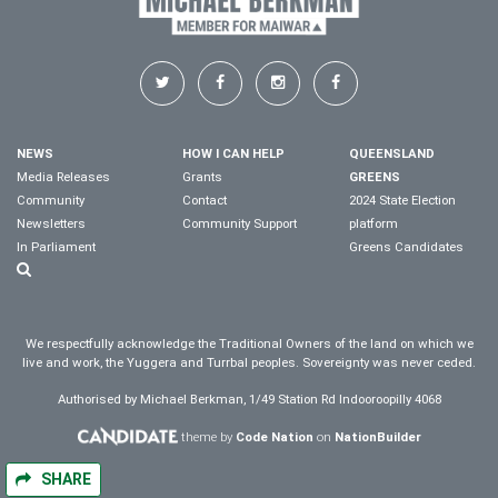
NEWS
HOW I CAN HELP
QUEENSLAND
Media Releases
Grants
GREENS
Community
Contact
2024 State Election
Newsletters
Community Support
platform
In Parliament
Greens Candidates
We respectfully acknowledge the Traditional Owners of the land on which we
live and work, the Yuggera and Turrbal peoples. Sovereignty was never ceded.
Authorised by Michael Berkman, 1/49 Station Rd Indooroopilly 4068
theme by
Code Nation
on
NationBuilder
SHARE