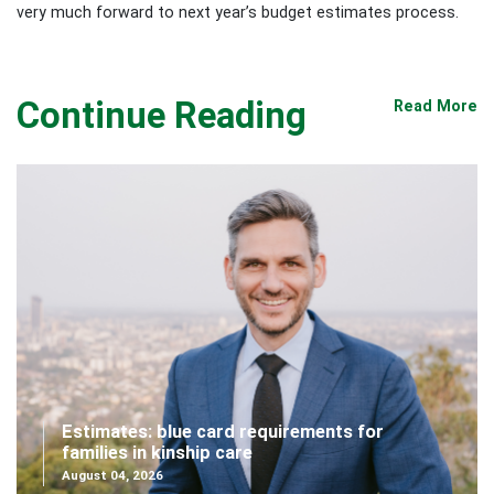
very much forward to next year’s budget estimates process.
Continue Reading
Read More
Estimates: blue card requirements for
families in kinship care
August 04, 2026