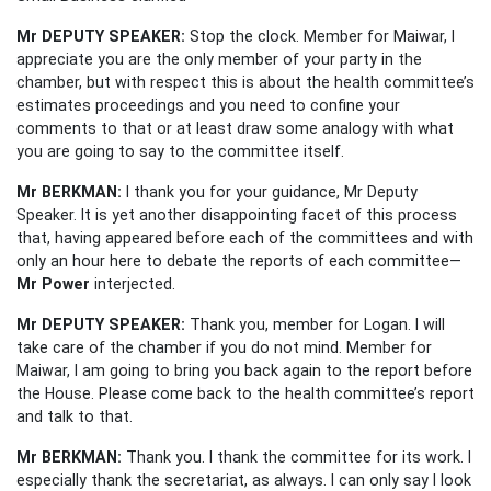
Mr DEPUTY SPEAKER:
Stop the clock. Member for Maiwar, I
appreciate you are the only member of your party in the
chamber, but with respect this is about the health committee’s
estimates proceedings and you need to confine your
comments to that or at least draw some analogy with what
you are going to say to the committee itself.
Mr BERKMAN:
I thank you for your guidance, Mr Deputy
Speaker. It is yet another disappointing facet of this process
that, having appeared before each of the committees and with
only an hour here to debate the reports of each committee—
Mr Power
interjected.
Mr DEPUTY SPEAKER:
Thank you, member for Logan. I will
take care of the chamber if you do not mind. Member for
Maiwar, I am going to bring you back again to the report before
the House. Please come back to the health committee’s report
and talk to that.
Mr BERKMAN:
Thank you. I thank the committee for its work. I
especially thank the secretariat, as always. I can only say I look