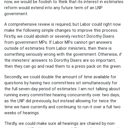
now, we would be foolish to think that its interest in estimates
reform would extend into any future term of an LNP
government.
A comprehensive review is required, but Labor could right now
make the following simple changes to improve this process.
Firstly, we could abolish or severely restrict Dorothy Dixers
from government MPs. If Labor MPs cannot get answers
outside of estimates from Labor ministers, then there is
something seriously wrong with the government. Otherwise, if
the ministers’ answers to Dorothy Dixers are so important,
then they can go and read them to a press pack on the green.
Secondly, we could double the amount of time available for
questions by having two committees sit simultaneously for
the full seven-day period of estimates. I am not talking about
running every committee hearing concurrently over two days,
as the LNP did previously, but instead allowing for twice the
time we have currently and continuing to run it over a full two
weeks of hearings.
Thirdly, we could make sure all hearings are chaired by non-