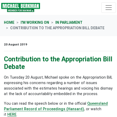
Skip navigation
HOME
I'M WORKING ON
IN PARLIAMENT
CONTRIBUTION TO THE APPROPRIATION BILL DEBATE
20 August 2019
Contribution to the Appropriation Bill
Debate
On Tuesday 20 August, Michael spoke on the Appropriation Bill,
expressing his concerns regarding a number of issues
associated with the estimates hearings and voicing his dismay
at the lack of accountability embedded in the process.
You can read the speech below or in the official
Queensland
Parliament
Record of Proceedings (Hansard)
,
or watch
it
HERE
.