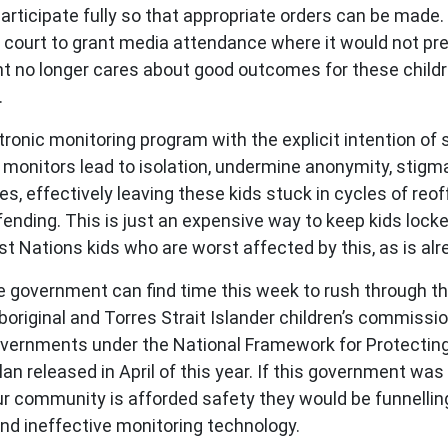
participate fully so that appropriate orders can be made
 court to grant media attendance where it would not preju
nt no longer cares about good outcomes for these child
.
tronic monitoring program with the explicit intention of
e monitors lead to isolation, undermine anonymity, stigma
es, effectively leaving these kids stuck in cycles of reo
ending. This is just an expensive way to keep kids lock
First Nations kids who are worst affected by this, as is a
t the government can find time this week to rush through 
boriginal and Torres Strait Islander children’s commissio
overnments under the National Framework for Protecting 
 released in April of this year. If this government was
 community is afforded safety they would be funnelling 
nd ineffective monitoring technology.