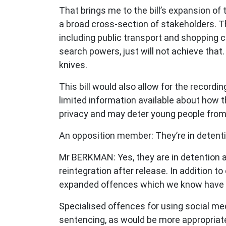
That brings me to the bill’s expansion of
a broad cross-section of stakeholders. Th
including public transport and shopping c
search powers, just will not achieve that.
knives.
This bill would also allow for the record
limited information available about how t
privacy and may deter young people fro
An opposition member: They’re in detent
Mr BERKMAN: Yes, they are in detention an
reintegration after release. In addition t
expanded offences which we know have n
Specialised offences for using social med
sentencing, as would be more appropriate