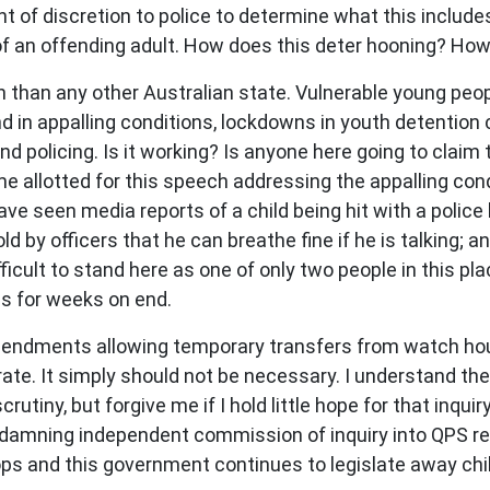
 of discretion to police to determine what this includes,
e of an offending adult. How does this deter hooning? Ho
n than any other Australian state. Vulnerable young peo
in appalling conditions, lockdowns in youth detention c
 policing. Is it working? Is anyone here going to claim th
me allotted for this speech addressing the appalling con
ve seen media reports of a child being hit with a police
d by officers that he can breathe fine if he is talking; an
difficult to stand here as one of only two people in this p
es for weeks on end.
endments allowing temporary transfers from watch hou
rate. It simply should not be necessary. I understand t
rutiny, but forgive me if I hold little hope for that inqu
e damning independent commission of inquiry into QPS 
ops and this government continues to legislate away chi