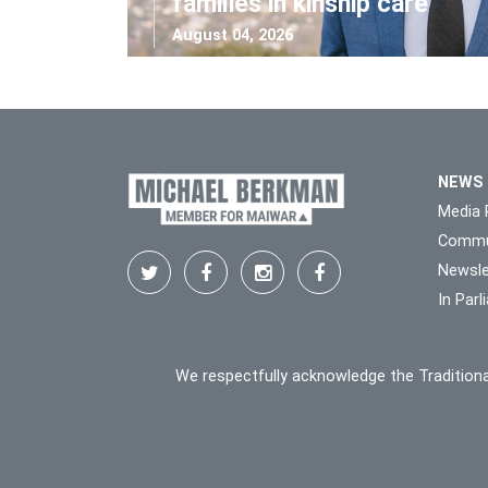
families in kinship care
August 04, 2026
NEWS
Media 
Commu
Newsle
In Par
We respectfully acknowledge the Traditiona