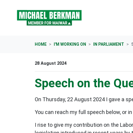
Skip navigation
HOME
I'M WORKING ON
IN PARLIAMENT
28 August 2024
Speech on the Que
On Thursday, 22 August 2024 I gave a s
You can reach my full speech below, or in
I rise to give my contribution on the Lab
legislation introduced in recent years b