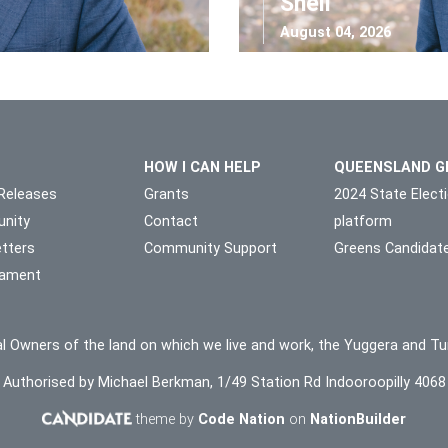
Shell
August 04, 2026
HOW I CAN HELP
QUEENSLAND G
Releases
Grants
2024 State Elect
nity
Contact
platform
tters
Community Support
Greens Candidat
liament
l Owners of the land on which we live and work, the Yuggera and Tu
Authorised by Michael Berkman, 1/49 Station Rd Indooroopilly 4068
theme by
Code Nation
on
NationBuilder