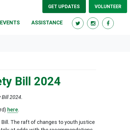
GET UPDATES
VOLUNTEER
RRENT)
EVENTS
ASSISTANCE
y Bill 2024
Bill 2024
.
ard)
here
.
ill. The raft of changes to youth justice
letely at odds with the recommendations