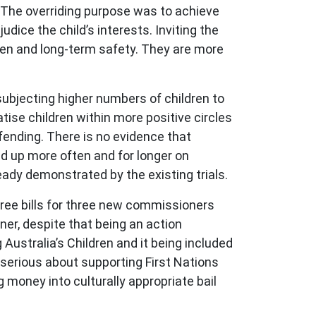
. The overriding purpose was to achieve
dice the child’s interests. Inviting the
ren and long-term safety. They are more
 subjecting higher numbers of children to
tise children within more positive circles
ffending. There is no evidence that
ed up more often and for longer on
lready demonstrated by the existing trials.
three bills for three new commissioners
ner, despite that being an action
Australia’s Children and it being included
 serious about supporting First Nations
money into culturally appropriate bail