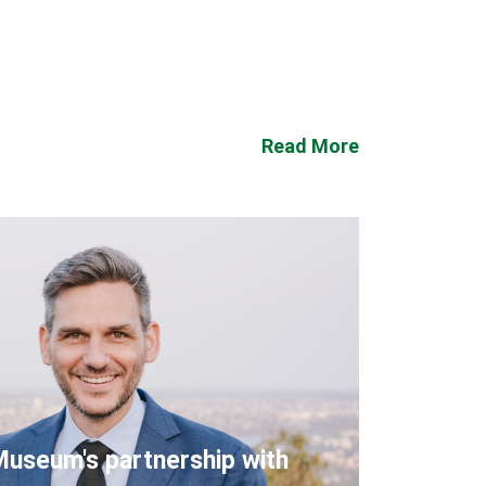
Read More
Museum's partnership with