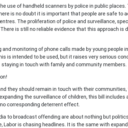
 the use of handheld scanners by police in public places.
ere is no doubt it is important that people are safe to 
entres. The proliferation of police and surveillance, sp
 There is still no reliable evidence that this approach is 
ing and monitoring of phone calls made by young people i
his is intended to be used, but it raises very serious co
m staying in touch with family and community members.
ion!
d they should remain in touch with their communities, whi
o expanding the surveillance of children, this bill include
o corresponding deterrent effect.
ia to broadcast offending are about nothing but politics.
, Labor is chasing headlines. It is the same with expan