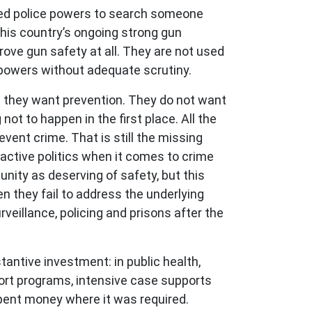
anded police powers to search someone
this country’s ongoing strong gun
rove gun safety at all. They are not used
e powers without adequate scrutiny.
n; they want prevention. They do not want
ot to happen in the first place. All the
event crime. That is still the missing
eactive politics when it comes to crime
ity as deserving of safety, but this
n they fail to address the underlying
eillance, policing and prisons after the
antive investment: in public health,
pport programs, intensive case supports
 spent money where it was required.