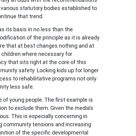
 various statutory bodies established to
ontinue that trend.
as its basis in no less than the
ification of the principle as it is already
sure that at best changes nothing and at
n children where necessary for
y that sits right at the core of this
mmunity safety. Locking kids up for longer
cess to rehabilitative programs not only
ity less safe.
ce of young people. The first example is
tion to exclude them. Given the media’s
us. This is especially concerning in
ming community tensions and increasing
gnition of the specific developmental