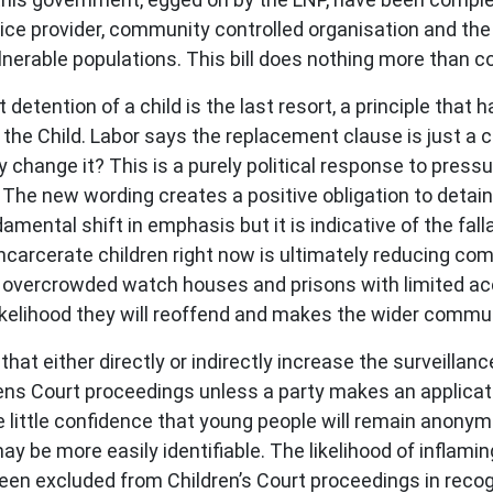
ice provider, community controlled organisation and the
lnerable populations. This bill does nothing more than c
 detention of a child is the last resort, a principle that h
the Child. Labor says the replacement clause is just a cod
why change it? This is a purely political response to pres
 The new wording creates a positive obligation to detai
mental shift in emphasis but it is indicative of the fallac
 incarcerate children right now is ultimately reducing co
ly overcrowded watch houses and prisons with limited ac
ikelihood they will reoffend and makes the wider commun
hat either directly or indirectly increase the surveillan
drens Court proceedings unless a party makes an applica
 little confidence that young people will remain anonymo
ay be more easily identifiable. The likelihood of infla
been excluded from Children’s Court proceedings in reco