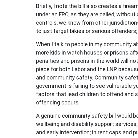
Briefly, I note the bill also creates a f
under an FPO, as they are called, without
controls, we know from other jurisdiction
to just target bikies or serious offender
When I talk to people in my community ab
more kids in watch houses or prisons after
penalties and prisons in the world will no
piece for both Labor and the LNP because 
and community safety. Community safety 
government is failing to see vulnerable y
factors that lead children to offend and 
offending occurs.
A genuine community safety bill would be
wellbeing and disability support services
and early intervention; in rent caps and 