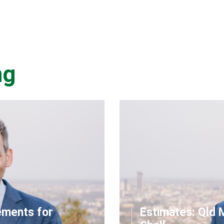
ng
ements for
Estimates: Qld 