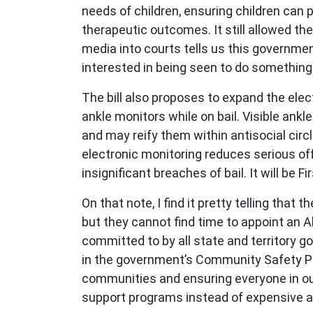
needs of children, ensuring children can 
therapeutic outcomes. It still allowed the
media into courts tells us this governme
interested in being seen to do something
The bill also proposes to expand the elec
ankle monitors while on bail. Visible ankl
and may reify them within antisocial circl
electronic monitoring reduces serious off
insignificant breaches of bail. It will be 
On that note, I find it pretty telling tha
but they cannot find time to appoint an A
committed to by all state and territory g
in the government’s Community Safety Plan
communities and ensuring everyone in our
support programs instead of expensive a