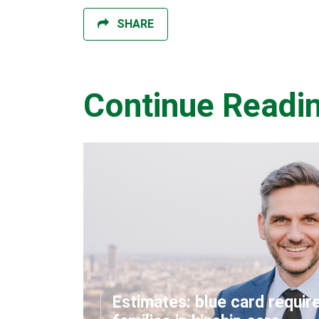
SHARE
Continue Readi
Estimates: blue card requir