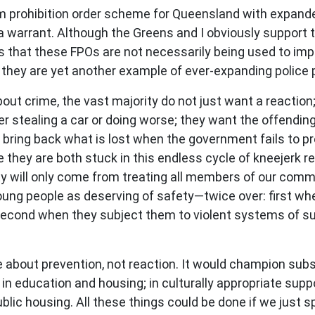
irearm prohibition order scheme for Queensland with exp
 a warrant. Although the Greens and I obviously support 
s that these FPOs are not necessarily being used to imp
s; they are yet another example of ever-expanding polic
out crime, the vast majority do not just want a reactio
 stealing a car or doing worse; they want the offending n
t bring back what is lost when the government fails to pr
they are both stuck in this endless cycle of kneejerk r
will only come from treating all members of our commun
oung people as deserving of safety—twice over: first whe
second when they subject them to violent systems of surv
 about prevention, not reaction. It would champion subst
; in education and housing; in culturally appropriate su
public housing. All these things could be done if we just