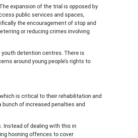
 The expansion of the trial is opposed by
access public services and spaces,
ecifically the encouragement of stop and
deterring or reducing crimes involving
n youth detention centres. There is
ncerns around young people’s rights to
ch is critical to their rehabilitation and
s a bunch of increased penalties and
 Instead of dealing with this in
ding hooning offences to cover