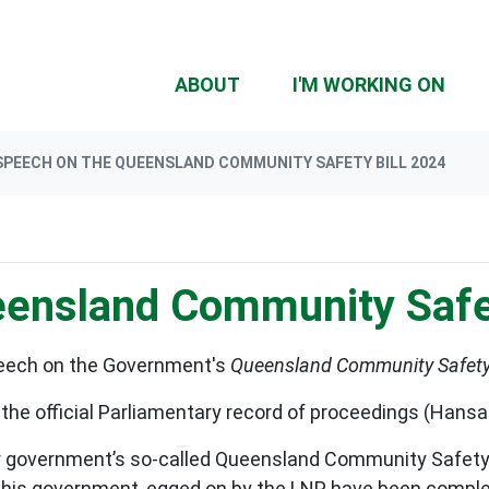
(CU
ABOUT
I'M WORKING ON
SPEECH ON THE QUEENSLAND COMMUNITY SAFETY BILL 2024
ensland Community Safet
peech on the Government's
Queensland
Community Safety 
 the official Parliamentary record of proceedings (Hans
or government’s so-called Queensland Community Safety B
y this government, egged on by the LNP, have been comp