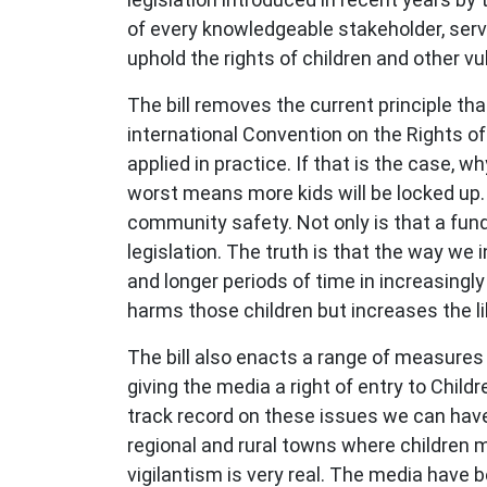
of every knowledgeable stakeholder, serv
uphold the rights of children and other vu
The bill removes the current principle that
international Convention on the Rights of 
applied in practice. If that is the case, 
worst means more kids will be locked up.
community safety. Not only is that a funda
legislation. The truth is that the way we
and longer periods of time in increasing
harms those children but increases the l
The bill also enacts a range of measures t
giving the media a right of entry to Chil
track record on these issues we can have
regional and rural towns where children m
vigilantism is very real. The media have 