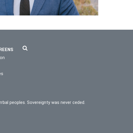
REENS
ion
es
rrbal peoples. Sovereignty was never ceded.