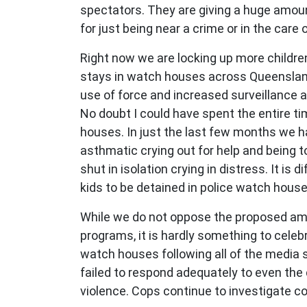
spectators. They are giving a huge amount
for just being near a crime or in the car
Right now we are locking up more childre
stays in watch houses across Queensland 
use of force and increased surveillance and
No doubt I could have spent the entire ti
houses. In just the last few months we ha
asthmatic crying out for help and being tol
shut in isolation crying in distress. It is 
kids to be detained in police watch hous
While we do not oppose the proposed am
programs, it is hardly something to celeb
watch houses following all of the media sc
failed to respond adequately to even th
violence. Cops continue to investigate c