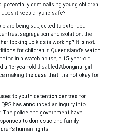
 potentially criminalising young children
w does it keep anyone safe?
ple are being subjected to extended
entres, segregation and isolation, the
at locking up kids is working? It is not.
ditions for children in Queensland’s watch
 baton in a watch house, a 15-year-old
d a 13-year-old disabled Aboriginal girl
lace making the case that it is not okay for
ses to youth detention centres for
he QPS has announced an inquiry into
iry. The police and government have
responses to domestic and family
ldren’s human rights.