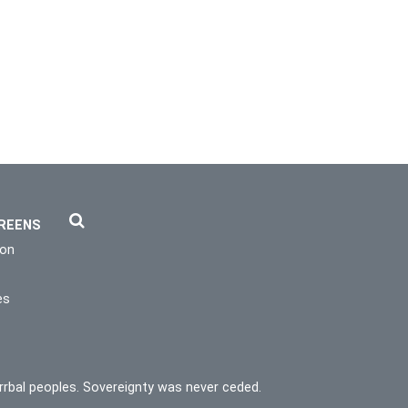
REENS
ion
es
rrbal peoples. Sovereignty was never ceded.