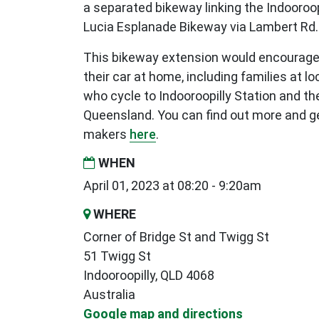
a separated bikeway linking the Indooroop
Lucia Esplanade Bikeway via Lambert Rd.
This bikeway extension would encourage
their car at home, including families at l
who cycle to Indooroopilly Station and the
Queensland. You can find out more and ge
makers
here
.
WHEN
April 01, 2023 at 08:20 - 9:20am
WHERE
Corner of Bridge St and Twigg St
51 Twigg St
Indooroopilly, QLD 4068
Australia
Google map and directions