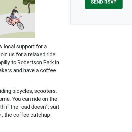
 local support for a
in us for a relaxed ride
illy to Robertson Park in
eakers and have a coffee
iding bicycles, scooters,
ome. You can ride on the
th if the road doesn't suit
just the coffee catchup