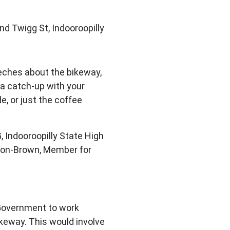
nd Twigg St, Indooroopilly
eches about the bikeway,
 a catch-up with your
de, or just the coffee
, Indooroopilly State High
son-Brown, Member for
 Government to work
ikeway. This would involve