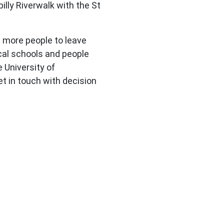
illy Riverwalk with the St
 more people to leave
ocal schools and people
 University of
t in touch with decision