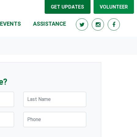
GET UPDATES
VOLUNTEER
(CURRENT)
EVENTS
ASSISTANCE
e?
Last Name
Phone