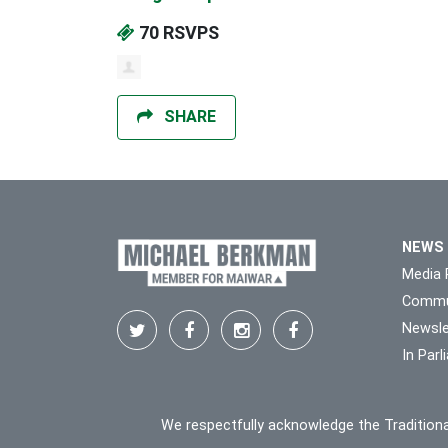
70 RSVPS
SHARE
NEWS
Media 
Commu
Newsle
In Par
We respectfully acknowledge the Traditiona