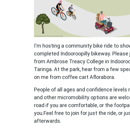
I'm hosting a community bike ride to show
completed Indooroopilly bikeway. Please jo
from Ambrose Treacy College in Indooroop
Taringa. At the park, hear from a few sp
on me from coffee cart Aflorabora.
People of all ages and confidence levels r
and other micromobility options are welc
road if you are comfortable, or the footpa
you.Feel free to join for just the ride, or 
afterwards.