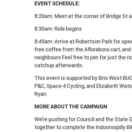
EVENT SCHEDULE:
8:20am: Meet at the corner of Bridge St a
8:30am: Ride begins
8:45am: Arrive at Robertson Park for spe
free coffee from the Aflorabora cart, and
neighbours Feel free to join for just the ri
catchup afterwards.
This event is supported by Bris West BUG
P&C, Space 4 Cycling, and Elizabeth Wat
Ryan.
MORE ABOUT THE CAMPAIGN
We’re pushing for Council and the State
together to complete the Indooroopilly B