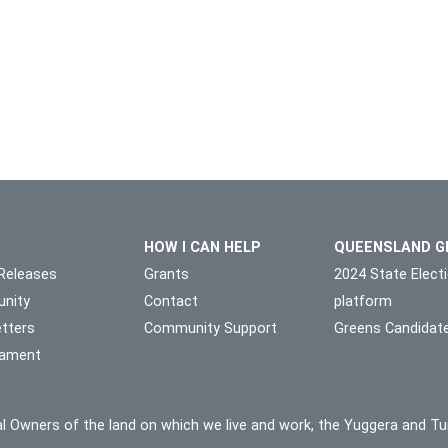
HOW I CAN HELP
QUEENSLAND G
Releases
Grants
2024 State Elect
nity
Contact
platform
tters
Community Support
Greens Candidat
liament
l Owners of the land on which we live and work, the Yuggera and Tu