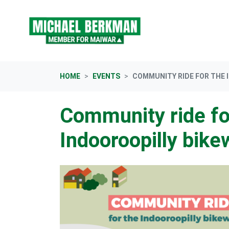
Skip navigation
HOME
EVENTS
COMMUNITY RIDE FOR THE 
Community ride fo
Indooroopilly bike