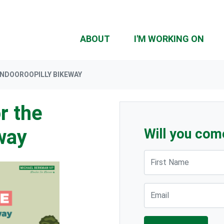
ABOUT
I'M WORKING ON
INDOOROOPILLY BIKEWAY
r the
way
Will you com
First Name
Email