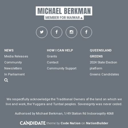
NEWS
HOW I CAN HELP
QUEENSLAND
Media Releases
Grants
GREENS
Community
Contact
2024 State Election
Newsletters
Community Support
platform
In Parliament
Greens Candidates
We respectfully acknowledge the Traditional Owners of the land on which we
live and work, the Yuggera and Turrbal peoples. Sovereignty was never ceded.
Authorised by Michael Berkman, 1/49 Station Rd Indooroopilly 4068
theme by
Code Nation
on
NationBuilder