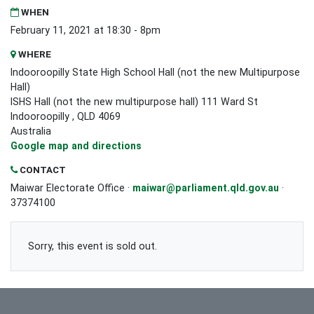
WHEN
February 11, 2021 at 18:30 - 8pm
WHERE
Indooroopilly State High School Hall (not the new Multipurpose
Hall)
ISHS Hall (not the new multipurpose hall) 111 Ward St
Indooroopilly , QLD 4069
Australia
Google map and directions
CONTACT
Maiwar Electorate Office ·
maiwar@parliament.qld.gov.au
·
37374100
Sorry, this event is sold out.