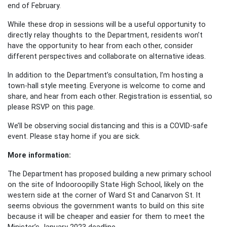
end of February.
While these drop in sessions will be a useful opportunity to
directly relay thoughts to the Department, residents won’t
have the opportunity to hear from each other, consider
different perspectives and collaborate on alternative ideas.
In addition to the Department’s consultation, I’m hosting a
town-hall style meeting. Everyone is welcome to come and
share, and hear from each other. Registration is essential, so
please RSVP on this page.
We’ll be observing social distancing and this is a COVID-safe
event. Please stay home if you are sick.
More information:
The Department has proposed building a new primary school
on the site of Indooroopilly State High School, likely on the
western side at the corner of Ward St and Canarvon St. It
seems obvious the government wants to build on this site
because it will be cheaper and easier for them to meet the
Minister’s January 2023 deadline.