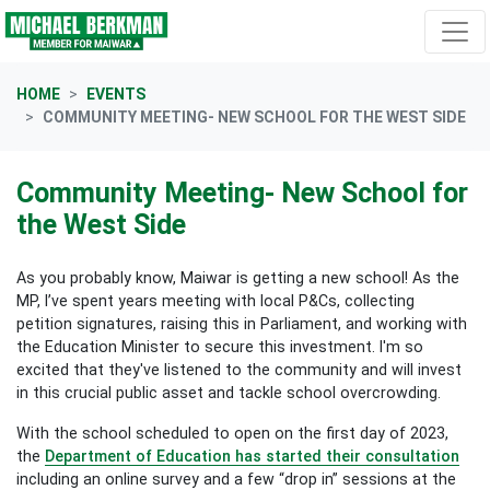
Skip navigation
HOME
EVENTS
COMMUNITY MEETING- NEW SCHOOL FOR THE WEST SIDE
Community Meeting- New School for
the West Side
As you probably know, Maiwar is getting a new school! As the
MP, I’ve spent years meeting with local P&Cs, collecting
petition signatures, raising this in Parliament, and working with
the Education Minister to secure this investment. I'm so
excited that they've listened to the community and will invest
in this crucial public asset and tackle school overcrowding.
With the school scheduled to open on the first day of 2023,
the
Department of Education has started their consultation
including an online survey and a few “drop in” sessions at the