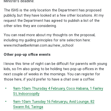
Minister's deadline.
The ISHS is the only location the Department has proposed
publicly, but they have looked at a few other locations. At my
request the Department has agreed to publish a list of the
other sites they are considering.
You can read more about my thoughts on the proposal,
including my guiding principles for site selection here:
www.michaelberkman.com.au/new_school
Other pop-up office events
I know this time of night can be difficult for parents with young
kids, so I’m also going to be holding two pop up offices in the
next couple of weeks in the mornings. You can register for
those here, if you’d prefer to have a chat over a coffee:
9am-10am Thursday 4 February, Coco Habana, 1 Fairley
St, Indooroopilly
9am-10am Tuesday 16 Februaryu, Avid Lounge, 82
Swann Rd, Taringa