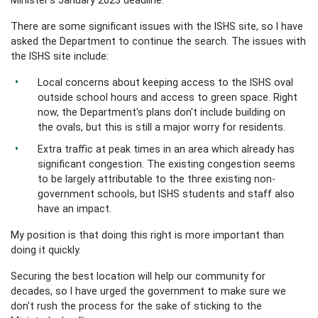
There are some significant issues with the ISHS site, so I have
asked the Department to continue the search. The issues with
the ISHS site include:
Local concerns about keeping access to the ISHS oval
outside school hours and access to green space. Right
now, the Department's plans don't include building on
the ovals, but this is still a major worry for residents.
Extra traffic at peak times in an area which already has
significant congestion. The existing congestion seems
to be largely attributable to the three existing non-
government schools, but ISHS students and staff also
have an impact.
My position is that doing this right is more important than
doing it quickly.
Securing the best location will help our community for
decades, so I have urged the government to make sure we
don't rush the process for the sake of sticking to the