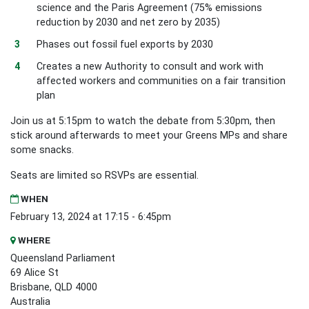
science and the Paris Agreement (75% emissions
reduction by 2030 and net zero by 2035)
Phases out fossil fuel exports by 2030
Creates a new Authority to consult and work with
affected workers and communities on a fair transition
plan
Join us at 5:15pm to watch the debate from 5:30pm, then
stick around afterwards to meet your Greens MPs and share
some snacks.
Seats are limited so RSVPs are essential.
WHEN
February 13, 2024 at 17:15 - 6:45pm
WHERE
Queensland Parliament
69 Alice St
Brisbane, QLD 4000
Australia