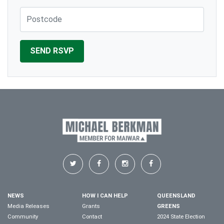
Post Code
NEWS
HOW I CAN HELP
QUEENSLAND
Media Releases
Grants
GREENS
Community
Contact
2024 State Election