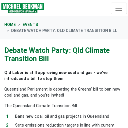
Skip navigation
HOME
EVENTS
DEBATE WATCH PARTY: QLD CLIMATE TRANSITION BILL
Debate Watch Party: Qld Climate
Transition Bill
Qld Labor is still approving new coal and gas - we’ve
introduced a bill to stop them.
Queensland Parliament is debating the Greens’ bill to ban new
coal and gas, and you’re invited!
The Queensland Climate Transition Bill:
Bans new coal, oil and gas projects in Queensland
Sets emissions reduction targets in line with current