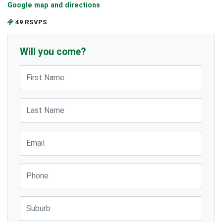
Google map and directions
49 RSVPS
Will you come?
First Name
Last Name
Email
Phone
Suburb