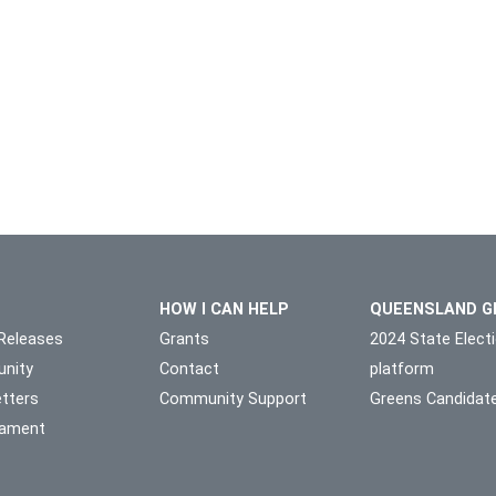
HOW I CAN HELP
QUEENSLAND G
Releases
Grants
2024 State Elect
nity
Contact
platform
tters
Community Support
Greens Candidat
liament