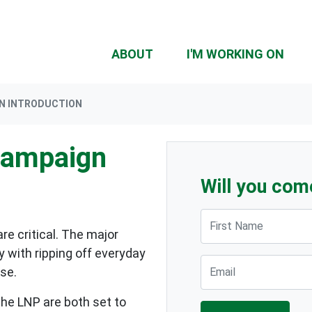
ABOUT
I'M WORKING ON
GN INTRODUCTION
Campaign
Will you com
First Name
re critical. The major
y with ripping off everyday
Email
se.
the LNP are both set to