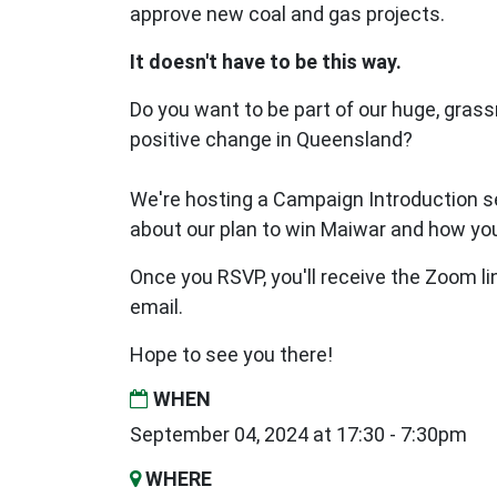
approve new coal and gas projects.
It doesn't have to be this way.
Do you want to be part of our huge, gras
positive change in Queensland?
We're hosting a Campaign Introduction se
about our plan to win Maiwar and how you
Once you RSVP, you'll receive the Zoom li
email.
Hope to see you there!
WHEN
September 04, 2024 at 17:30 - 7:30pm
WHERE