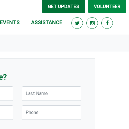
GET UPDATES
VOLUNTEER
(CURRENT)
EVENTS
ASSISTANCE
e?
Last Name
Phone