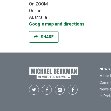
On ZOOM
Online
Australia
Google map and directions
SHARE
NEWS
Media 
Commu
Newsle
In Par