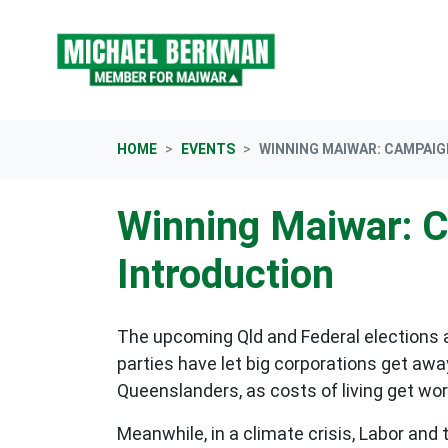
Skip navigation
HOME
EVENTS
WINNING MAIWAR: CAMPAI
Winning Maiwar: 
Introduction
The upcoming Qld and Federal elections a
parties have let big corporations get awa
Queenslanders, as costs of living get wor
Meanwhile, in a climate crisis, Labor and 