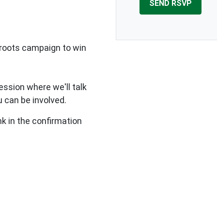
sroots campaign to win
ssion where we'll talk
 can be involved.
nk in the confirmation