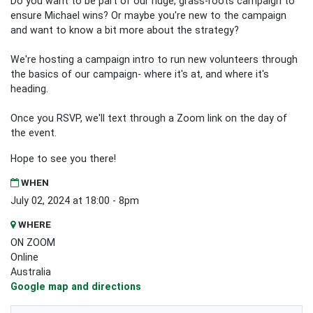
Do you want to be part of our huge, grass-roots campaign to
ensure Michael wins? Or maybe you're new to the campaign
and want to know a bit more about the strategy?
We're hosting a campaign intro to run new volunteers through
the basics of our campaign- where it's at, and where it's
heading.
Once you RSVP, we'll text through a Zoom link on the day of
the event.
Hope to see you there!
WHEN
July 02, 2024 at 18:00 - 8pm
WHERE
ON ZOOM
Online
Australia
Google map and directions