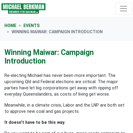
Skip navigation
HOME
EVENTS
WINNING MAIWAR: CAMPAIGN INTRODUCTION
Winning Maiwar: Campaign
Introduction
Re-electing Michael has never been more important.
The
upcoming Qld and Federal elections are critical. The major
parties have let big corporations get away with ripping off
everyday Queenslanders, as costs of living get worse.
Meanwhile, in a climate crisis, Labor and the LNP are both set
to approve new coal and gas projects.
It doesn't have to be this way.