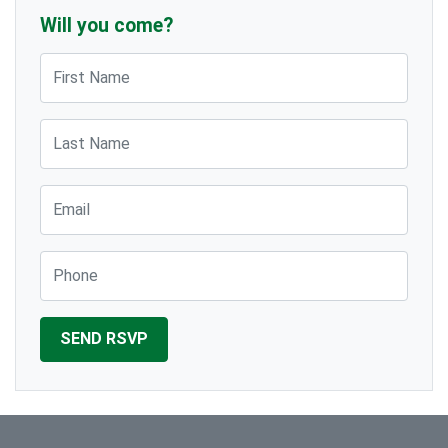
Will you come?
First Name
Last Name
Email
Phone