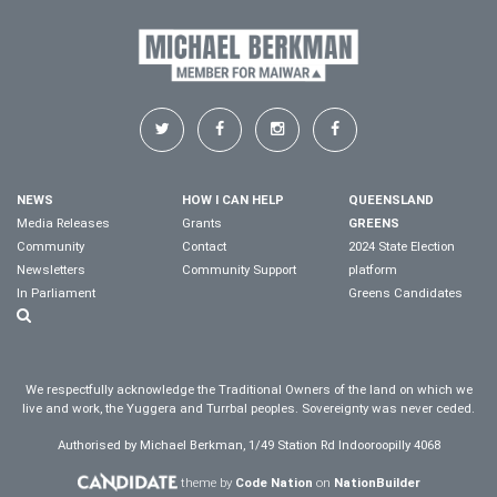
NEWS
HOW I CAN HELP
QUEENSLAND
Media Releases
Grants
GREENS
Community
Contact
2024 State Election
Newsletters
Community Support
platform
In Parliament
Greens Candidates
We respectfully acknowledge the Traditional Owners of the land on which we
live and work, the Yuggera and Turrbal peoples. Sovereignty was never ceded.
Authorised by Michael Berkman, 1/49 Station Rd Indooroopilly 4068
theme by
Code Nation
on
NationBuilder