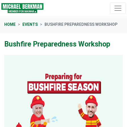
Skip navigation
HOME
EVENTS
BUSHFIRE PREPAREDNESS WORKSHOP
Bushfire Preparedness Workshop