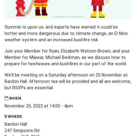
Summer is upon us, and experts have warned it could be
hotter and more dangerous due to climate change, an El Nino
weather system and an increased bushfire risk.
Join your Member for Ryan, Elizabeth Watson-Brown, and your
Member for Maiwar, Michael Berkman, as we discuss how to
prepare for heatwaves and bushfires in our part of the world.
We'll be meeting on a Saturday afternoon on 25 November at
Bardon Hall.
Afternoon tea will be provided and all are welcome,
but RSVPs are essential.
WHEN
November 25, 2023 at 14:00 - 4pm
WHERE
Bardon Hall
247 Simpsons Rd