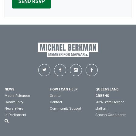
NEWS
HOW I CAN HELP
QUEENSLAND
Media Releases
Grants
GREENS
Community
Contact
2024 State Election
Newsletters
Community Support
platform
In Parliament
Greens Candidates