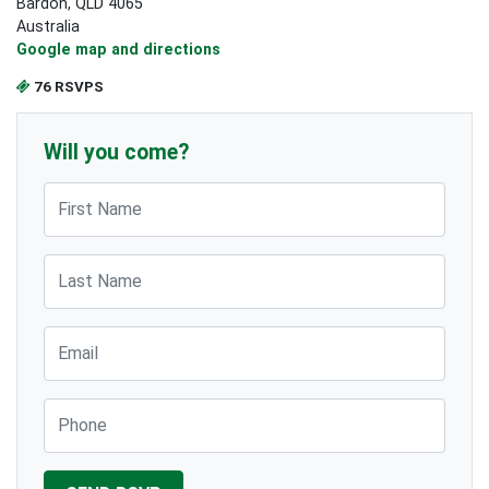
Bardon, QLD 4065
Australia
Google map and directions
76 RSVPS
Will you come?
First Name
Last Name
Email
Phone