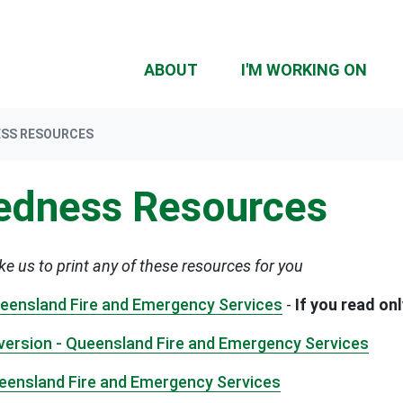
ABOUT
I'M WORKING ON
ESS RESOURCES
redness Resources
ike us to print any of these resources for you
Queensland Fire and Emergency Services
-
If you read on
e version - Queensland Fire and Emergency Services
Queensland Fire and Emergency Services