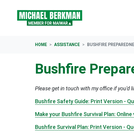
Skip navigation
HOME
ASSISTANCE
BUSHFIRE PREPAREDN
Bushfire Prepa
Please get in touch with my office if you'd l
Bushfire Safety Guide: Print Version - 
Make your Bushfire Survival Plan: Onlin
Bushfire Survival Plan: Print Version - 