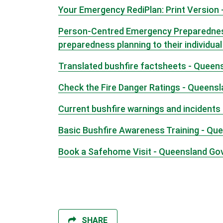
Your Emergency RediPlan: Print Version 
Person-Centred Emergency Preparedness 
preparedness planning to their individua
Translated bushfire factsheets - Queen
Check the Fire Danger Ratings - Queens
Current bushfire warnings and incidents
Basic Bushfire Awareness Training - Qu
Book a Safehome Visit - Queensland G
SHARE