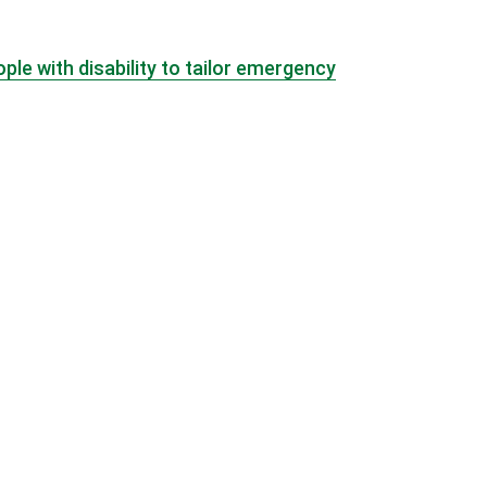
e with disability to tailor emergency