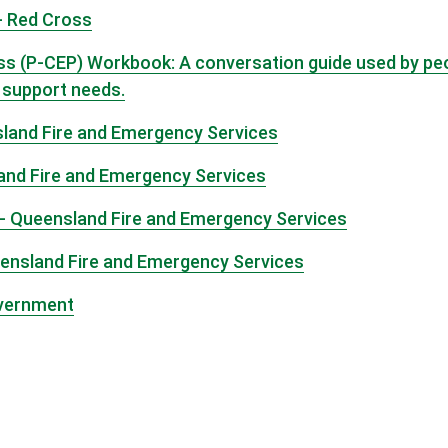
- Red Cross
(P-CEP) Workbook: A conversation guide used by peopl
l support needs.
sland Fire and Emergency Services
land Fire and Emergency Services
 - Queensland Fire and Emergency Services
eensland Fire and Emergency Services
overnment