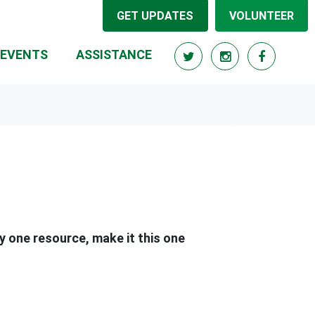
GET UPDATES
VOLUNTEER
(CURRENT)
EVENTS
ASSISTANCE
ly one resource, make it this one