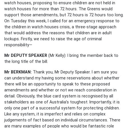
watch houses, proposing to ensure children are not held in
watch houses for more than 72 hours. The Greens would
support those amendments, but 72 hours is 72 hours too long.
On Tuesday this week, I called for an emergency response to
the children in watch houses crisis, a three-stage approach
that would address the reasons that children are in adult
lockups. Firstly, we need to raise the age of criminal
responsibility—
Mr DEPUTY SPEAKER
(Mr Kelly): I bring the member back to
the long title of the bill.
Mr BERKMAN:
Thank you, Mr Deputy Speaker. I am sure you
can understand my having some reservations about whether
there will be an opportunity to speak to these proposed
amendments and whether or not we reach consideration in
detail. Obviously, the blue card system is recognised by all
stakeholders as one of Australia’s toughest. Importantly, it is
only one part of a successful system for protecting children.
Like any system, it is imperfect and relies on complex
judgements of fact based on individual circumstances. There
are many examples of people who would be fantastic role