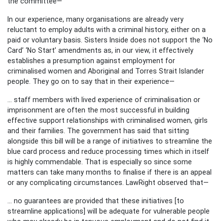
the committee—
In our experience, many organisations are already very
reluctant to employ adults with a criminal history, either on a
paid or voluntary basis. Sisters Inside does not support the ‘No
Card’ ‘No Start’ amendments as, in our view, it effectively
establishes a presumption against employment for
criminalised women and Aboriginal and Torres Strait Islander
people.
They go on to say that in their experience—
... staff members with lived experience of criminalisation or
imprisonment are often the most successful in building
effective support relationships with criminalised women, girls
and their families.
The government has said that sitting
alongside this bill will be a range of initiatives to streamline the
blue card process and reduce processing times which in itself
is highly commendable. That is especially so since some
matters can take many months to finalise if there is an appeal
or any complicating circumstances. LawRight observed that—
... no guarantees are provided that these initiatives [to
streamline applications] will be adequate for vulnerable people