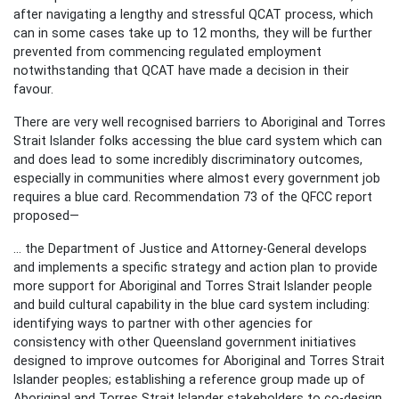
after navigating a lengthy and stressful QCAT process, which
can in some cases take up to 12 months, they will be further
prevented from commencing regulated employment
notwithstanding that QCAT have made a decision in their
favour.
There are very well recognised barriers to Aboriginal and Torres
Strait Islander folks accessing the blue card system which can
and does lead to some incredibly discriminatory outcomes,
especially in communities where almost every government job
requires a blue card. Recommendation 73 of the QFCC report
proposed—
... the Department of Justice and Attorney-General develops
and implements a specific strategy and action plan to provide
more support for Aboriginal and Torres Strait Islander people
and build cultural capability in the blue card system including:
identifying ways to partner with other agencies for
consistency with other Queensland government initiatives
designed to improve outcomes for Aboriginal and Torres Strait
Islander peoples; establishing a reference group made up of
Aboriginal and Torres Strait Islander stakeholders to co-design