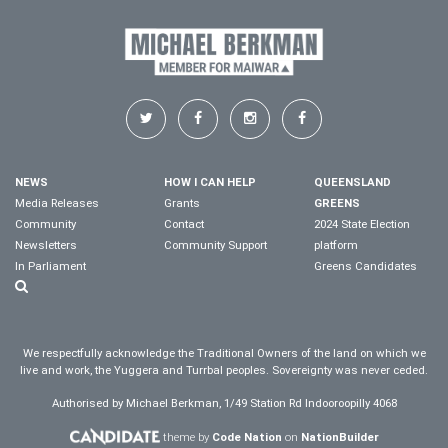
NEWS
HOW I CAN HELP
QUEENSLAND
Media Releases
Grants
GREENS
Community
Contact
2024 State Election
Newsletters
Community Support
platform
In Parliament
Greens Candidates
We respectfully acknowledge the Traditional Owners of the land on which we
live and work, the Yuggera and Turrbal peoples. Sovereignty was never ceded.
Authorised by Michael Berkman, 1/49 Station Rd Indooroopilly 4068
theme by
Code Nation
on
NationBuilder