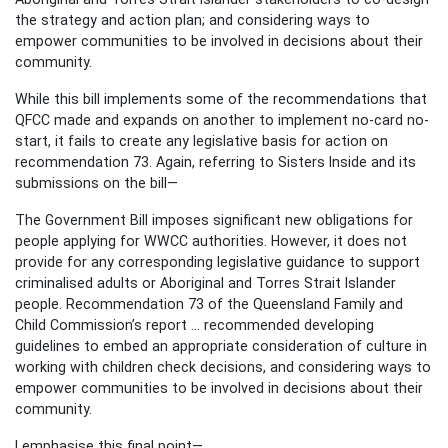
the strategy and action plan; and considering ways to
empower communities to be involved in decisions about their
community.
While this bill implements some of the recommendations that
QFCC made and expands on another to implement no-card no-
start, it fails to create any legislative basis for action on
recommendation 73. Again, referring to Sisters Inside and its
submissions on the bill—
The Government Bill imposes significant new obligations for
people applying for WWCC authorities. However, it does not
provide for any corresponding legislative guidance to support
criminalised adults or Aboriginal and Torres Strait Islander
people. Recommendation 73 of the Queensland Family and
Child Commission’s report ... recommended developing
guidelines to embed an appropriate consideration of culture in
working with children check decisions, and considering ways to
empower communities to be involved in decisions about their
community.
I emphasise this final point—