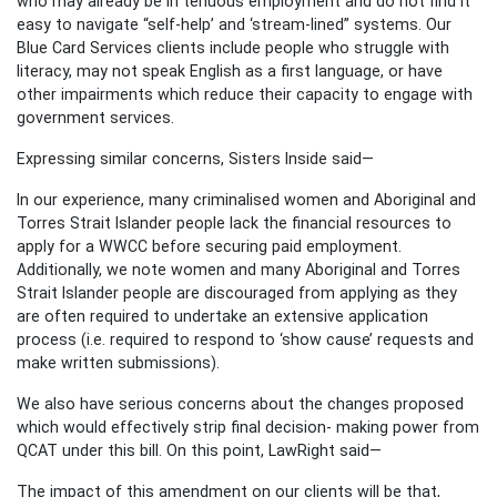
who may already be in tenuous employment and do not find it
easy to navigate “self-help’ and ‘stream-lined” systems. Our
Blue Card Services clients include people who struggle with
literacy, may not speak English as a first language, or have
other impairments which reduce their capacity to engage with
government services.
Expressing similar concerns, Sisters Inside said—
In our experience, many criminalised women and Aboriginal and
Torres Strait Islander people lack the financial resources to
apply for a WWCC before securing paid employment.
Additionally, we note women and many Aboriginal and Torres
Strait Islander people are discouraged from applying as they
are often required to undertake an extensive application
process (i.e. required to respond to ‘show cause’ requests and
make written submissions).
We also have serious concerns about the changes proposed
which would effectively strip final decision- making power from
QCAT under this bill. On this point, LawRight said—
The impact of this amendment on our clients will be that,