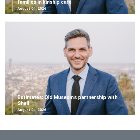
families in kinship care
August 04, 2026
Estimates: Qld Museum's partnership with
Shell
August 04, 2026