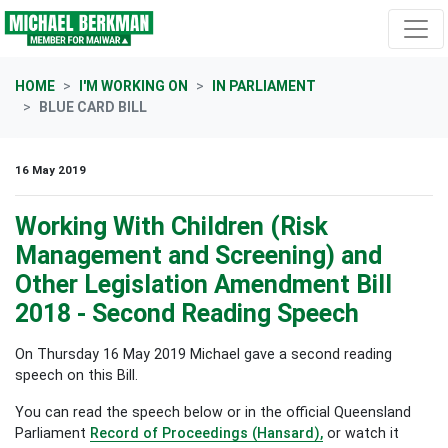
Skip navigation
HOME
I'M WORKING ON
IN PARLIAMENT
BLUE CARD BILL
16 May 2019
Working With Children (Risk
Management and Screening) and
Other Legislation Amendment Bill
2018 - Second Reading Speech
On Thursday 16 May 2019 Michael gave a second reading
speech on this Bill.
You can read the speech below or in the official Queensland
Parliament
Record of Proceedings (Hansard),
or watch it