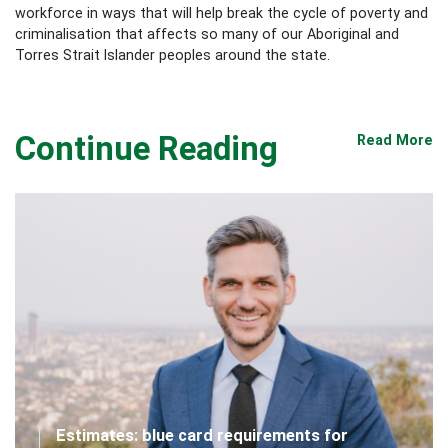
workforce in ways that will help break the cycle of poverty and
criminalisation that affects so many of our Aboriginal and
Torres Strait Islander peoples around the state.
Continue Reading
Read More
Estimates: blue card requirements for