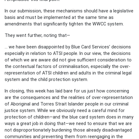
In our submission, these mechanisms should have a legislative
basis and must be implemented at the same time as
amendments that significantly tighten the WWCC system.
They went further, noting that—
... we have been disappointed by Blue Card Services’ decisions
especially in relation to ATSI people. In our view, the decisions
of which we are aware did not give sufficient consideration to
the contextual factors of criminalisation, especially the over-
representation of ATSI children and adults in the criminal legal
system and the child protection system.
In closing, this week has laid bare for us just how concerning
are the consequences and the realities of over-representation
of Aboriginal and Torres Strait Islander people in our criminal
justice system. While we obviously need a careful mind for
protection of children—and the blue card system does in many
ways a great job in doing that—we need to ensure that we are
not disproportionately burdening those already disadvantaged
communities and preventing them from reengaging in the