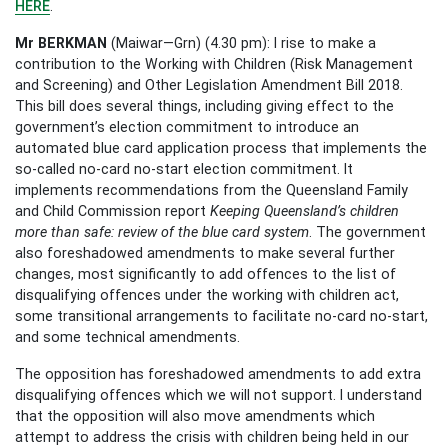
HERE
.
Mr BERKMAN
(Maiwar—Grn) (4.30 pm): I rise to make a
contribution to the Working with Children (Risk Management
and Screening) and Other Legislation Amendment Bill 2018.
This bill does several things, including giving effect to the
government’s election commitment to introduce an
automated blue card application process that implements the
so-called no-card no-start election commitment. It
implements recommendations from the Queensland Family
and Child Commission report
Keeping Queensland’s children
more than safe: review of the blue card system
. The government
also foreshadowed amendments to make several further
changes, most significantly to add offences to the list of
disqualifying offences under the working with children act,
some transitional arrangements to facilitate no-card no-start,
and some technical amendments.
The opposition has foreshadowed amendments to add extra
disqualifying offences which we will not support. I understand
that the opposition will also move amendments which
attempt to address the crisis with children being held in our