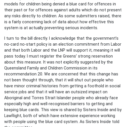
models for children being denied a blue card for offences in
their past or for offences against adults which do not present
any risks directly to children. As some submitters raised, there
is a fairly concerning lack of data about how effective this
system is at actually preventing serious incidents.
I turn to the bill directly. I acknowledge that the government’s
no-card no-start policy is an election commitment from Labor
and that both Labor and the LNP will support it, meaning it will
pass today. I must register the Greens’ strong reservation
about this measure. It was not explicitly suggested by the
Queensland Family and Children Commission in its
recommendation 20. We are concerned that this change has
not been thought through, that it will shut out people who
have minor criminal histories from getting a foothold in social
service jobs and that it will have an outsized impact on
Aboriginal and Torres Strait Islander people who already face
especially high and well-recognised barriers to getting and
keeping blue cards. This view is shared by Sisters Inside and by
LawRight, both of which have extensive experience working
with people using the blue card system. As Sisters Inside told