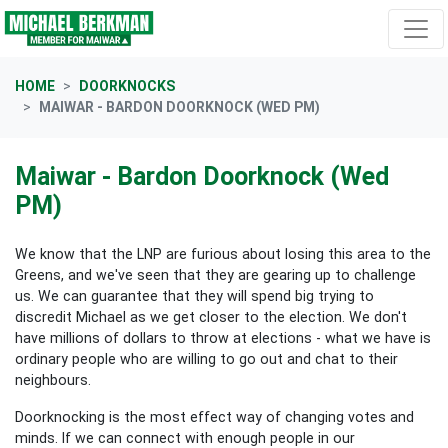
Skip navigation
HOME
DOORKNOCKS
MAIWAR - BARDON DOORKNOCK (WED PM)
Maiwar - Bardon Doorknock (Wed
PM)
We know that the LNP are furious about losing this area to the
Greens, and we've seen that they are gearing up to challenge
us. We can guarantee that they will spend big trying to
discredit Michael as we get closer to the election. We don't
have millions of dollars to throw at elections - what we have is
ordinary people who are willing to go out and chat to their
neighbours.
Doorknocking is the most effect way of changing votes and
minds. If we can connect with enough people in our