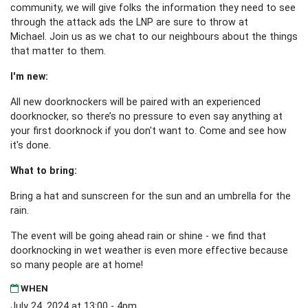
community, we will give folks the information they need to see
through the attack ads the LNP are sure to throw at
Michael.
Join us as we chat to our neighbours about the things
that matter to them.
I'm new:
All new doorknockers will be paired with an experienced
doorknocker, so there’s no pressure to even say anything at
your first doorknock if you don't want to. Come and see how
it's done.
What to bring:
Bring a hat and sunscreen for the sun and an umbrella for the
rain.
The event will be going ahead rain or shine - we find that
doorknocking in wet weather is even more effective because
so many people are at home!
WHEN
July 24, 2024 at 13:00 - 4pm