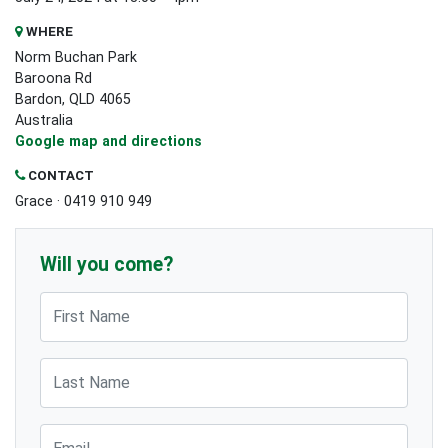
WHERE
Norm Buchan Park
Baroona Rd
Bardon, QLD 4065
Australia
Google map and directions
CONTACT
Grace · 0419 910 949
Will you come?
First Name
Last Name
Email