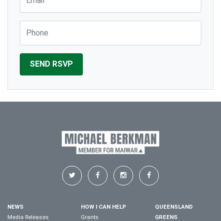
Phone
NEWS
HOW I CAN HELP
QUEENSLAND
Media Releases
Grants
GREENS