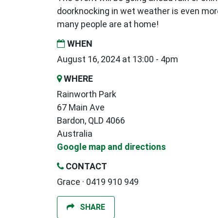
doorknocking in wet weather is even mor
many people are at home!
WHEN
August 16, 2024 at 13:00 - 4pm
WHERE
Rainworth Park
67 Main Ave
Bardon, QLD 4066
Australia
Google map and directions
CONTACT
Grace · 0419 910 949
SHARE