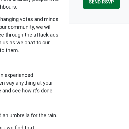
ghbours.
changing votes and minds.
our community, we will
see through the attack ads
n us as we chat to our
to them.
 an experienced
en say anything at your
e and see how it's done.
 an umbrella for the rain.
e - we find that