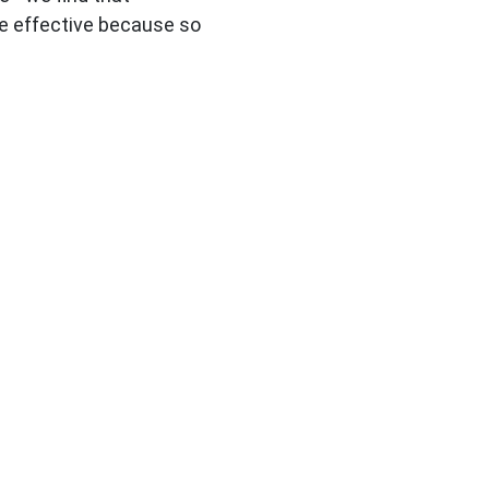
e effective because so