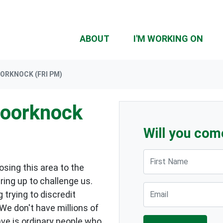
ABOUT
I'M WORKING ON
ORKNOCK (FRI PM)
Doorknock
Will you com
First Name
sing this area to the
ring up to challenge us.
Email
 trying to discredit
 We don't have millions of
ave is ordinary people who