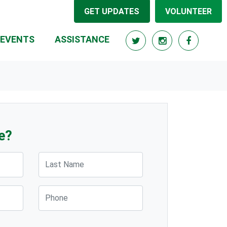
GET UPDATES
VOLUNTEER
EVENTS
ASSISTANCE
e?
Last Name
Phone