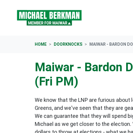
Skip navigation
HOME
DOORKNOCKS
MAIWAR - BARDON DO
Maiwar - Bardon 
(Fri PM)
We know that the LNP are furious about lo
Greens, and we've seen that they are gea
We can guarantee that they will spend big
Michael as we get closer to the election.
dollars to throw at elections - what we h