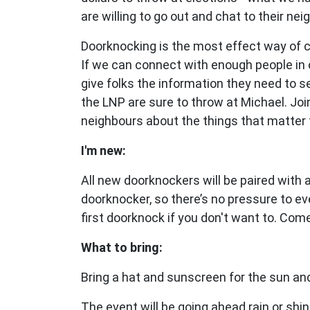
are willing to go out and chat to their nei
Doorknocking is the most effect way of 
If we can connect with enough people in 
give folks the information they need to 
the LNP are sure to throw at Michael.
Joi
neighbours about the things that matter 
I'm new:
All new doorknockers will be paired with
doorknocker, so there’s no pressure to ev
first doorknock if you don't want to. Com
What to bring:
Bring a hat and sunscreen for the sun and
The event will be going ahead rain or shin