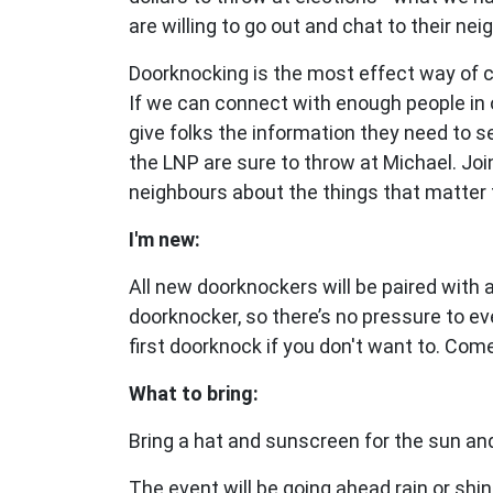
are willing to go out and chat to their nei
Doorknocking is the most effect way of 
If we can connect with enough people in 
give folks the information they need to 
the LNP are sure to throw at Michael. Joi
neighbours about the things that matter 
I'm new:
All new doorknockers will be paired with
doorknocker, so there’s no pressure to ev
first doorknock if you don't want to. Com
What to bring:
Bring a hat and sunscreen for the sun and
The event will be going ahead rain or shin