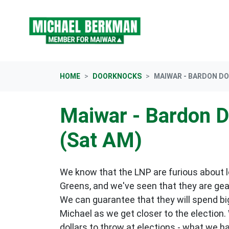
Skip navigation
HOME
DOORKNOCKS
MAIWAR - BARDON D
Maiwar - Bardon 
(Sat AM)
We know that the LNP are furious about lo
Greens, and we've seen that they are gea
We can guarantee that they will spend big
Michael as we get closer to the election.
dollars to throw at elections - what we h