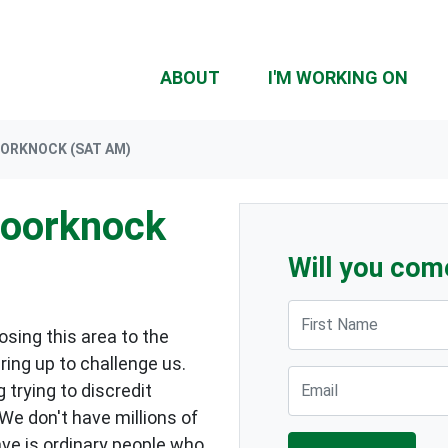
ABOUT
I'M WORKING ON
OORKNOCK (SAT AM)
Doorknock
Will you com
First Name
sing this area to the
ring up to challenge us.
Email
 trying to discredit
 We don't have millions of
ave is ordinary people who