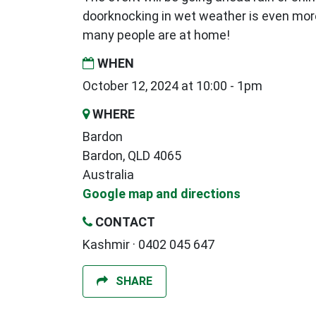
doorknocking in wet weather is even mor
many people are at home!
WHEN
October 12, 2024 at 10:00 - 1pm
WHERE
Bardon
Bardon, QLD 4065
Australia
Google map and directions
CONTACT
Kashmir · 0402 045 647
SHARE