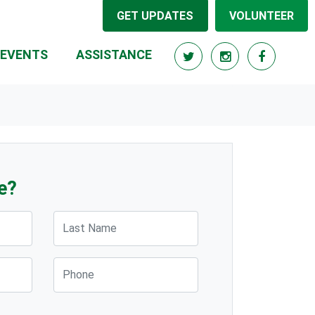
GET UPDATES
VOLUNTEER
EVENTS
ASSISTANCE
e?
Last Name
Phone