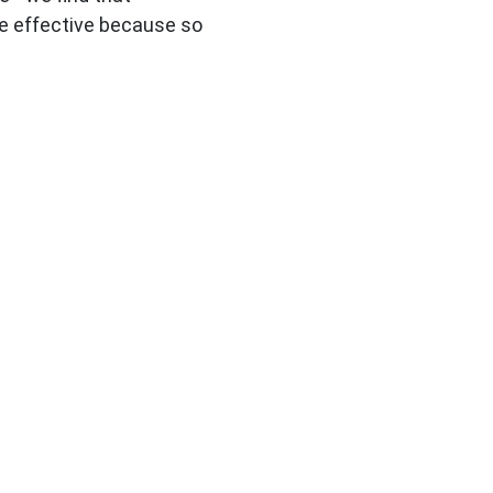
e effective because so