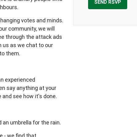
ghbours.
changing votes and minds.
our community, we will
see through the attack ads
n us as we chat to our
to them.
 an experienced
en say anything at your
e and see how it's done.
 an umbrella for the rain.
e - we find that