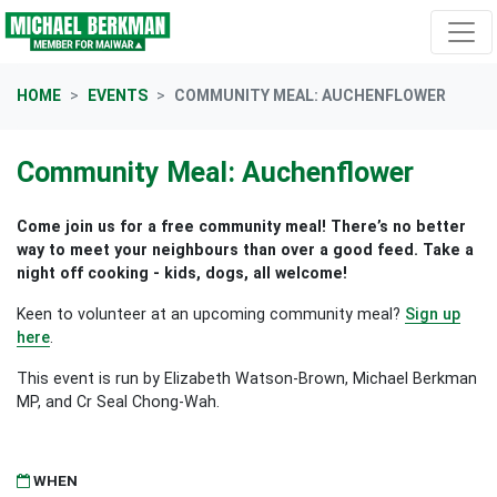
Skip navigation
HOME
EVENTS
COMMUNITY MEAL: AUCHENFLOWER
Community Meal: Auchenflower
Come join us for a free community meal! There’s no better
way to meet your neighbours than over a good feed. Take a
night off cooking - kids, dogs, all welcome!
Keen to volunteer at an upcoming community meal?
Sign up
here
.
This event is run by Elizabeth Watson-Brown, Michael Berkman
MP, and Cr Seal Chong-Wah.
WHEN