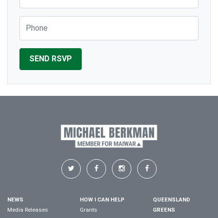
Phone
NEWS
HOW I CAN HELP
QUEENSLAND
Media Releases
Grants
GREENS