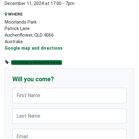
December 11, 2024 at 17:00 - 7pm
WHERE
Moorlands Park
Patrick Lane
Auchenflower, QLD 4066
Australia
Google map and directions
campaign:community meals
Will you come?
First Name
Last Name
Email