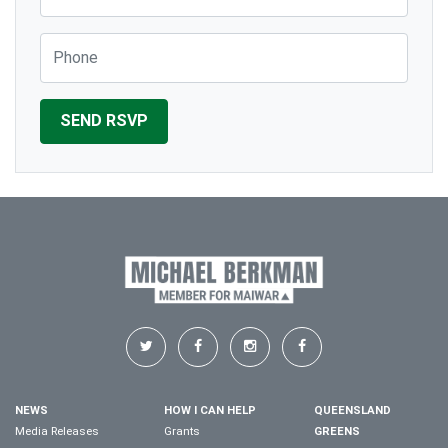
Phone
NEWS
HOW I CAN HELP
QUEENSLAND
Media Releases
Grants
GREENS