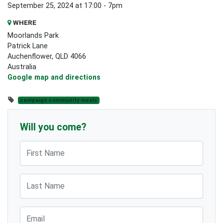
September 25, 2024 at 17:00 - 7pm
WHERE
Moorlands Park
Patrick Lane
Auchenflower, QLD 4066
Australia
Google map and directions
campaign:community meals
Will you come?
First Name
Last Name
Email