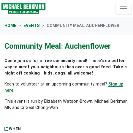
Skip navigation
HOME
EVENTS
COMMUNITY MEAL: AUCHENFLOWER
Community Meal: Auchenflower
Come join us for a free community meal! There’s no better
way to meet your neighbours than over a good feed. Take a
night off cooking - kids, dogs, all welcome!
Keen to volunteer at an upcoming community meal?
Sign up
here
.
This event is run by Elizabeth Watson-Brown, Michael Berkman
MP, and Cr Seal Chong-Wah.
WHEN