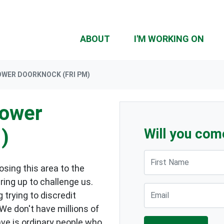
ABOUT
I'M WORKING ON
OWER DOORKNOCK (FRI PM)
lower
)
Will you com
First Name
sing this area to the
ring up to challenge us.
Email
 trying to discredit
 We don't have millions of
ave is ordinary people who