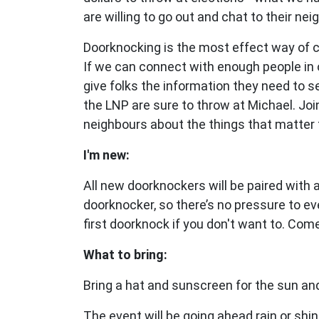
are willing to go out and chat to their nei
Doorknocking is the most effect way of 
If we can connect with enough people in 
give folks the information they need to 
the LNP are sure to throw at Michael. Joi
neighbours about the things that matter 
I'm new:
All new doorknockers will be paired with
doorknocker, so there’s no pressure to ev
first doorknock if you don't want to. Com
What to bring:
Bring a hat and sunscreen for the sun and
The event will be going ahead rain or shin