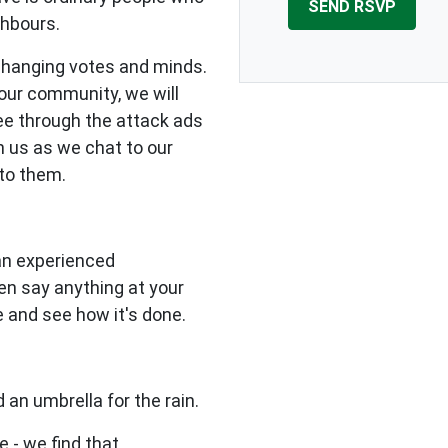
ghbours.
changing votes and minds.
our community, we will
see through the attack ads
n us as we chat to our
to them.
 an experienced
en say anything at your
e and see how it's done.
 an umbrella for the rain.
e - we find that