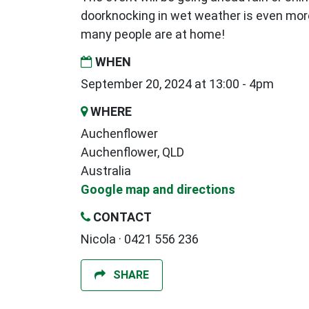
doorknocking in wet weather is even mor
many people are at home!
WHEN
September 20, 2024 at 13:00 - 4pm
WHERE
Auchenflower
Auchenflower, QLD
Australia
Google map and directions
CONTACT
Nicola · 0421 556 236
SHARE