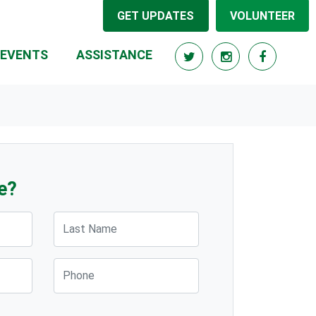
GET UPDATES
VOLUNTEER
EVENTS
ASSISTANCE
e?
Last Name
Phone