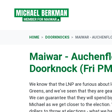
Skip navigation
HOME
DOORKNOCKS
MAIWAR - AUCHENFL
Maiwar - Auchenf
Doorknock (Fri PM
We know that the LNP are furious about lo
Greens, and we've seen that they are gea
We can guarantee that they will spend big
Michael as we get closer to the election.
dollars to throw at elections - what we h