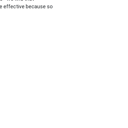
e effective because so