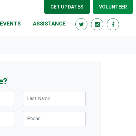
GET UPDATES
VOLUNTEER
EVENTS
ASSISTANCE
e?
Last Name
Phone