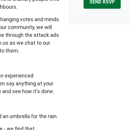
ghbours.
changing votes and minds.
our community, we will
see through the attack ads
n us as we chat to our
to them.
 an experienced
en say anything at your
e and see how it's done.
 an umbrella for the rain.
e - we find that