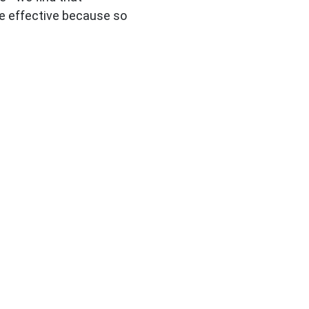
e effective because so