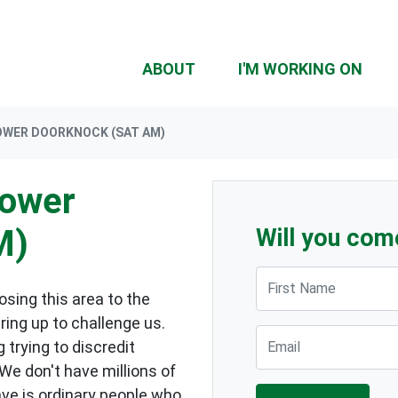
ABOUT
I'M WORKING ON
OWER DOORKNOCK (SAT AM)
lower
M)
Will you com
First Name
sing this area to the
ring up to challenge us.
Email
 trying to discredit
 We don't have millions of
ave is ordinary people who