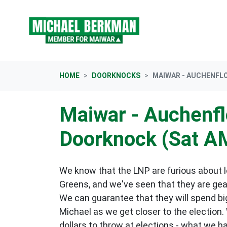
Skip navigation
HOME
DOORKNOCKS
MAIWAR - AUCHENFL
Maiwar - Auchenf
Doorknock (Sat A
We know that the LNP are furious about lo
Greens, and we've seen that they are gea
We can guarantee that they will spend big
Michael as we get closer to the election.
dollars to throw at elections - what we h