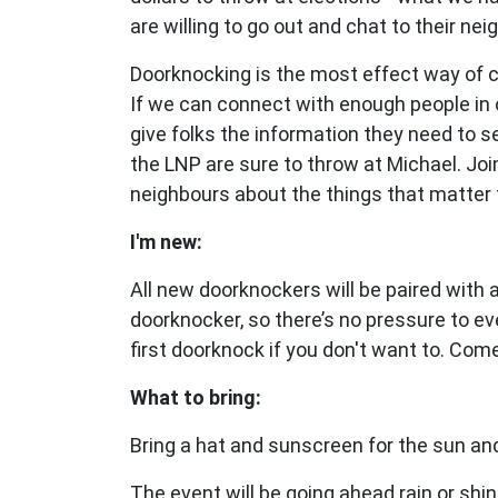
are willing to go out and chat to their nei
Doorknocking is the most effect way of 
If we can connect with enough people in 
give folks the information they need to 
the LNP are sure to throw at Michael.
Joi
neighbours about the things that matter 
I'm new:
All new doorknockers will be paired with
doorknocker, so there’s no pressure to ev
first doorknock if you don't want to. Com
What to bring:
Bring a hat and sunscreen for the sun and
The event will be going ahead rain or shin