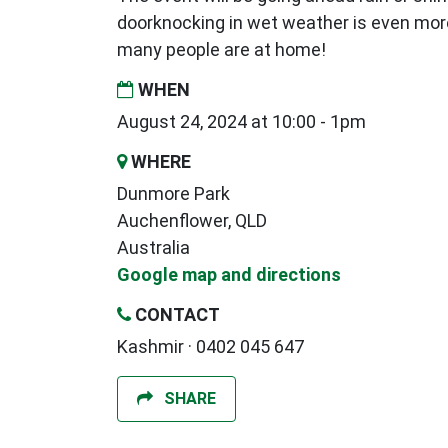
doorknocking in wet weather is even mor
many people are at home!
WHEN
August 24, 2024 at 10:00 - 1pm
WHERE
Dunmore Park
Auchenflower, QLD
Australia
Google map and directions
CONTACT
Kashmir · 0402 045 647
SHARE