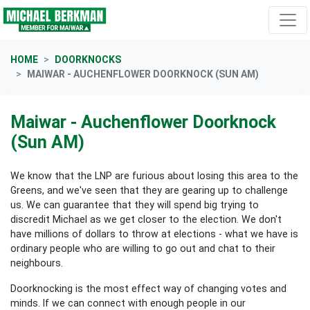
Skip navigation
HOME
DOORKNOCKS
MAIWAR - AUCHENFLOWER DOORKNOCK (SUN AM)
Maiwar - Auchenflower Doorknock
(Sun AM)
We know that the LNP are furious about losing this area to the
Greens, and we've seen that they are gearing up to challenge
us. We can guarantee that they will spend big trying to
discredit Michael as we get closer to the election. We don't
have millions of dollars to throw at elections - what we have is
ordinary people who are willing to go out and chat to their
neighbours.
Doorknocking is the most effect way of changing votes and
minds. If we can connect with enough people in our