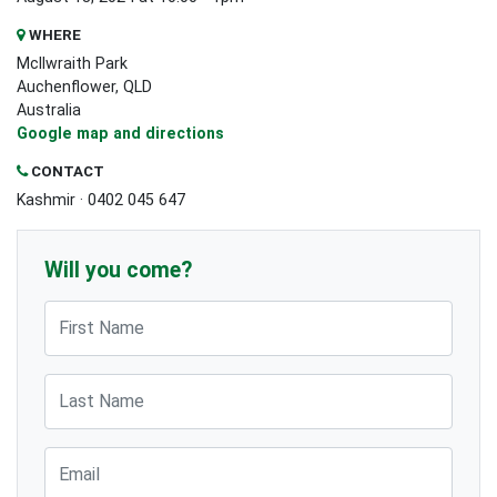
WHERE
McIlwraith Park
Auchenflower, QLD
Australia
Google map and directions
CONTACT
Kashmir · 0402 045 647
Will you come?
First Name
Last Name
Email