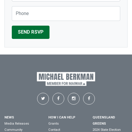
Phone
NEWS
HOW I CAN HELP
QUEENSLAND
Media Releases
Grants
GREENS
Community
Contact
2024 State Election