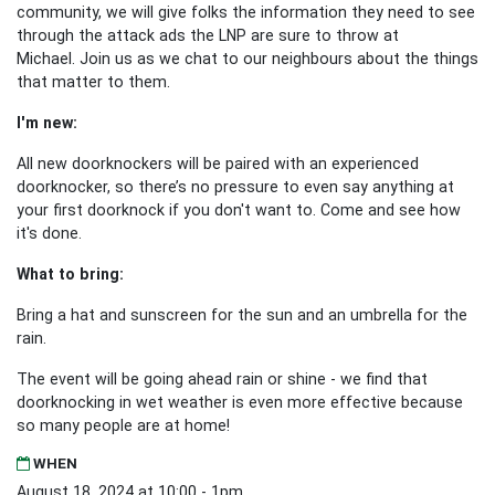
community, we will give folks the information they need to see
through the attack ads the LNP are sure to throw at
Michael.
Join us as we chat to our neighbours about the things
that matter to them.
I'm new:
All new doorknockers will be paired with an experienced
doorknocker, so there’s no pressure to even say anything at
your first doorknock if you don't want to. Come and see how
it's done.
What to bring:
Bring a hat and sunscreen for the sun and an umbrella for the
rain.
The event will be going ahead rain or shine - we find that
doorknocking in wet weather is even more effective because
so many people are at home!
WHEN
August 18, 2024 at 10:00 - 1pm