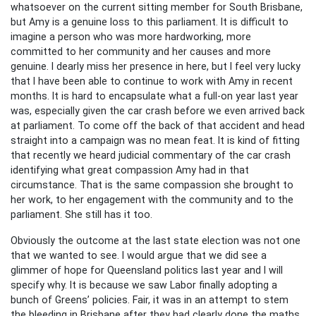
whatsoever on the current sitting member for South Brisbane,
but Amy is a genuine loss to this parliament. It is difficult to
imagine a person who was more hardworking, more
committed to her community and her causes and more
genuine. I dearly miss her presence in here, but I feel very lucky
that I have been able to continue to work with Amy in recent
months. It is hard to encapsulate what a full-on year last year
was, especially given the car crash before we even arrived back
at parliament. To come off the back of that accident and head
straight into a campaign was no mean feat. It is kind of fitting
that recently we heard judicial commentary of the car crash
identifying what great compassion Amy had in that
circumstance. That is the same compassion she brought to
her work, to her engagement with the community and to the
parliament. She still has it too.
Obviously the outcome at the last state election was not one
that we wanted to see. I would argue that we did see a
glimmer of hope for Queensland politics last year and I will
specify why. It is because we saw Labor finally adopting a
bunch of Greens’ policies. Fair, it was in an attempt to stem
the bleeding in Brisbane after they had clearly done the maths