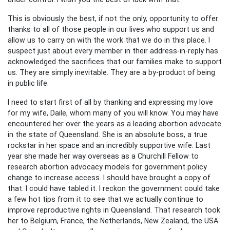
This is obviously the best, if not the only, opportunity to offer
thanks to all of those people in our lives who support us and
allow us to carry on with the work that we do in this place. I
suspect just about every member in their address-in-reply has
acknowledged the sacrifices that our families make to support
us. They are simply inevitable. They are a by-product of being
in public life.
I need to start first of all by thanking and expressing my love
for my wife, Daile, whom many of you will know. You may have
encountered her over the years as a leading abortion advocate
in the state of Queensland. She is an absolute boss, a true
rockstar in her space and an incredibly supportive wife. Last
year she made her way overseas as a Churchill Fellow to
research abortion advocacy models for government policy
change to increase access. I should have brought a copy of
that. I could have tabled it. I reckon the government could take
a few hot tips from it to see that we actually continue to
improve reproductive rights in Queensland. That research took
her to Belgium, France, the Netherlands, New Zealand, the USA