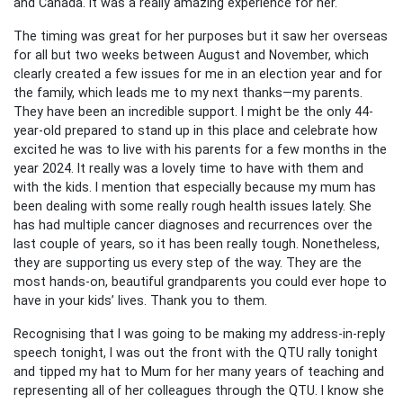
and Canada. It was a really amazing experience for her.
The timing was great for her purposes but it saw her overseas
for all but two weeks between August and November, which
clearly created a few issues for me in an election year and for
the family, which leads me to my next thanks—my parents.
They have been an incredible support. I might be the only 44-
year-old prepared to stand up in this place and celebrate how
excited he was to live with his parents for a few months in the
year 2024. It really was a lovely time to have with them and
with the kids. I mention that especially because my mum has
been dealing with some really rough health issues lately. She
has had multiple cancer diagnoses and recurrences over the
last couple of years, so it has been really tough. Nonetheless,
they are supporting us every step of the way. They are the
most hands-on, beautiful grandparents you could ever hope to
have in your kids’ lives. Thank you to them.
Recognising that I was going to be making my address-in-reply
speech tonight, I was out the front with the QTU rally tonight
and tipped my hat to Mum for her many years of teaching and
representing all of her colleagues through the QTU. I know she