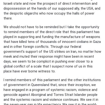
Israeli state and now the prospect of direct intervention and
dispossession at the hands of our supposed ally, the USA, and
the despotic oligarchs who now occupy the halls of power
there.
We should not have to be reminded but I take the opportunity
to remind members of the direct role that this parliament has
played in supporting and funding the manufacture of weapons
that have killed tens of thousands of innocent civilians in Gaza
and in other foreign conflicts. Through our federal
government’s support of the US strikes on Iran, no matter how
meek and muted their response might have been in recent
days, we seem to be complicit in pushing ever closer to a
global conflict of a scale that I suspect none of us in this
place have ever borne witness to.
I remind members of this parliament and the other institutions
of government in Queensland that, since their inception, we
have engaged in a program of systemic racism, violence and
genocide against Aboriginal and Torres Strait Islander people
and the systemic racism and violence continues. We see it in
the seven-year gap in life expectancy. We see it in the world-