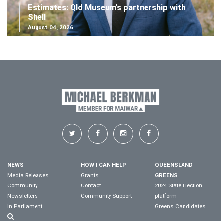
Estimates: Qld Museum's partnership with
Shell
August 04, 2026
NEWS
HOW I CAN HELP
QUEENSLAND
Media Releases
Grants
GREENS
Community
Contact
2024 State Election
Newsletters
Community Support
platform
In Parliament
Greens Candidates