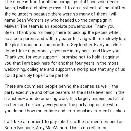
The same is true for all the campaign staff and volunteers.
Again, I will not challenge myself to do a roll call of the staff or
the volunteers because there were so many of them. I will
name Sean Womersley, who headed up the campaign in
Maiwar. The team is an absolute powerhouse. Thank you,
Sean. Thank you for being there to pick up the pieces while I,
as a solo parent and with my parents living with me, slowly lost
the plot throughout the month of September. Everyone else,
do not take it personally—you are in my heart and I love you.
Thank you for your support. I promise not to hold it against
you that I am back here for another four years in the most
welcoming, collegiate and supportive workplace that any of us
could possibly hope to be part of.
There are countless people behind the scenes as well—the
party executive and office bearers at the state level and in the
branches—who do amazing work. It is largely unseen, but all of
us here and certainly everyone in the party appreciate what
you do and how much time and emotional investment it takes.
I will take a moment to pay tribute to the former member for
South Brisbane, Amy MacMahon. This is no reflection