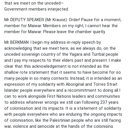
that we meet on the unceded—
Government members interjected.
Mr DEPUTY SPEAKER (Mr Krause): Order! Pause for a moment,
member for Maiwar. Members on my right, I cannot hear the
member for Maiwar. Please leave the chamber quietly.
Mr BERKMAN: I begin my address-in-reply speech by
acknowledging that we meet here, as we always do, on the
unceded sovereign country of the Yagara and Turrbal people
and I pay my respects to their elders past and present. I make
clear that this acknowledgement is not intended as the
shallow rote statement that it seems to have become for so
many people in so many contexts. Instead, it is intended as an
expression of my solidarity with Aboriginal and Torres Strait
Islander people everywhere and a recommitment to doing all I
can to work alongside First Nations leaders and communities
to address whatever wrongs we still can following 237 years
of colonisation and its impacts. It is a statement of solidarity
with people everywhere who are enduring the ongoing impacts
of colonisation, like the Palestinian people who are still facing
war, violence and genocide at the hands of the colonising