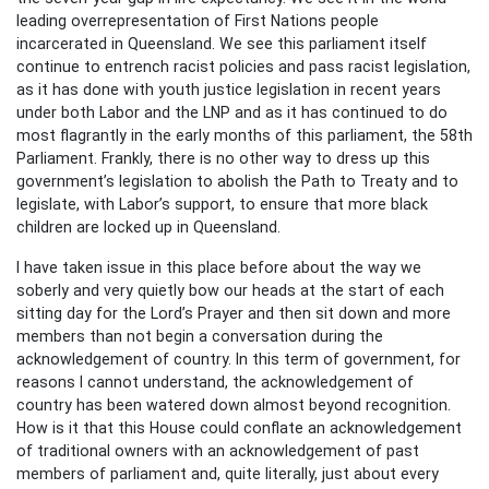
leading overrepresentation of First Nations people
incarcerated in Queensland. We see this parliament itself
continue to entrench racist policies and pass racist legislation,
as it has done with youth justice legislation in recent years
under both Labor and the LNP and as it has continued to do
most flagrantly in the early months of this parliament, the 58th
Parliament. Frankly, there is no other way to dress up this
government’s legislation to abolish the Path to Treaty and to
legislate, with Labor’s support, to ensure that more black
children are locked up in Queensland.
I have taken issue in this place before about the way we
soberly and very quietly bow our heads at the start of each
sitting day for the Lord’s Prayer and then sit down and more
members than not begin a conversation during the
acknowledgement of country. In this term of government, for
reasons I cannot understand, the acknowledgement of
country has been watered down almost beyond recognition.
How is it that this House could conflate an acknowledgement
of traditional owners with an acknowledgement of past
members of parliament and, quite literally, just about every