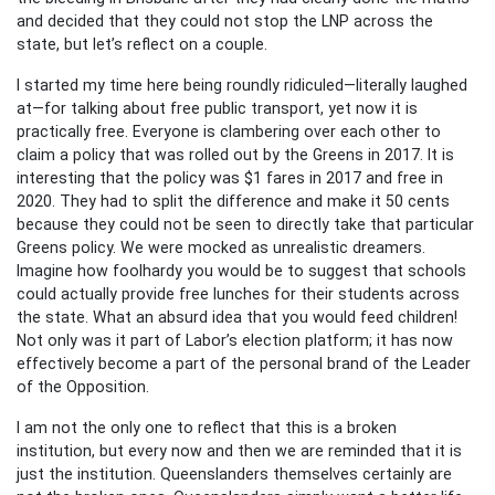
and decided that they could not stop the LNP across the
state, but let’s reflect on a couple.
I started my time here being roundly ridiculed—literally laughed
at—for talking about free public transport, yet now it is
practically free. Everyone is clambering over each other to
claim a policy that was rolled out by the Greens in 2017. It is
interesting that the policy was $1 fares in 2017 and free in
2020. They had to split the difference and make it 50 cents
because they could not be seen to directly take that particular
Greens policy. We were mocked as unrealistic dreamers.
Imagine how foolhardy you would be to suggest that schools
could actually provide free lunches for their students across
the state. What an absurd idea that you would feed children!
Not only was it part of Labor’s election platform; it has now
effectively become a part of the personal brand of the Leader
of the Opposition.
I am not the only one to reflect that this is a broken
institution, but every now and then we are reminded that it is
just the institution. Queenslanders themselves certainly are