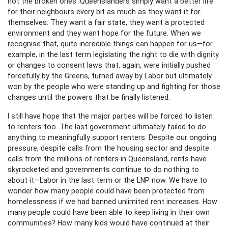
not the broken ones. Queenslanders simply want a better life
for their neighbours every bit as much as they want it for
themselves. They want a fair state, they want a protected
environment and they want hope for the future. When we
recognise that, quite incredible things can happen for us—for
example, in the last term legislating the right to die with dignity
or changes to consent laws that, again, were initially pushed
forcefully by the Greens, turned away by Labor but ultimately
won by the people who were standing up and fighting for those
changes until the powers that be finally listened.
I still have hope that the major parties will be forced to listen
to renters too. The last government ultimately failed to do
anything to meaningfully support renters. Despite our ongoing
pressure, despite calls from the housing sector and despite
calls from the millions of renters in Queensland, rents have
skyrocketed and governments continue to do nothing to
about it—Labor in the last term or the LNP now. We have to
wonder how many people could have been protected from
homelessness if we had banned unlimited rent increases. How
many people could have been able to keep living in their own
communities? How many kids would have continued at their