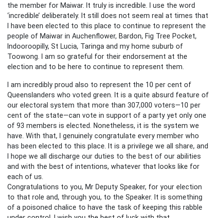
the member for Maiwar. It truly is incredible. I use the word
‘incredible’ deliberately. It still does not seem real at times that
I have been elected to this place to continue to represent the
people of Maiwar in Auchenflower, Bardon, Fig Tree Pocket,
Indooroopilly, St Lucia, Taringa and my home suburb of
Toowong. I am so grateful for their endorsement at the
election and to be here to continue to represent them.
I am incredibly proud also to represent the 10 per cent of
Queenslanders who voted green. It is a quite absurd feature of
our electoral system that more than 307,000 voters—10 per
cent of the state—can vote in support of a party yet only one
of 93 members is elected. Nonetheless, it is the system we
have. With that, I genuinely congratulate every member who
has been elected to this place. It is a privilege we all share, and
I hope we all discharge our duties to the best of our abilities
and with the best of intentions, whatever that looks like for
each of us.
Congratulations to you, Mr Deputy Speaker, for your election
to that role and, through you, to the Speaker. It is something
of a poisoned chalice to have the task of keeping this rabble
under control. I wish you the best of luck with that.