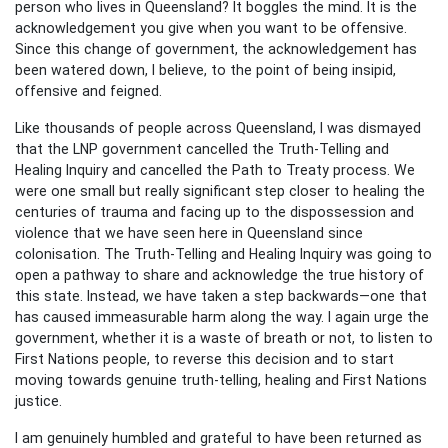
person who lives in Queensland? It boggles the mind. It is the
acknowledgement you give when you want to be offensive.
Since this change of government, the acknowledgement has
been watered down, I believe, to the point of being insipid,
offensive and feigned.
Like thousands of people across Queensland, I was dismayed
that the LNP government cancelled the Truth-Telling and
Healing Inquiry and cancelled the Path to Treaty process. We
were one small but really significant step closer to healing the
centuries of trauma and facing up to the dispossession and
violence that we have seen here in Queensland since
colonisation. The Truth-Telling and Healing Inquiry was going to
open a pathway to share and acknowledge the true history of
this state. Instead, we have taken a step backwards—one that
has caused immeasurable harm along the way. I again urge the
government, whether it is a waste of breath or not, to listen to
First Nations people, to reverse this decision and to start
moving towards genuine truth-telling, healing and First Nations
justice.
I am genuinely humbled and grateful to have been returned as