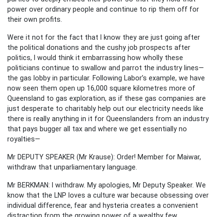
power over ordinary people and continue to rip them off for
their own profits.
Were it not for the fact that I know they are just going after
the political donations and the cushy job prospects after
politics, I would think it embarrassing how wholly these
politicians continue to swallow and parrot the industry lines—
the gas lobby in particular. Following Labor’s example, we have
now seen them open up 16,000 square kilometres more of
Queensland to gas exploration, as if these gas companies are
just desperate to charitably help out our electricity needs like
there is really anything in it for Queenslanders from an industry
that pays bugger all tax and where we get essentially no
royalties—
Mr DEPUTY SPEAKER (Mr Krause): Order! Member for Maiwar,
withdraw that unparliamentary language.
Mr BERKMAN: I withdraw. My apologies, Mr Deputy Speaker. We
know that the LNP loves a culture war because obsessing over
individual difference, fear and hysteria creates a convenient
distraction from the growing power of a wealthy few