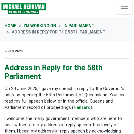
Skip navigation
HOME
I'M WORKING ON
IN PARLIAMENT
ADDRESS IN REPLY FOR THE 58TH PARLIAMENT
2 July 2025
Address in Reply for the 58th
Parliament
On 24 June 2025, I gave my speech in reply to the Governor's
address opening the 58th Parliament of Queensland. You can
read my full speech below, or in the official Queensland
Parliament record of proceedings (
Hansard
).
I welcome the many government members who are here to
bear witness to my address-in-reply speech. It is lovely of
them. I begin my address-in-reply speech by acknowledging