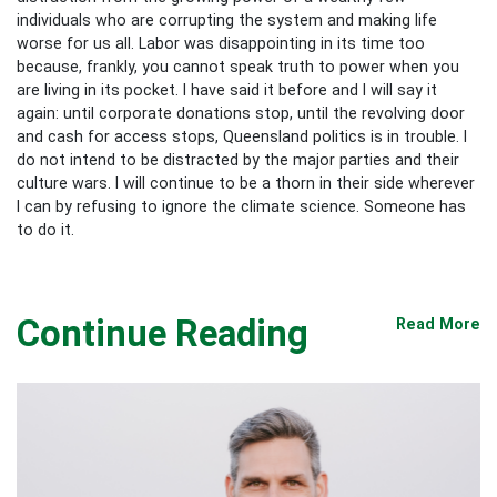
individuals who are corrupting the system and making life
worse for us all. Labor was disappointing in its time too
because, frankly, you cannot speak truth to power when you
are living in its pocket. I have said it before and I will say it
again: until corporate donations stop, until the revolving door
and cash for access stops, Queensland politics is in trouble. I
do not intend to be distracted by the major parties and their
culture wars. I will continue to be a thorn in their side wherever
I can by refusing to ignore the climate science. Someone has
to do it.
Continue Reading
Read More