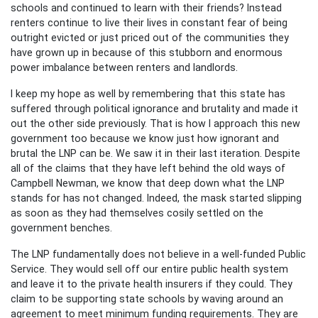
schools and continued to learn with their friends? Instead
renters continue to live their lives in constant fear of being
outright evicted or just priced out of the communities they
have grown up in because of this stubborn and enormous
power imbalance between renters and landlords.
I keep my hope as well by remembering that this state has
suffered through political ignorance and brutality and made it
out the other side previously. That is how I approach this new
government too because we know just how ignorant and
brutal the LNP can be. We saw it in their last iteration. Despite
all of the claims that they have left behind the old ways of
Campbell Newman, we know that deep down what the LNP
stands for has not changed. Indeed, the mask started slipping
as soon as they had themselves cosily settled on the
government benches.
The LNP fundamentally does not believe in a well-funded Public
Service. They would sell off our entire public health system
and leave it to the private health insurers if they could. They
claim to be supporting state schools by waving around an
agreement to meet minimum funding requirements. They are