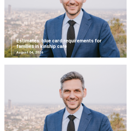
Estimates: blue card requirements for
families in kinship care
August 04, 2026