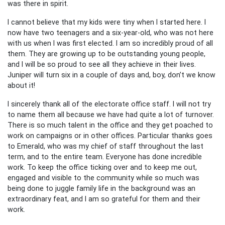
was there in spirit.
I cannot believe that my kids were tiny when I started here. I
now have two teenagers and a six-year-old, who was not here
with us when I was first elected. I am so incredibly proud of all
them. They are growing up to be outstanding young people,
and I will be so proud to see all they achieve in their lives.
Juniper will turn six in a couple of days and, boy, don’t we know
about it!
I sincerely thank all of the electorate office staff. I will not try
to name them all because we have had quite a lot of turnover.
There is so much talent in the office and they get poached to
work on campaigns or in other offices. Particular thanks goes
to Emerald, who was my chief of staff throughout the last
term, and to the entire team. Everyone has done incredible
work. To keep the office ticking over and to keep me out,
engaged and visible to the community while so much was
being done to juggle family life in the background was an
extraordinary feat, and I am so grateful for them and their
work.