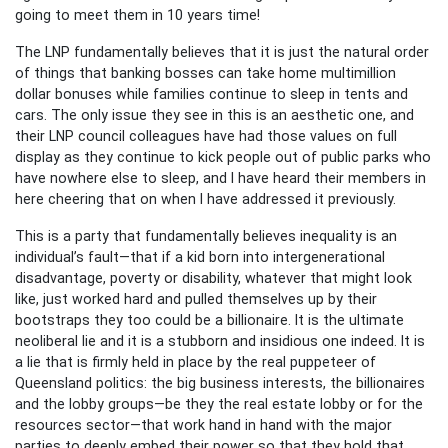
going to meet them in 10 years time!
The LNP fundamentally believes that it is just the natural order
of things that banking bosses can take home multimillion
dollar bonuses while families continue to sleep in tents and
cars. The only issue they see in this is an aesthetic one, and
their LNP council colleagues have had those values on full
display as they continue to kick people out of public parks who
have nowhere else to sleep, and I have heard their members in
here cheering that on when I have addressed it previously.
This is a party that fundamentally believes inequality is an
individual’s fault—that if a kid born into intergenerational
disadvantage, poverty or disability, whatever that might look
like, just worked hard and pulled themselves up by their
bootstraps they too could be a billionaire. It is the ultimate
neoliberal lie and it is a stubborn and insidious one indeed. It is
a lie that is firmly held in place by the real puppeteer of
Queensland politics: the big business interests, the billionaires
and the lobby groups—be they the real estate lobby or for the
resources sector—that work hand in hand with the major
parties to deeply embed their power so that they hold that