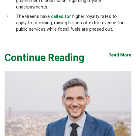
government’s court case regarding royalty
underpayments.
The Greens have
called for
higher royalty rates to
apply to all mining, raising billions of extra revenue for
public services while fossil fuels are phased out.
Continue Reading
Read More