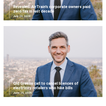
Revealed: AirTrain’s corporate owners paid
zero tax in last decade
July 20, 2026
Qld Greens call to cancel licences of
electricity retailers who hike bills
June 25, 2026