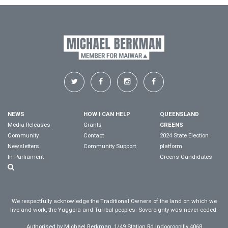
NEWS
HOW I CAN HELP
QUEENSLAND
Media Releases
Grants
GREENS
Community
Contact
2024 State Election
Newsletters
Community Support
platform
In Parliament
Greens Candidates
We respectfully acknowledge the Traditional Owners of the land on which we
live and work, the Yuggera and Turrbal peoples. Sovereignty was never ceded.
Authorised by Michael Berkman, 1/49 Station Rd Indooroopilly 4068