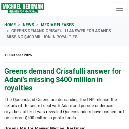
Skip navigation
HOME
NEWS
MEDIA RELEASES
GREENS DEMAND CRISAFULLI ANSWER FOR ADANI’S
MISSING $400 MILLION IN ROYALTIES
16 October 2025
Greens demand Crisafulli answer for
Adani’s missing $400 million in
royalties
The Queensland Greens are demanding the LNP release the
details of its secret deal with Adani and pursue underpaid
royalties, after it was revealed Queenslanders have missed out
on almost $400 million in public funds.
Greens MP for Maiwar Michael Berkman: