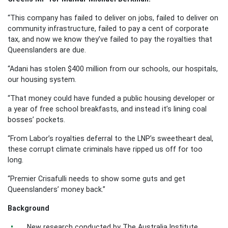
“This company has failed to deliver on jobs, failed to deliver on
community infrastructure, failed to pay a cent of corporate
tax, and now we know they’ve failed to pay the royalties that
Queenslanders are due.
“Adani has stolen $400 million from our schools, our hospitals,
our housing system.
“That money could have funded a public housing developer or
a year of free school breakfasts, and instead it’s lining coal
bosses’ pockets.
“From Labor’s royalties deferral to the LNP’s sweetheart deal,
these corrupt climate criminals have ripped us off for too
long.
“Premier Crisafulli needs to show some guts and get
Queenslanders’ money back.”
Background
New research conducted by The Australia Institute