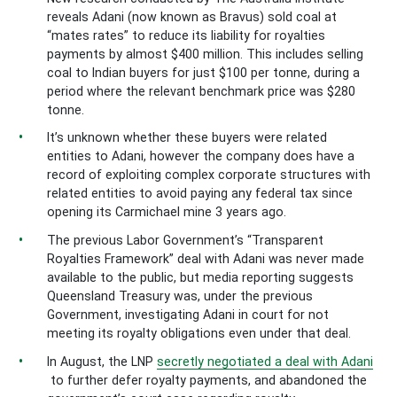
reveals Adani (now known as Bravus) sold coal at
“mates rates” to reduce its liability for royalties
payments by almost $400 million. This includes selling
coal to Indian buyers for just $100 per tonne, during a
period where the relevant benchmark price was $280
tonne.
It’s unknown whether these buyers were related
entities to Adani, however the company does have a
record of exploiting complex corporate structures with
related entities to avoid paying any federal tax since
opening its Carmichael mine 3 years ago.
The previous Labor Government’s “Transparent
Royalties Framework” deal with Adani was never made
available to the public, but media reporting suggests
Queensland Treasury was, under the previous
Government, investigating Adani in court for not
meeting its royalty obligations even under that deal.
In August, the LNP
secretly negotiated a deal with Adani
to further defer royalty payments, and abandoned the