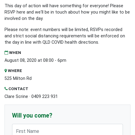
This day of action will have something for everyone! Please
RSVP here and we'll be in touch about how you might like to be
involved on the day.
Please note: event numbers will be limited, RSVPs recorded
and strict social distancing requirements will be enforced on
the day in line with QLD COVID health directions.
WHEN
August 08, 2020 at 08:00 - 6pm
WHERE
525 Milton Rd
CONTACT
Clare Scrine · 0409 223 931
Will you come?
First Name