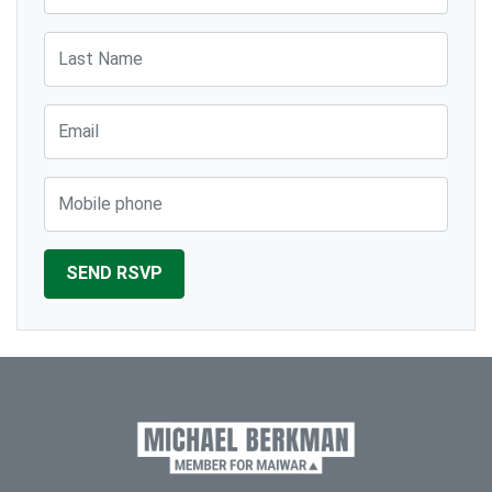
Last Name
Email
Mobile phone