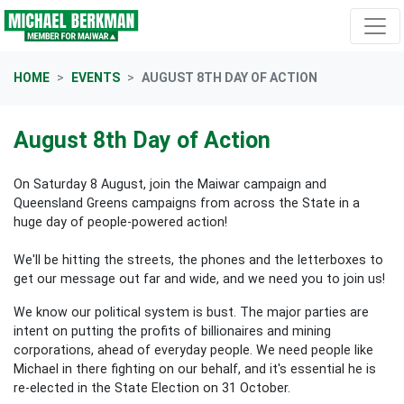
Skip navigation
HOME
EVENTS
AUGUST 8TH DAY OF ACTION
August 8th Day of Action
On Saturday 8 August, join the Maiwar campaign and
Queensland Greens campaigns from across the State in a
huge day of people-powered action!
We'll be hitting the streets, the phones and the letterboxes to
get our message out far and wide, and we need you to join us!
We know our political system is bust. The major parties are
intent on putting the profits of billionaires and mining
corporations, ahead of everyday people. We need people like
Michael in there fighting on our behalf, and it's essential he is
re-elected in the State Election on 31 October.