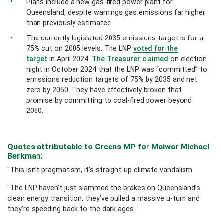
Plans include a new gas-fired power plant for
Queensland, despite warnings gas emissions far higher
than previously estimated
The currently legislated 2035 emissions target is for a
75% cut on 2005 levels. The LNP
voted for the
target
in April 2024.
The Treasurer claimed
on election
night in October 2024 that the LNP was “committed” to
emissions reduction targets of 75% by 2035 and net
zero by 2050. They have effectively broken that
promise by committing to coal-fired power beyond
2050.
Quotes attributable to Greens MP for Maiwar Michael
Berkman:
"This isn’t pragmatism, it’s straight-up climate vandalism.
"The LNP haven’t just slammed the brakes on Queensland’s
clean energy transition, they’ve pulled a massive u-turn and
they’re speeding back to the dark ages.