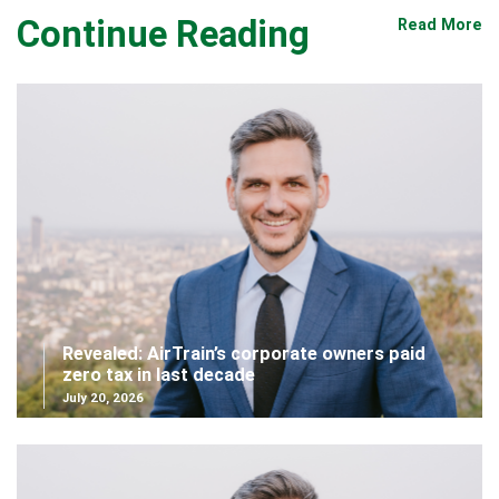
Continue Reading
Read More
Revealed: AirTrain’s corporate owners paid
zero tax in last decade
July 20, 2026