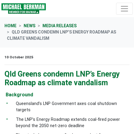
Skip navigation
HOME
NEWS
MEDIA RELEASES
QLD GREENS CONDEMN LNP’S ENERGY ROADMAP AS
CLIMATE VANDALISM
10 October 2025
Qld Greens condemn LNP’s Energy
Roadmap as climate vandalism
Background
Queensland’s LNP Government axes coal shutdown
targets
The LNP’s Energy Roadmap extends coal-fired power
beyond the 2050 net-zero deadline