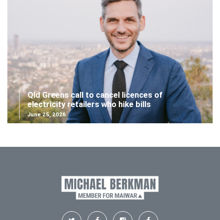
Qld Greens call to cancel licences of
electricity retailers who hike bills
June 25, 2026