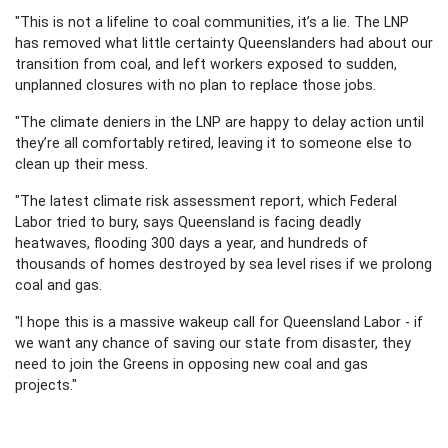
"This is not a lifeline to coal communities, it’s a lie. The LNP
has removed what little certainty Queenslanders had about our
transition from coal, and left workers exposed to sudden,
unplanned closures with no plan to replace those jobs.
"The climate deniers in the LNP are happy to delay action until
they’re all comfortably retired, leaving it to someone else to
clean up their mess.
"The latest climate risk assessment report, which Federal
Labor tried to bury, says Queensland is facing deadly
heatwaves, flooding 300 days a year, and hundreds of
thousands of homes destroyed by sea level rises if we prolong
coal and gas.
"I hope this is a massive wakeup call for Queensland Labor - if
we want any chance of saving our state from disaster, they
need to join the Greens in opposing new coal and gas
projects."