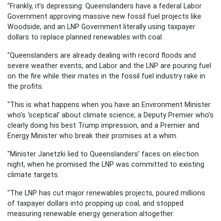
"Frankly, it’s depressing: Queenslanders have a federal Labor
Government approving massive new fossil fuel projects like
Woodside, and an LNP Government literally using taxpayer
dollars to replace planned renewables with coal.
"Queenslanders are already dealing with record floods and
severe weather events, and Labor and the LNP are pouring fuel
on the fire while their mates in the fossil fuel industry rake in
the profits.
"This is what happens when you have an Environment Minister
who’s ‘sceptical’ about climate science, a Deputy Premier who’s
clearly doing his best Trump impression, and a Premier and
Energy Minister who break their promises at a whim.
"Minister Janetzki lied to Queenslanders’ faces on election
night, when he promised the LNP was committed to existing
climate targets.
"The LNP has cut major renewables projects, poured millions
of taxpayer dollars into propping up coal, and stopped
measuring renewable energy generation altogether.