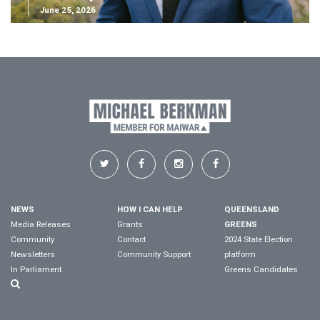
June 25, 2026
NEWS
HOW I CAN HELP
QUEENSLAND
Media Releases
Grants
GREENS
Community
Contact
2024 State Election
Newsletters
Community Support
platform
In Parliament
Greens Candidates