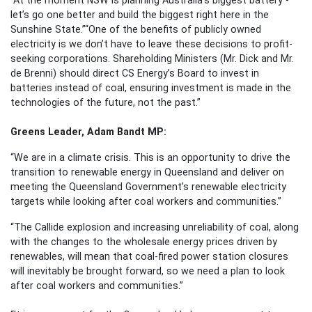
let’s go one better and build the biggest right here in the
Sunshine State.”
“One of the benefits of publicly owned
electricity is we don’t have to leave these decisions to profit-
seeking corporations. Shareholding Ministers (Mr. Dick and Mr.
de Brenni) should direct CS Energy’s Board to invest in
batteries instead of coal, ensuring investment is made in the
technologies of the future, not the past.”
Greens Leader, Adam Bandt MP:
“We are in a climate crisis. This is an opportunity to drive the
transition to renewable energy in Queensland and deliver on
meeting the Queensland Government’s renewable electricity
targets while looking after coal workers and communities.”
“The Callide explosion and increasing unreliability of coal, along
with the changes to the wholesale energy prices driven by
renewables, will mean that coal-fired power station closures
will inevitably be brought forward, so we need a plan to look
after coal workers and communities.”