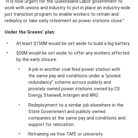
“It is now urgent for the Queensland Labor government to
work with unions and industry to put in place an industry-wide
just transition program to enable workers to retrain and
redeploy or take early retirement as power stations close.”
Under the Greens’ plan:
At least $150M would be set aside to build a big battery
$50M would be set aside to offer any workers affected
by the early closure:
A job in another coal fired power station with
the same pay and conditions under a “pooled
redundancy” scheme across publicly and
privately owned power stations owned by CS
Energy, Stanwell, Intergen and NRG.
Redeployment to a similar job elsewhere in the
State Government and publicly owned
companies at the same pay and conditions and
support for relocation.
Retraining via free TAFE or university