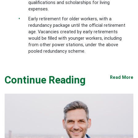
qualifications and scholarships for living
expenses.
Early retirement for older workers, with a
redundancy package until the official retirement
age. Vacancies created by early retirements
would be filled with younger workers, including
from other power stations, under the above
pooled redundancy scheme.
Continue Reading
Read More