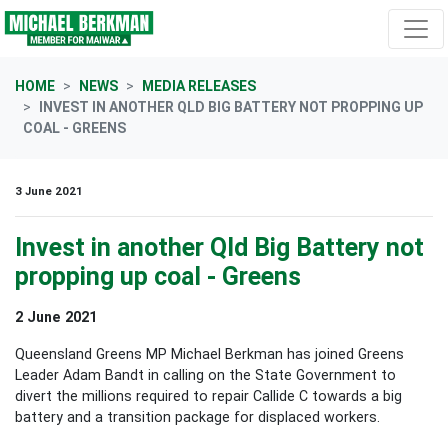
Skip navigation
HOME
NEWS
MEDIA RELEASES
INVEST IN ANOTHER QLD BIG BATTERY NOT PROPPING UP
COAL - GREENS
3 June 2021
Invest in another Qld Big Battery not
propping up coal - Greens
2 June 2021
Queensland Greens MP Michael Berkman has joined Greens
Leader Adam Bandt in calling on the State Government to
divert the millions required to repair Callide C towards a big
battery and a transition package for displaced workers.