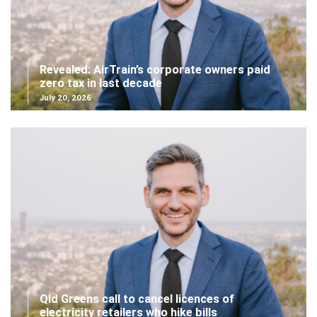
Revealed: AirTrain’s corporate owners paid
zero tax in last decade
July 20, 2026
Qld Greens call to cancel licences of
electricity retailers who hike bills