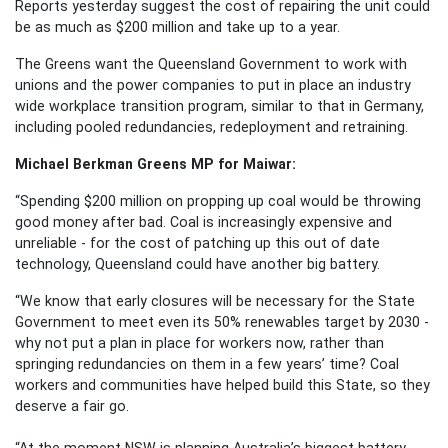
Reports yesterday suggest the cost of repairing the unit could
be as much as $200 million and take up to a year.
The Greens want the Queensland Government to work with
unions and the power companies to put in place an industry
wide workplace transition program, similar to that in Germany,
including pooled redundancies, redeployment and retraining.
Michael Berkman Greens MP for Maiwar:
“Spending $200 million on propping up coal would be throwing
good money after bad.
Coal is increasingly expensive and
unreliable - for the cost of patching up this out of date
technology, Queensland could have another big battery.
“We know that early closures will be necessary for the State
Government to meet even its 50% renewables target by 2030 -
why not put a plan in place for workers now, rather than
springing redundancies on them in a few years’ time?
Coal
workers and communities have helped build this State, so they
deserve a fair go.
“At the moment NSW is planning Australia’s biggest battery -