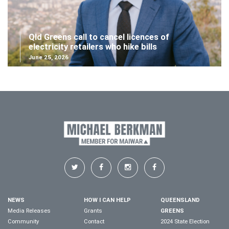
Qld Greens call to cancel licences of
electricity retailers who hike bills
June 25, 2026
NEWS
HOW I CAN HELP
QUEENSLAND
Media Releases
Grants
GREENS
Community
Contact
2024 State Election