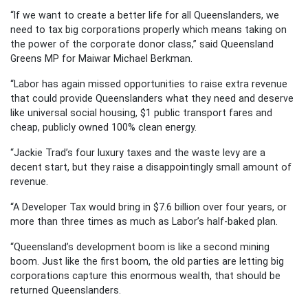
“If we want to create a better life for all Queenslanders, we
need to tax big corporations properly which means taking on
the power of the corporate donor class,” said Queensland
Greens MP for Maiwar Michael Berkman.
“Labor has again missed opportunities to raise extra revenue
that could provide Queenslanders what they need and deserve
like universal social housing, $1 public transport fares and
cheap, publicly owned 100% clean energy.
“Jackie Trad’s four luxury taxes and the waste levy are a
decent start, but they raise a disappointingly small amount of
revenue.
“A Developer Tax would bring in $7.6 billion over four years, or
more than three times as much as Labor’s half-baked plan.
“Queensland’s development boom is like a second mining
boom. Just like the first boom, the old parties are letting big
corporations capture this enormous wealth, that should be
returned Queenslanders.