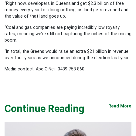
“Right now, developers in Queensland get $2.3 billion of free
money every year for doing nothing, as land gets rezoned and
the value of that land goes up.
“Coal and gas companies are paying incredibly low royalty
rates, meaning we’re still not capturing the riches of the mining
boom.
“In total, the Greens would raise an extra $21 billion in revenue
over four years as we announced during the election last year.
Media contact: Abe O’Neill 0439 758 860
Continue Reading
Read More