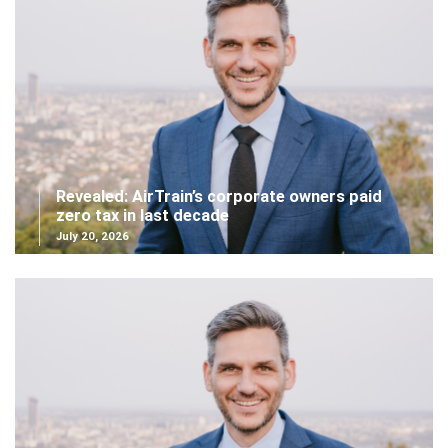
Revealed: AirTrain’s corporate owners paid
zero tax in last decade
July 20, 2026