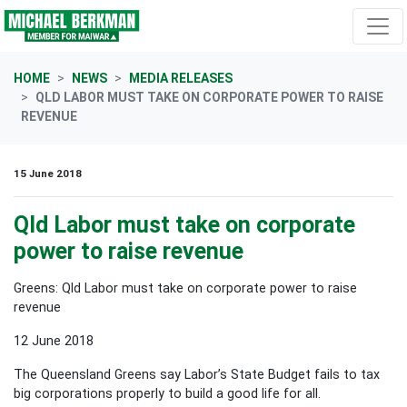
Skip navigation
HOME
NEWS
MEDIA RELEASES
QLD LABOR MUST TAKE ON CORPORATE POWER TO RAISE
REVENUE
15 June 2018
Qld Labor must take on corporate
power to raise revenue
Greens: Qld Labor must take on corporate power to raise
revenue
12 June 2018
The Queensland Greens say Labor’s State Budget fails to tax
big corporations properly to build a good life for all.