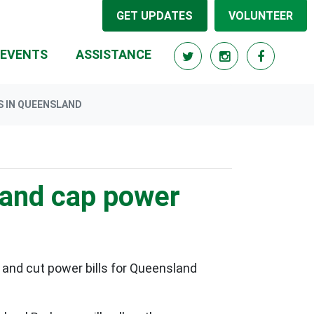
GET UPDATES
VOLUNTEER
EVENTS
ASSISTANCE
S IN QUEENSLAND
l and cap power
 and cut power bills for Queensland