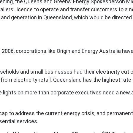
ning, the Queensland Greens’ Energy Spokesperson Mich
ilers’ licence to operate and transfer customers to a n
ks and generation in Queensland, which would be directed 
 in 2006, corporations like Origin and Energy Australia h
seholds and small businesses had their electricity cut o
ofit from electricity retail. Queensland has the highest ra
lights on more than corporate executives need a new 
 cap to address the current energy crisis, and permanen
ential services.