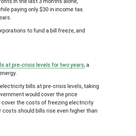
ofits in the last 3 months alone,
while paying only $30 in income tax.
ears.
porations to fund a bill freeze, and
s at pre-crisis levels for two years
, a
energy.
tricity bills at pre-crisis levels, taking
Government would cover the price
 cover the costs of freezing electricity
r costs should bills rise even higher than