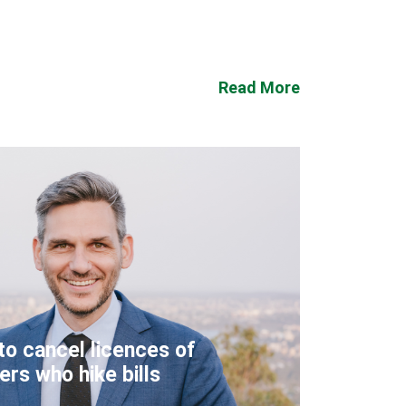
Read More
to cancel licences of
lers who hike bills