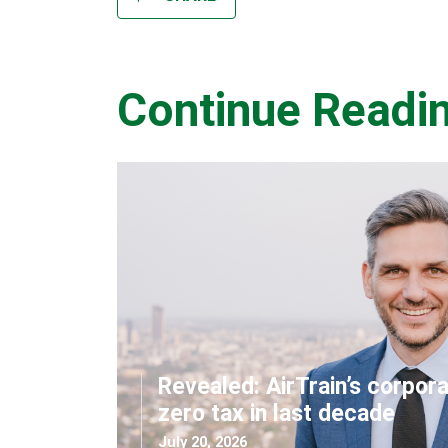
Continue Readi
Revealed: AirTrain’s corpor
zero tax in last decade
July 20, 2026