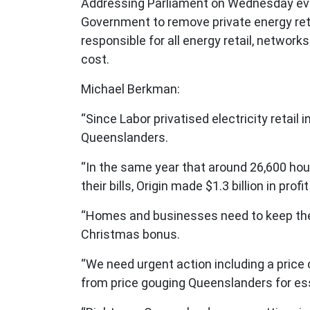
Addressing Parliament on Wednesday eve
Government to remove private energy reta
responsible for all energy retail, networ
cost.
Michael Berkman:
“Since Labor privatised electricity retail
Queenslanders.
“In the same year that around 26,600 hou
their bills, Origin made $1.3 billion in pr
“Homes and businesses need to keep the 
Christmas bonus.
“We need urgent action including a price
from price gouging Queenslanders for ess