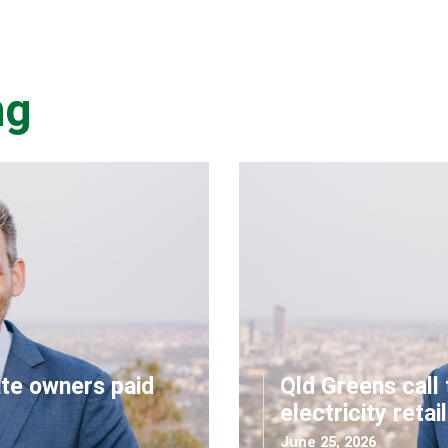
ng
ate owners paid
Qld Greens call 
electricity retai
June 25, 2026