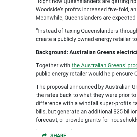
“Right now Queenslanders are getting rippe
Woodside’s profits increased five-fold, an
Meanwhile, Queenslanders are expected to
“Instead of taxing Queenslanders through 
create a publicly owned energy retailer to
Background: Australian Greens electrici
Together with
the Australian Greens’ prop
public energy retailer would help ensure
The proposal announced by Australian Gree
the rates back to what they were prior t
difference with a windfall super-profits t
bills, but generate an additional $25 bill
forecast, or provide grants for household
SHARE