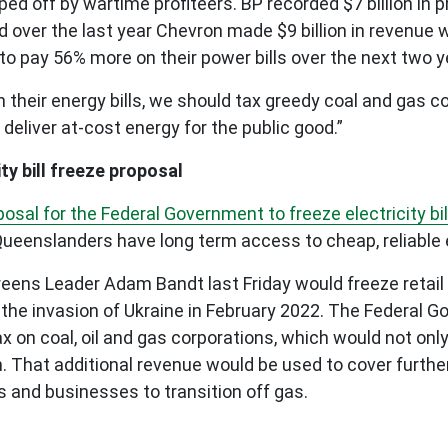
d off by wartime profiteers. BP recorded $7 billion in pr
d over the last year Chevron made $9 billion in revenue 
 pay 56% more on their power bills over the next two y
their energy bills, we should tax greedy coal and gas cor
 deliver at-cost energy for the public good.”
ty bill freeze proposal
osal for the Federal Government to freeze electricity bill
 Queenslanders have long term access to cheap, reliable 
ns Leader Adam Bandt last Friday would freeze retail elec
o the invasion of Ukraine in February 2022. The Federal 
ax on coal, oil and gas corporations, which would not only
ion. That additional revenue would be used to cover furthe
s and businesses to transition off gas.