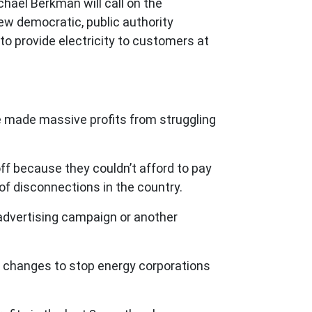
ael Berkman will call on the
ew democratic, public authority
to provide electricity to customers at
ave made massive profits from struggling
ff because they couldn’t afford to pay
te of disconnections in the country.
advertising campaign or another
t changes to stop energy corporations