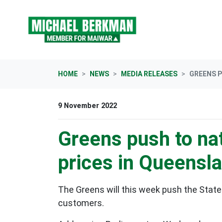
Skip navigation
HOME
NEWS
MEDIA RELEASES
GREENS P
9 November 2022
Greens push to nat
prices in Queensl
The Greens will this week push the State
customers.