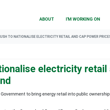
ABOUT
I'M WORKING ON
USH TO NATIONALISE ELECTRICITY RETAIL AND CAP POWER PRICE
ionalise electricity retai
and
 Government to bring energy retail into public ownership